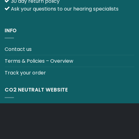
30 day return policy
Ask your questions to our hearing specialists
INFO
Contact us
Terms & Policies – Overview
Track your order
CO2 NEUTRALT WEBSITE