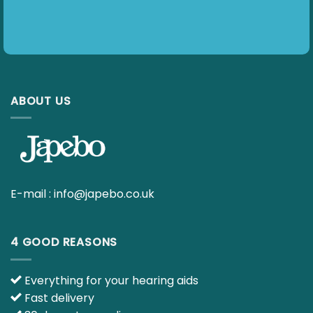
ABOUT US
E-mail :
info@japebo.co.uk
4 GOOD REASONS
Everything for your hearing aids
Fast delivery