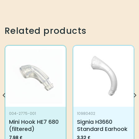
Related products
004-2775-001
10980402
Mini Hook HE7 680
Signia H3660
(filtered)
Standard Earhook
7.98
£
3.32
£