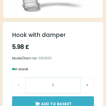
Hook with damper
5.98
£
Model/Item no
: 10828811
In stock
Hook with damper quantity
ADD TO BASKET