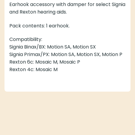
Earhook accessory with damper for select Signia and
Rexton hearing aids.
Pack contents: 1 earhook.
Compatibility:
Signia Binax/BX: Motion SA, Motion SX
Signia Primax/PX: Motion SA, Motion SX, Motion P
Rexton 6c: Mosaic M, Mosaic P
Rexton 4c: Mosaic M