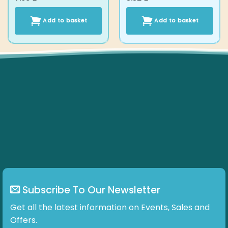
Add to basket
Add to basket
Subscribe To Our Newsletter
Get all the latest information on Events, Sales and
Offers.