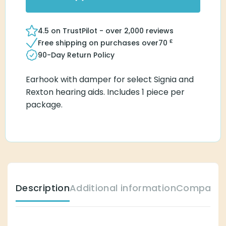
4.5 on TrustPilot - over 2,000 reviews
£
Free shipping on purchases over
70
90-Day Return Policy
Earhook with damper for select Signia and
Rexton hearing aids. Includes 1 piece per
package.
Description
Additional information
Compatible Hear