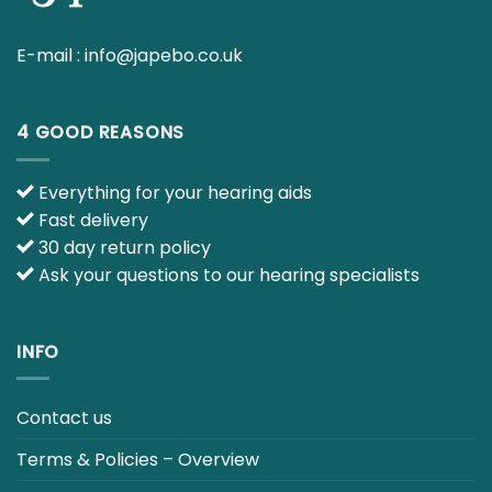
ABOUT US
E-mail :
info@japebo.co.uk
4 GOOD REASONS
Everything for your hearing aids
Fast delivery
30 day return policy
Ask your questions to our hearing specialists
INFO