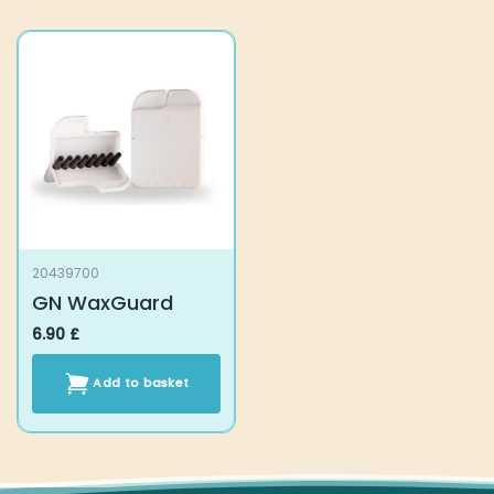
20439700
GN WaxGuard
6.90
£
Add to basket