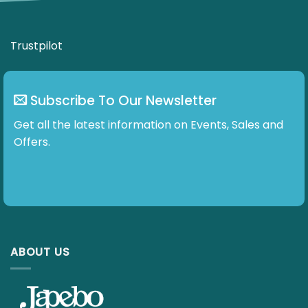
Subscribe To Our Newsletter
Get all the latest information on Events, Sales and
Offers.