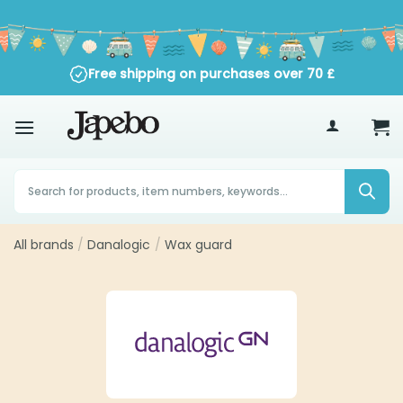
Skip
to
content
Free shipping on purchases over
70
£
Products
search
All brands
/
Danalogic
/
Wax guard