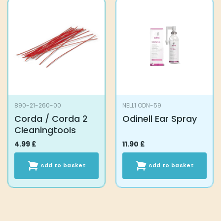
890-21-260-00
NELL1 ODN-59
Corda / Corda 2
Odinell Ear Spray
Cleaningtools
4.99
£
11.90
£
Add to basket
Add to basket