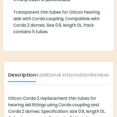
Transparent thin tubes for Oticon hearing
aids with Corda coupling. Compatible with
Corda 2 domes. Size 0.9, length 0L. Pack
contains 5 tubes.
Description
Additional information
Reviews (
Oticon Corda 2 replacement thin tubes for
hearing aid fittings using Corda coupling and
Corda 2 domes. Specification: size 0.9, length 0L.