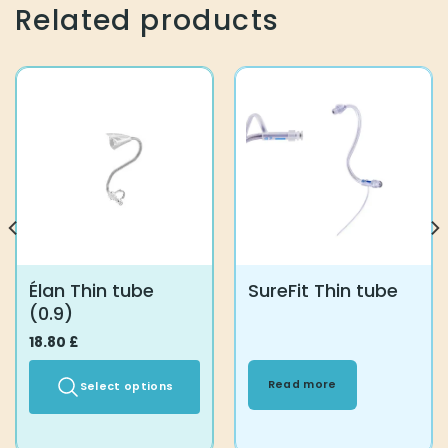
Related products
Élan Thin tube
SureFit Thin tube
(0.9)
18.80
£
Read more
Select options
This
product