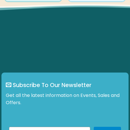
has
multiple
variants.
The
options
may
be
chosen
on
the
product
page
Subscribe To Our Newsletter
Get all the latest information on Events, Sales and
Offers.