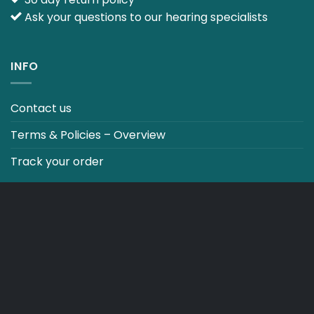
Ask your questions to our hearing specialists
INFO
Contact us
Terms & Policies – Overview
Track your order
CO2 NEUTRALT WEBSITE