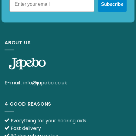
Subscribe
ABOUT US
E-mail :
info@japebo.co.uk
4 GOOD REASONS
Everything for your hearing aids
Fast delivery
30 day return policy