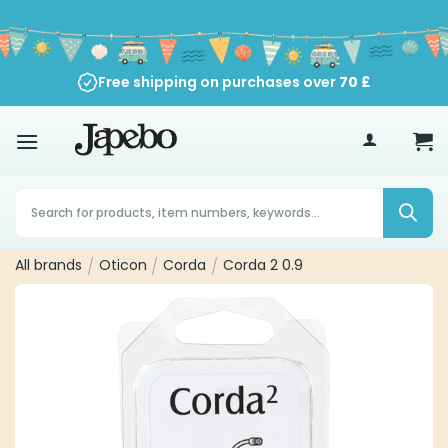
Skip
to
content
Free shipping on purchases over
70
£
Products
search
All brands
/
Oticon
/
Corda
/
Corda 2 0.9