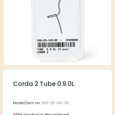
Corda 2 Tube 0.9 0L
Model/Item no
: 589-25-140-00
This product is discontinued