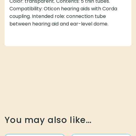
Color: transparent. Contents: 5 thin tubes.
Compatibility: Oticon hearing aids with Corda
coupling. Intended role: connection tube
between hearing aid and ear-level dome.
You may also like…