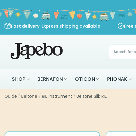
Skip
to
content
Fast delivery
: Express shipping available
Free 
Products
search
SHOP
BERNAFON
OTICON
PHONAK
Guide
/
Beltone
/
RIE Instrument
/
Beltone Silk RIE