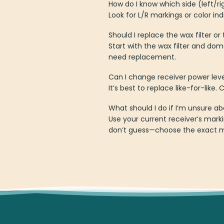
How do I know which side (left/ri
Look for L/R markings or color in
Should I replace the wax filter or
Start with the wax filter and dome
need replacement.
Can I change receiver power lev
It’s best to replace like-for-lik
What should I do if I’m unsure ab
Use your current receiver’s mar
don’t guess—choose the exact m