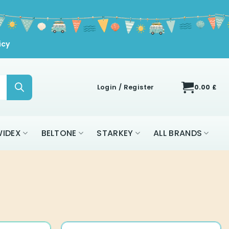
icy
Login / Register
0.00
£
IDEX
BELTONE
STARKEY
ALL BRANDS