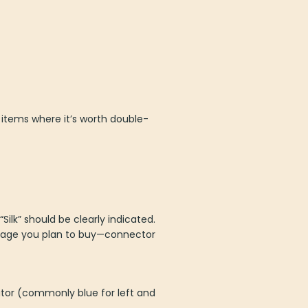
 items where it’s worth double-
ilk” should be clearly indicated.
r page you plan to buy—connector
cator (commonly blue for left and