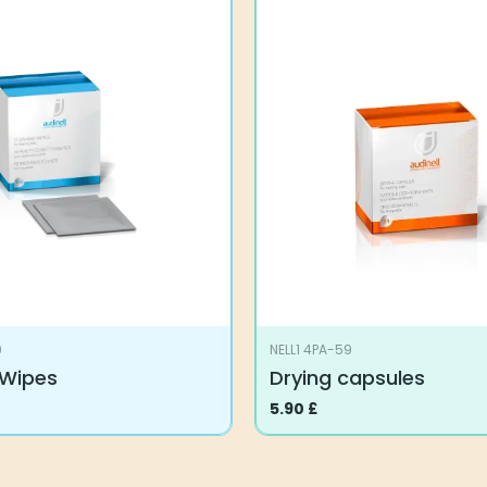
9
NELL1 4PA-59
 Wipes
Drying capsules
5.90
£