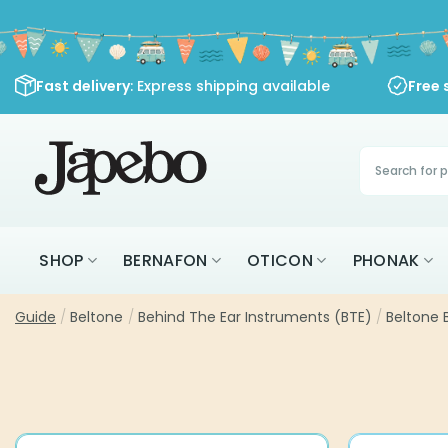
Skip
to
content
Fast delivery
: Express shipping available
Free 
Products
search
SHOP
BERNAFON
OTICON
PHONAK
Guide
/
Beltone
/
Behind The Ear Instruments (BTE)
/
Beltone 