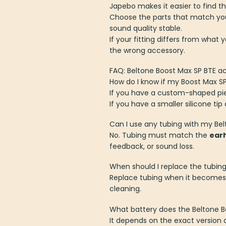
Japebo makes it easier to find th
Choose the parts that match you
sound quality stable.
If your fitting differs from what 
the wrong accessory.
FAQ: Beltone Boost Max SP BTE a
How do I know if my Boost Max 
If you have a custom-shaped piece
If you have a smaller silicone tip
Can I use any tubing with my Be
No. Tubing must match the
ear
feedback, or sound loss.
When should I replace the tubin
Replace tubing when it become
cleaning.
What battery does the Beltone B
It depends on the exact version