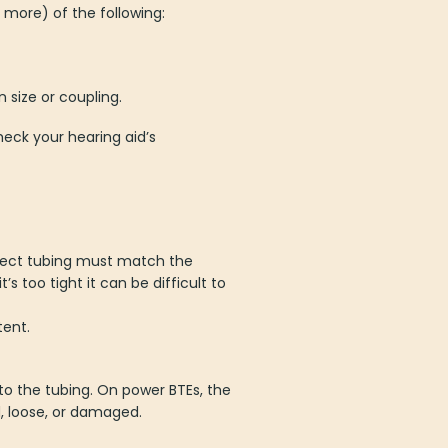
r more) of the following:
n size or coupling.
eck your hearing aid’s
rect tubing must match the
’s too tight it can be difficult to
tent.
to the tubing. On power BTEs, the
d, loose, or damaged.