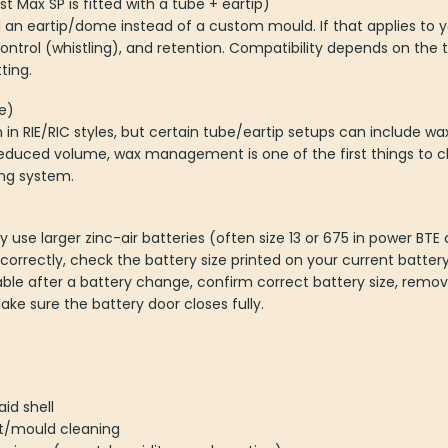
t Max SP is fitted with a tube + eartip)
 an eartip/dome instead of a custom mould. If that applies to yo
ontrol (whistling), and retention. Compatibility depends on th
ting.
e)
 RIE/RIC styles, but certain tube/eartip setups can include wax 
educed volume, wax management is one of the first things to ch
ing system.
y use larger zinc-air batteries (often size 13 or 675 in power BT
orrectly, check the battery size printed on your current battery
e after a battery change, confirm correct battery size, remov
ke sure the battery door closes fully.
id shell
t/mould cleaning