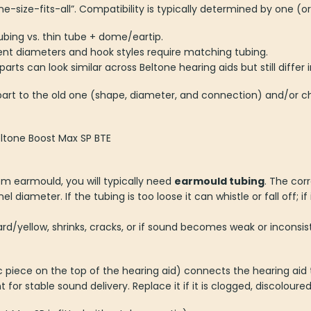
ne-size-fits-all”. Compatibility is typically determined by one (o
ubing vs. thin tube + dome/eartip.
rent diameters and hook styles require matching tubing.
 parts can look similar across Beltone hearing aids but still differ i
rt to the old one (shape, diameter, and connection) and/or ch
tone Boost Max SP BTE
om earmould, you will typically need
earmould tubing
. The cor
ameter. If the tubing is too loose it can whistle or fall off; if it
rd/yellow, shrinks, cracks, or if sound becomes weak or inconsis
c piece on the top of the hearing aid) connects the hearing aid 
r stable sound delivery. Replace it if it is clogged, discoloure