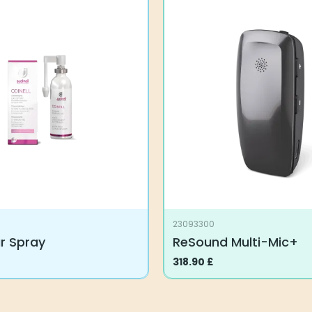
23093300
ar Spray
ReSound Multi-Mic+
318.90
£