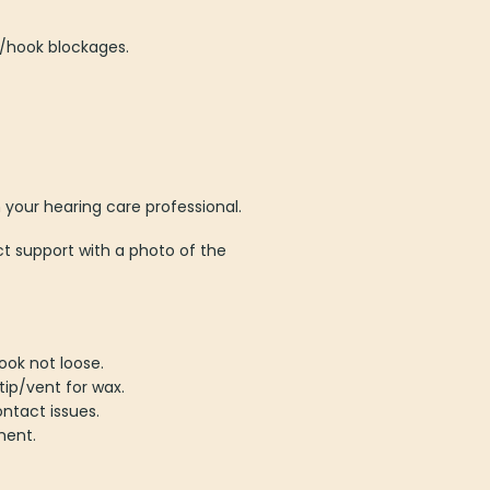
e/hook blockages.
m your hearing care professional.
t support with a photo of the
ook not loose.
tip/vent for wax.
ntact issues.
ment.