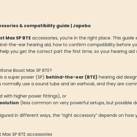
ssories & compatibility guide | Japebo
st Max SP BTE
accessories, you’re in the right place. This guide
ehind-the-ear hearing aid, how to confirm compatibility before y
 help you get the correct part the first time, so your hearing ai
Beltone Boost Max SP BTE?
is a super power (SP)
behind-the-ear (BTE)
hearing aid desig
his normally use a sound tube and an earhook, and they are comm
 with higher power fittings), or
 solution
(less common on very powerful setups, but possible d
igured in different ways, the “right accessory” depends on how y
t Max SP BTE accessories