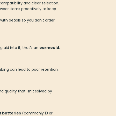
ompatibility and clear selection.
wear items proactively to keep
 with details so you don’t order
aid into it, that’s an
earmould
.
ubing can lead to poor retention,
nd quality that isn’t solved by
 batteries
(commonly 13 or