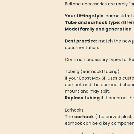
Beltone accessories are rarely “o
Your fitting style
: earmould + t
Tube and earhook type
: diffe
Model family and generation
:
Best practice:
match the new pa
documentation.
Common accessory types for Bel
Tubing (earmould tubing)
If your Boost Max SP uses a cust
earhook and the earmould channel di
mount and may split.
Replace tubing
if it becomes ha
Earhooks
The
earhook
(the curved plasti
earhook can be a key component fo