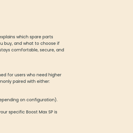
 explains which spare parts
ou buy, and what to choose if
d stays comfortable, secure, and
ned for users who need higher
only paired with either:
epending on configuration).
our specific Boost Max SP is