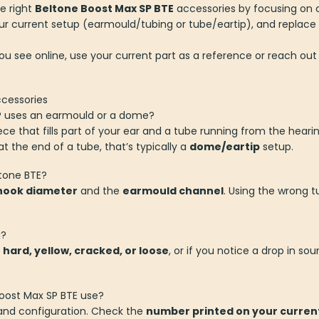
e right
Beltone Boost Max SP BTE
accessories by focusing on c
r current setup (earmould/tubing or tube/eartip), and replace 
you see online, use your current part as a reference or reach out
ccessories
SP uses an earmould or a dome?
 that fills part of your ear and a tube running from the hearing 
 at the end of a tube, that’s typically a
dome/eartip
setup.
ltone BTE?
hook diameter
and the
earmould channel
. Using the wrong t
g?
s
hard, yellow, cracked, or loose
, or if you notice a drop in sou
oost Max SP BTE use?
 and configuration. Check the
number printed on your current