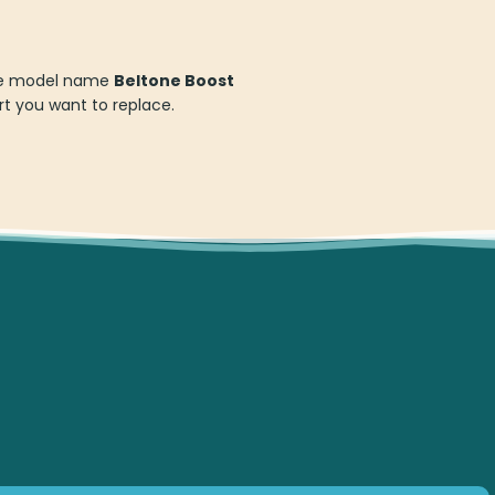
 the model name
Beltone Boost
t you want to replace.