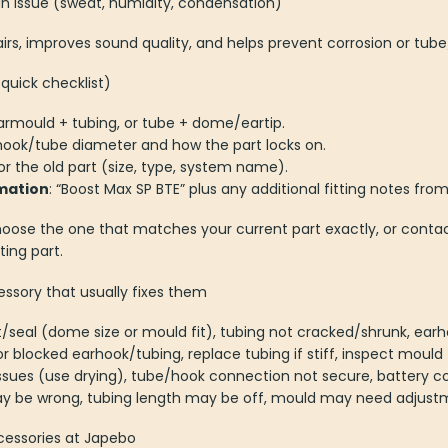
an issue (sweat, humidity, condensation)
s, improves sound quality, and helps prevent corrosion or tub
quick checklist)
armould + tubing, or tube + dome/eartip.
rhook/tube diameter and how the part locks on.
r the old part (size, type, system name).
mation
: “Boost Max SP BTE” plus any additional fitting notes fro
hoose the one that matches your current part exactly, or contac
ting part.
ory that usually fixes them
it/seal (dome size or mould fit), tubing not cracked/shrunk, earh
or blocked earhook/tubing, replace tubing if stiff, inspect mould 
issues (use drying), tube/hook connection not secure, battery co
y be wrong, tubing length may be off, mould may need adjust
cessories at Japebo