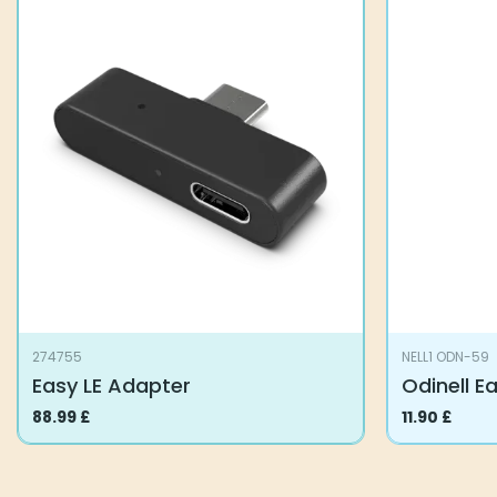
274755
NELL1 ODN-59
Easy LE Adapter
Odinell E
88.99
£
11.90
£