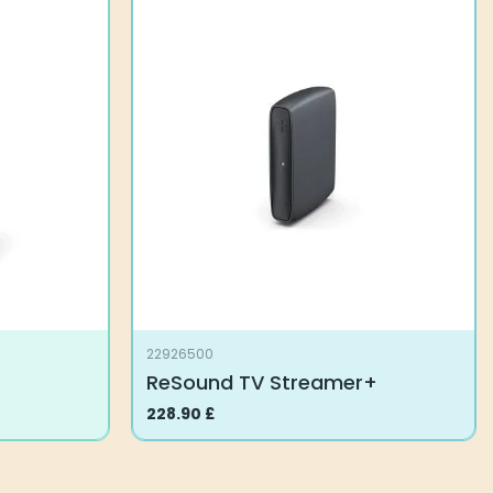
22926500
ReSound TV Streamer+
228.90
£