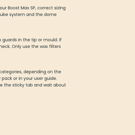
ur Boost Max SP, correct sizing
e tube system and the dome
guards in the tip or mould. If
eck. Only use the wax filters
E categories, depending on the
 pack or in your user guide.
e the sticky tab and wait about