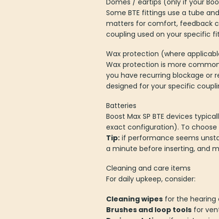
Domes / eartips (only if your Boos
Some BTE fittings use a tube and
matters for comfort, feedback c
coupling used on your specific fit
Wax protection (where applicabl
Wax protection is more common in
you have recurring blockage or r
designed for your specific coupl
Batteries
Boost Max SP BTE devices typicall
exact configuration). To choose c
Tip:
if performance seems unstabl
a minute before inserting, and ma
Cleaning and care items
For daily upkeep, consider:
Cleaning wipes
for the hearing a
Brushes and loop tools
for ven