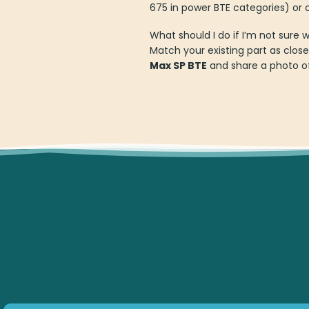
675 in power BTE categories) or c
What should I do if I’m not sure 
Match your existing part as close
Max SP BTE
and share a photo of