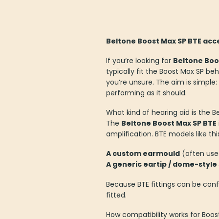
Beltone Boost Max SP BTE acce
If you’re looking for
Beltone Boo
typically fit the Boost Max SP b
you’re unsure. The aim is simple:
performing as it should.
What kind of hearing aid is the 
The
Beltone Boost Max SP BTE
amplification. BTE models like t
A custom earmould
(often used
A generic eartip / dome-style
Because BTE fittings can be conf
fitted.
How compatibility works for Boos