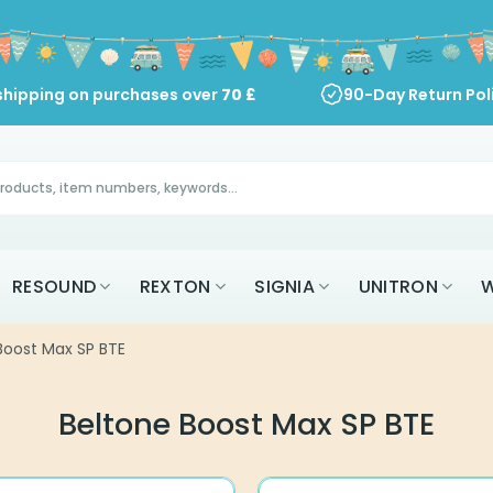
shipping on purchases over
70
£
90-Day Return Pol
RESOUND
REXTON
SIGNIA
UNITRON
W
Boost Max SP BTE
Beltone Boost Max SP BTE