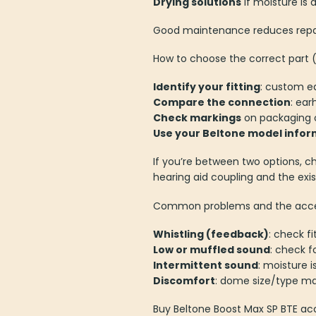
Drying solutions
if moisture is 
Good maintenance reduces repair
How to choose the correct part (
Identify your fitting
: custom e
Compare the connection
: ea
Check markings
on packaging o
Use your Beltone model infor
If you’re between two options, c
hearing aid coupling and the exis
Common problems and the access
Whistling (feedback)
: check f
Low or muffled sound
: check f
Intermittent sound
: moisture 
Discomfort
: dome size/type ma
Buy Beltone Boost Max SP BTE ac