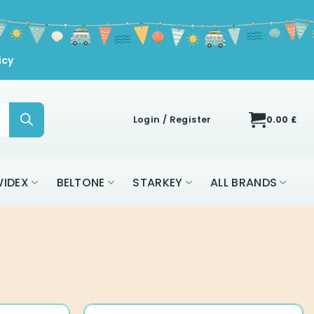
icy
Login / Register
0.00
£
IDEX
BELTONE
STARKEY
ALL BRANDS