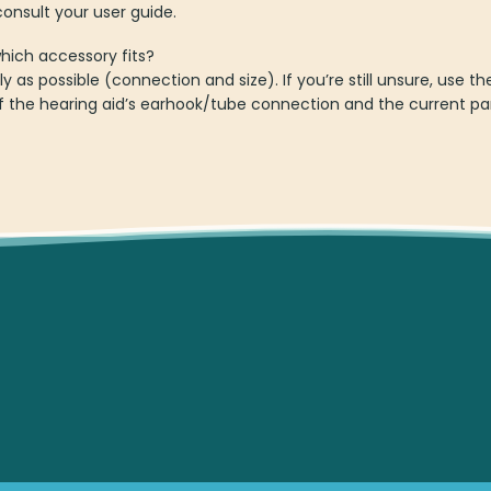
onsult your user guide.
which accessory fits?
ly as possible (connection and size). If you’re still unsure, use
 the hearing aid’s earhook/tube connection and the current par