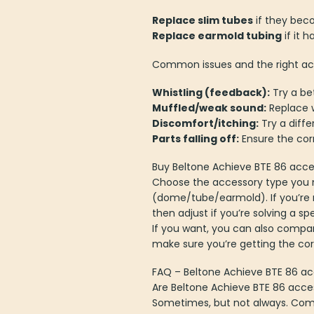
Replace slim tubes
if they beco
Replace earmold tubing
if it 
Common issues and the right acc
Whistling (feedback):
Try a be
Muffled/weak sound:
Replace w
Discomfort/itching:
Try a diffe
Parts falling off:
Ensure the corr
Buy Beltone Achieve BTE 86 acce
Choose the accessory type you 
(dome/tube/earmold). If you’re re
then adjust if you’re solving a sp
If you want, you can also compar
make sure you’re getting the co
FAQ – Beltone Achieve BTE 86 ac
Are Beltone Achieve BTE 86 acce
Sometimes, but not always. Comp