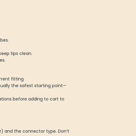
bes.
keep tips clean.
es.
rent fitting
ually the safest starting point—
tions before adding to cart to
r) and the connector type. Don’t