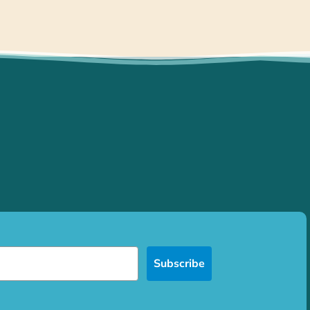
Subscribe