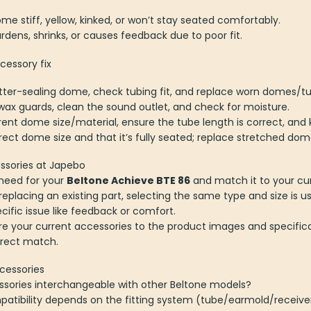
me stiff, yellow, kinked, or won’t stay seated comfortably.
hardens, shrinks, or causes feedback due to poor fit.
essory fix
tter-sealing dome, check tubing fit, and replace worn domes/tu
ax guards, clean the sound outlet, and check for moisture.
rent dome size/material, ensure the tube length is correct, and 
ect dome size and that it’s fully seated; replace stretched dom
ssories at Japebo
need for your
Beltone Achieve BTE 86
and match it to your cur
placing an existing part, selecting the same type and size is us
ecific issue like feedback or comfort.
e your current accessories to the product images and specifica
rrect match.
cessories
ssories interchangeable with other Beltone models?
atibility depends on the fitting system (tube/earmold/receive