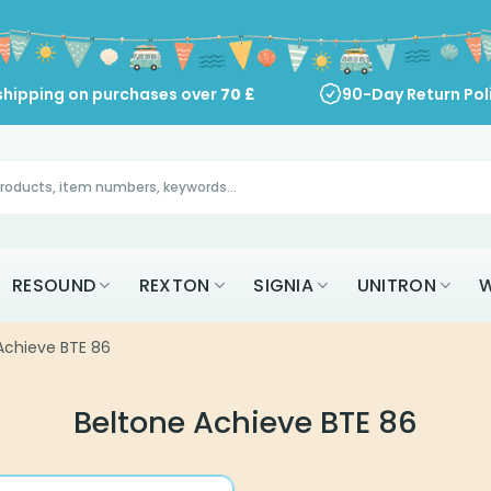
shipping on purchases over
70
£
90-Day Return Pol
RESOUND
REXTON
SIGNIA
UNITRON
W
Achieve BTE 86
Beltone Achieve BTE 86