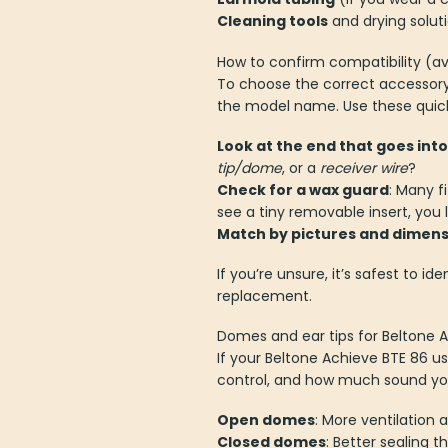
Cleaning tools
and drying solut
How to confirm compatibility (av
To choose the correct accessory
the model name. Use these quic
Look at the end that goes into
tip/dome
, or a
receiver wire
?
Check for a wax guard
: Many f
see a tiny removable insert, you l
Match by pictures and dimens
If you’re unsure, it’s safest to i
replacement.
Domes and ear tips for Beltone 
If your Beltone Achieve BTE 86 u
control, and how much sound yo
Open domes
: More ventilation
Closed domes
: Better sealing 