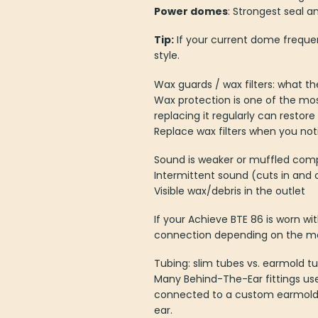
Power domes
: Strongest seal 
Tip:
If your current dome frequent
style.
Wax guards / wax filters: what t
Wax protection is one of the mos
replacing it regularly can restor
Replace wax filters when you not
Sound is weaker or muffled com
Intermittent sound (cuts in and 
Visible wax/debris in the outlet
If your Achieve BTE 86 is worn w
connection depending on the mo
Tubing: slim tubes vs. earmold t
Many Behind-The-Ear fittings us
connected to a custom earmold. 
ear.