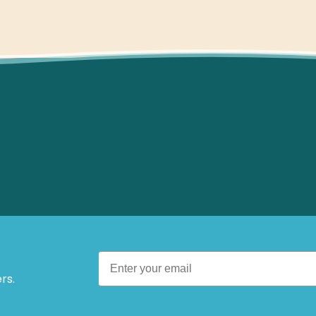
 Offers.