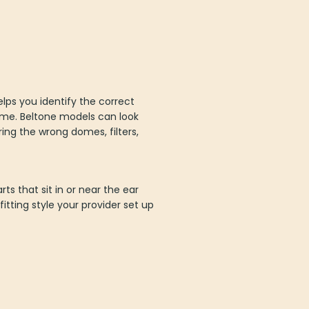
helps you identify the correct
ime. Beltone models can look
ring the wrong domes, filters,
ts that sit in or near the ear
tting style your provider set up