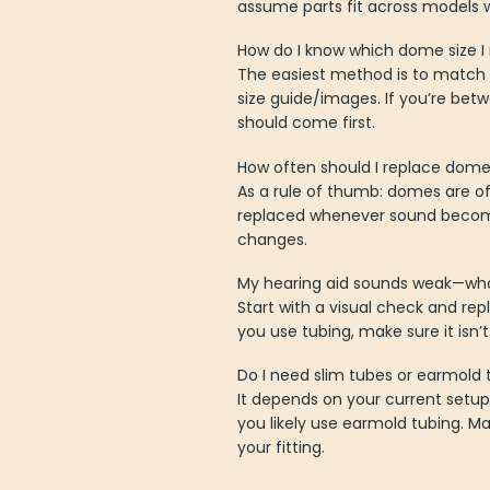
assume parts fit across models w
How do I know which dome size I
The easiest method is to match t
size guide/images. If you’re bet
should come first.
How often should I replace dom
As a rule of thumb: domes are o
replaced whenever sound become
changes.
My hearing aid sounds weak—what 
Start with a visual check and rep
you use tubing, make sure it isn’
Do I need slim tubes or earmold 
It depends on your current setup
you likely use earmold tubing. 
your fitting.