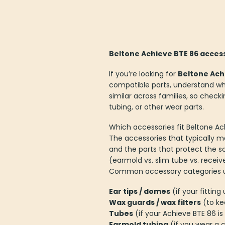
Beltone Achieve BTE 86 access
If you’re looking for
Beltone Ach
compatible parts, understand wha
similar across families, so check
tubing, or other wear parts.
Which accessories fit Beltone A
The accessories that typically m
and the parts that protect the s
(earmold vs. slim tube vs. receiv
Common accessory categories use
Ear tips / domes
(if your fittin
Wax guards / wax filters
(to ke
Tubes
(if your Achieve BTE 86 is 
Earmold tubing
(if you wear a