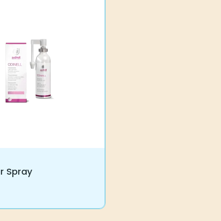
ar Spray