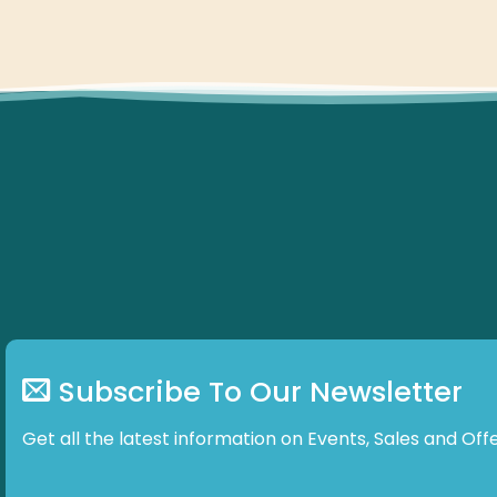
Subscribe To Our Newsletter
Get all the latest information on Events, Sales and