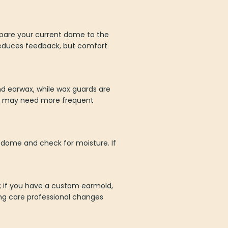
mpare your current dome to the
 reduces feedback, but comfort
d earwax, while wax guards are
ax may need more frequent
p/dome and check for moisture. If
e; if you have a custom earmold,
ing care professional changes