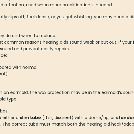
and retention, used when more amplification is needed.
ly slips off, feels loose, or you get whistling, you may need a d
hey do and when to replace
t common reasons hearing aids sound weak or cut out. If your f
e sound and prevent costly repairs.
ice:
pared with normal
out)
ith an earmold, the wax protection may be in the earmold’s soun
ld type.
ubes
e either a
slim tube
(thin, discreet) with a dome/tip, or
standar
The correct tube must match both the hearing aid hook/adapter