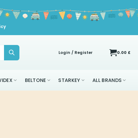
icy
Login / Register
0.00
£
IDEX
BELTONE
STARKEY
ALL BRANDS