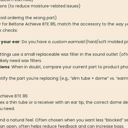
ions (to reduce moisture-related issues)
oid ordering the wrong part)
 for Beltone Achieve BTE 86, match the accessory to the
way yo
k checks:
 your ear
: Do you have a
custom earmold
(hard/soft molded pi
ittings use a small replaceable wax filter in the sound outlet (oft
ikely need wax filters.
ions
: When in doubt, compare your current part to product phot
dentify the part you’re replacing (e.g., “slim tube + dome” vs. “ea
Achieve BTE 86
ses a thin tube or a receiver with an ear tip, the correct dome
u need.
 and a natural feel. Often chosen when you want less “blocked” s
than open, often helps reduce feedback and can increase bass.