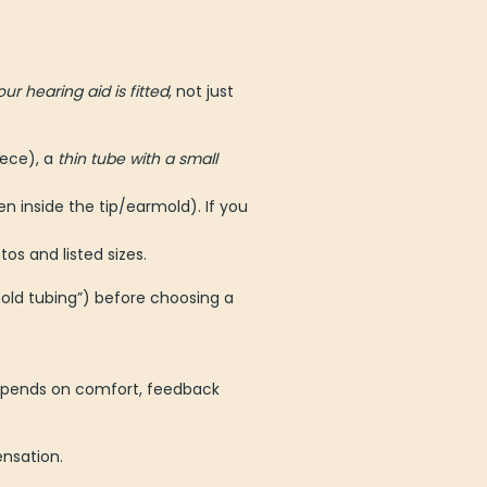
ur hearing aid is fitted
, not just
ece), a
thin tube with a small
en inside the tip/earmold). If you
os and listed sizes.
rmold tubing”) before choosing a
 depends on comfort, feedback
ensation.