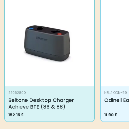
22062800
NELL1 ODN-59
Beltone Desktop Charger
Odinell E
Achieve BTE (86 & 88)
152.15
£
11.90
£