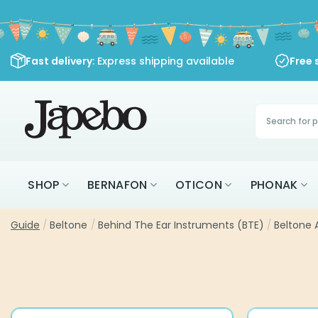
Skip
to
content
Fast delivery
: Express shipping available
Free 
Products
search
SHOP
BERNAFON
OTICON
PHONAK
Guide
/
Beltone
/
Behind The Ear Instruments (BTE)
/
Beltone 