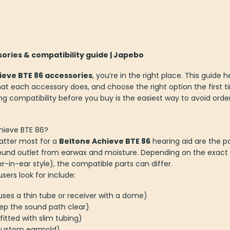
ories & compatibility guide | Japebo
ieve BTE 86 accessories
, you’re in the right place. This guide 
t each accessory does, and choose the right option the first t
ing compatibility before you buy is the easiest way to avoid orde
chieve BTE 86?
atter most for a
Beltone Achieve BTE 86
hearing aid are the par
ound outlet from earwax and moisture. Depending on the exact fi
er-in-ear style), the compatible parts can differ.
rs look for include:
g uses a thin tube or receiver with a dome)
ep the sound path clear)
fitted with slim tubing)
 custom earmold)