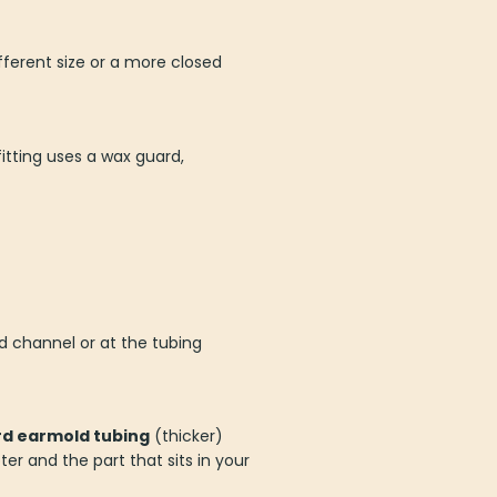
ifferent size or a more closed
itting uses a wax guard,
d channel or at the tubing
d earmold tubing
(thicker)
 and the part that sits in your