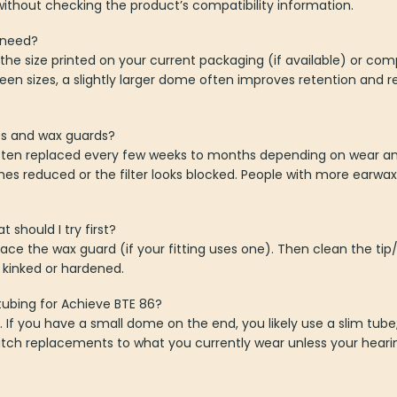
ithout checking the product’s compatibility information.
 need?
he size printed on your current packaging (if available) or co
ween sizes, a slightly larger dome often improves retention and
es and wax guards?
ften replaced every few weeks to months depending on wear an
s reduced or the filter looks blocked. People with more earw
should I try first?
lace the wax guard (if your fitting uses one). Then clean the ti
t kinked or hardened.
tubing for Achieve BTE 86?
. If you have a small dome on the end, you likely use a slim tub
Match replacements to what you currently wear unless your hear