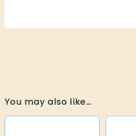
You may also like…