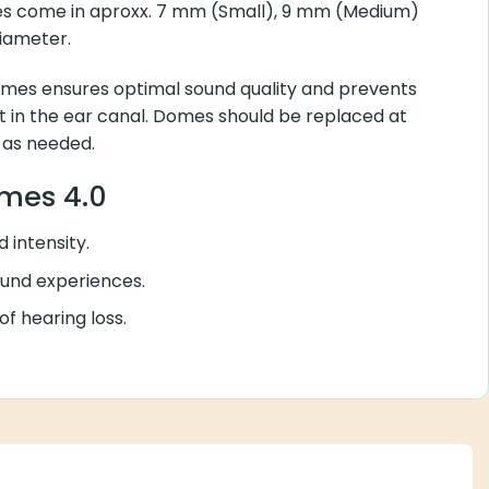
mes come in aproxx. 7 mm (Small), 9 mm (Medium)
diameter.
mes ensures optimal sound quality and prevents
in the ear canal. Domes should be replaced at
 as needed.
omes 4.0
 intensity.
ound experiences.
f hearing loss.