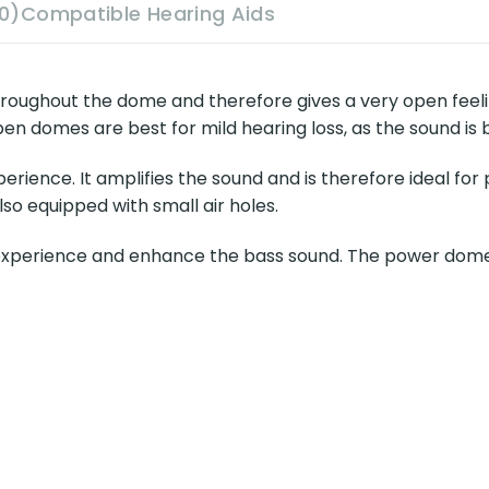
0)
Compatible Hearing Aids
hroughout the dome and therefore gives a very open feel
en domes are best for mild hearing loss, as the sound is 
ience. It amplifies the sound and is therefore ideal for
lso equipped with small air holes.
erience and enhance the bass sound. The power dome is i