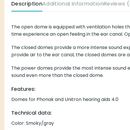
Description
Additional information
Reviews (
The open dome is equipped with ventilation holes t
time experience an open feeling in the ear canal. Op
The closed domes provide a more intense sound exper
provide air to the ear canal, the closed domes are a
The power domes provide the most intense sound exp
sound even more than the closed dome.
Features:
Domes for Phonak and Unitron hearing aids 4.0
Technical data:
Color: Smoky/gray