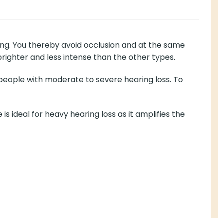
ing. You thereby avoid occlusion and at the same
brighter and less intense than the other types.
 people with moderate to severe hearing loss. To
deal for heavy hearing loss as it amplifies the