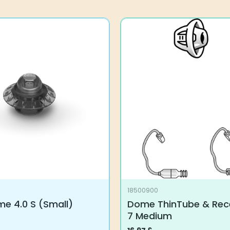
18500900
e 4.0 S (Small)
Dome ThinTube & Rece
7 Medium