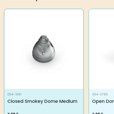
054-1991
054-0785
Closed Smokey Dome Medium
Open Dom