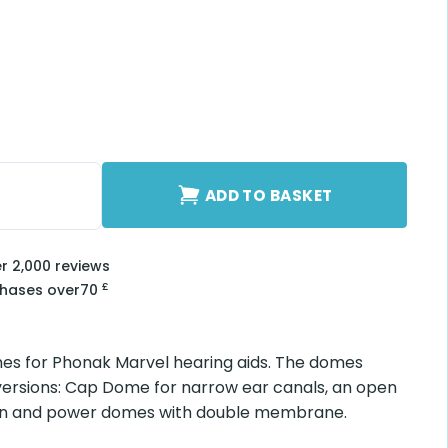
ge) quantity
ADD TO BASKET
er 2,000 reviews
£
chases over
70
es for Phonak Marvel hearing aids. The domes
 versions: Cap Dome for narrow ear canals, an open
sion and power domes with double membrane.