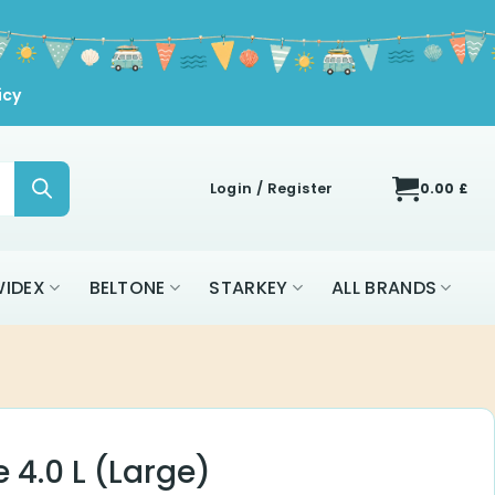
icy
Login / Register
0.00
£
IDEX
BELTONE
STARKEY
ALL BRANDS
4.0 L (Large)