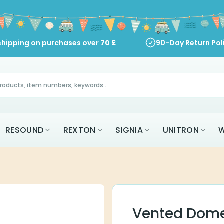
shipping on purchases over
70
£
90-Day Return Pol
RESOUND
REXTON
SIGNIA
UNITRON
W
Vented Dome 