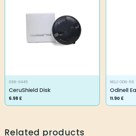
098-0445
NELL1 ODN-59
CeruShield Disk
Odinell E
6.98
£
11.90
£
Related products