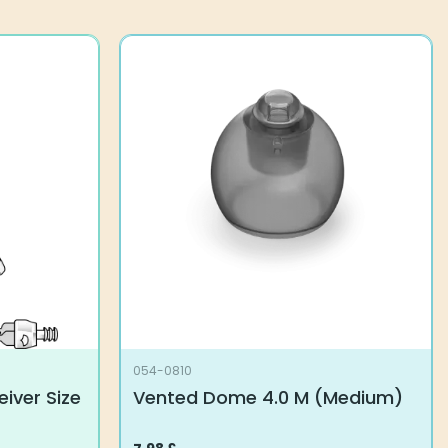
054-0810
iver Size
Vented Dome 4.0 M (Medium)