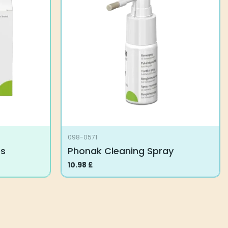
098-0571
es
Phonak Cleaning Spray
10.98
£