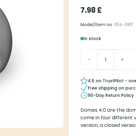
7.98
£
Model/Item no
: 054-0811
In stock
Vented Dome 4.0 L (Lar
4.5 on TrustPilot - ov
Free shipping on pur
90-Day Return Policy
Domes 4.0 are the dom
come in four different
version, a closed ver