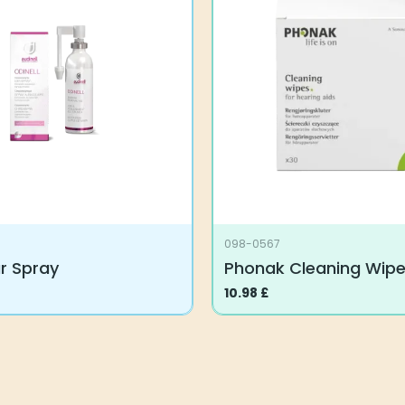
098-0567
ar Spray
Phonak Cleaning Wip
10.98
£