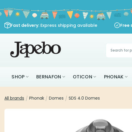
Skip
to
content
Fast delivery
: Express shipping available
Free 
Products
search
SHOP
BERNAFON
OTICON
PHONAK
All brands
/
Phonak
/
Domes
/
SDS 4.0 Domes