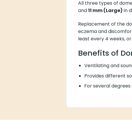
All three types of do
and
11 mm (Large)
in 
Replacement of the do
eczema and discomfort 
least every 4 weeks, or
Benefits of D
Ventilating and sound
Provides different s
For several degrees o