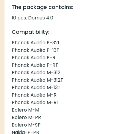
The package contains:
10 pcs. Domes 4.0
Compatibility:
Phonak Audéo P-321
Phonak Audéo P-13T
Phonak Audéo P-R
Phonak Audéo P-RT
Phonak Audéo M-312
Phonak Audéo M-312T
Phonak Audéo M-13T
Phonak Audéo M-R
Phonak Audéo M-RT
Bolero M-M
Bolero M-PR
Bolero M-SP
Naida-P-PR