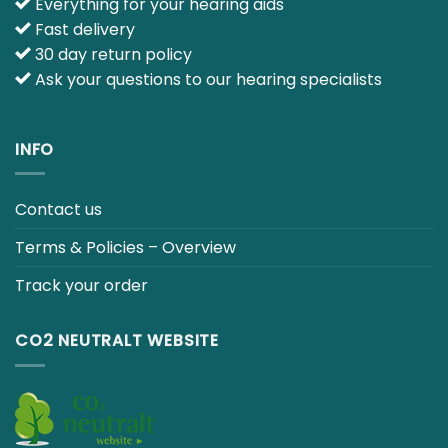
E-mail :
info@japebo.co.uk
4 GOOD REASONS
Everything for your hearing aids
Fast delivery
30 day return policy
Ask your questions to our hearing specialists
INFO
Contact us