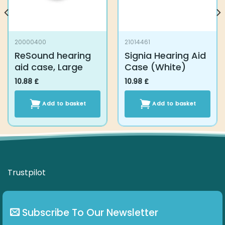
20000400
21014461
ReSound hearing
Signia Hearing Aid
aid case, Large
Case (White)
10.88
£
10.98
£
Add to basket
Add to basket