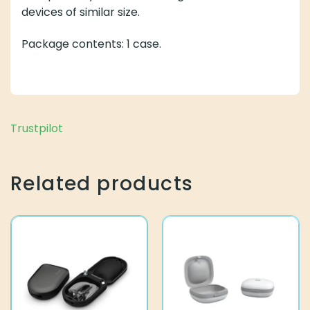
devices of similar size.
Package contents: 1 case.
Related products