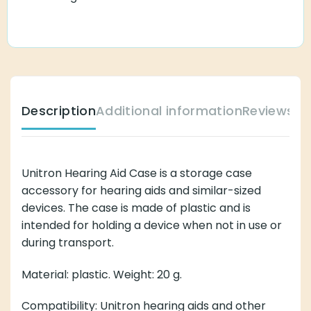
Description
Additional information
Reviews (
Unitron Hearing Aid Case is a storage case
accessory for hearing aids and similar-sized
devices. The case is made of plastic and is
intended for holding a device when not in use or
during transport.
Material: plastic. Weight: 20 g.
Compatibility: Unitron hearing aids and other