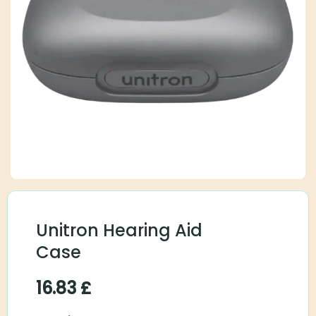
Unitron Hearing Aid
Case
16.83
£