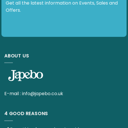
Subscribe To Our Newsletter
Get all the latest information on Events, Sales and
Offers.
ABOUT US