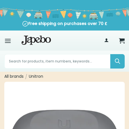
Skip
to
content
Free shipping on purchases over
70
£
Products
search
All brands
/
Unitron