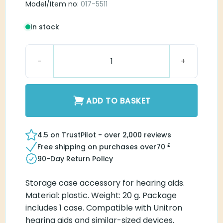
Model/Item no
: 017-5511
In stock
Unitron Hearing Aid Case quantity
ADD TO BASKET
4.5 on TrustPilot - over 2,000 reviews
£
Free shipping on purchases over
70
90-Day Return Policy
Storage case accessory for hearing aids.
Material: plastic. Weight: 20 g. Package
includes 1 case. Compatible with Unitron
hearing aids and similar-sized devices.