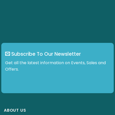
Subscribe To Our Newsletter
Get all the latest information on Events, Sales and
Offers.
ABOUT US