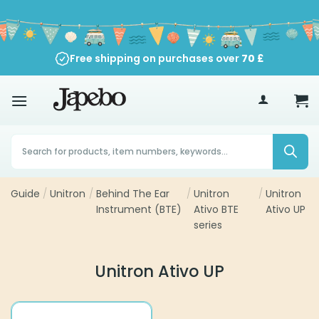
Skip
to
content
Free shipping on purchases over
70
£
Products
search
Guide
/
Unitron
/
Behind The Ear
/
Unitron
/
Unitron
Instrument (BTE)
Ativo BTE
Ativo UP
series
Unitron Ativo UP