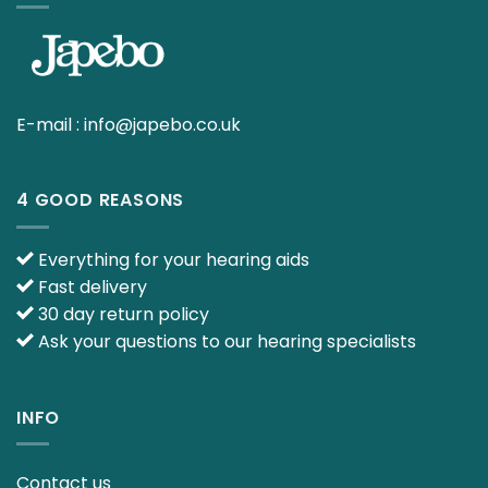
E-mail :
info@japebo.co.uk
4 GOOD REASONS
Everything for your hearing aids
Fast delivery
30 day return policy
Ask your questions to our hearing specialists
INFO
Contact us