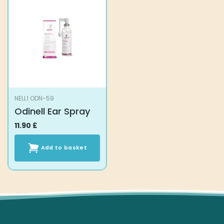
NELL1 ODN-59
Odinell Ear Spray
11.90
£
Add to basket