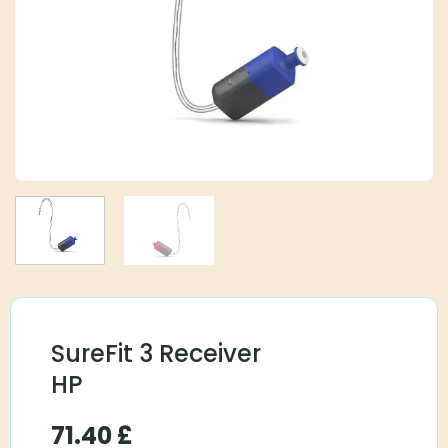
SureFit 3 Receiver
HP
71.40
£