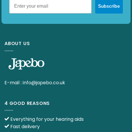
Subscribe
ABOUT US
E-mail :
info@japebo.co.uk
4 GOOD REASONS
Everything for your hearing aids
Fast delivery