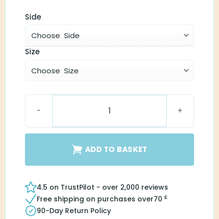
Side
Size
SureFit 3 Receiver HP quantity
ADD TO BASKET
4.5 on TrustPilot - over 2,000 reviews
£
Free shipping on purchases over
70
90-Day Return Policy