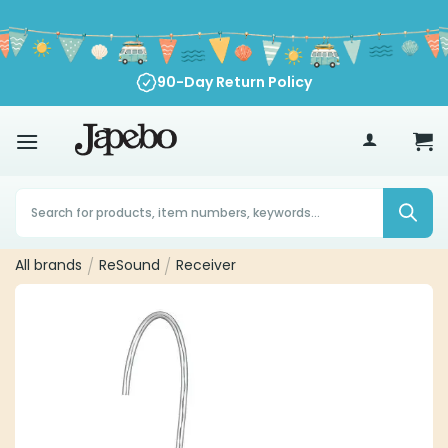
Skip
to
content
90-Day Return Policy
70
£
Products
search
All brands
/
ReSound
/
Receiver