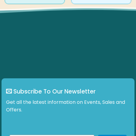
product
product
has
has
multiple
multiple
variants.
variants.
The
The
options
options
may
may
be
be
chosen
chosen
on
on
the
the
product
product
page
page
Subscribe To Our Newsletter
Get all the latest information on Events, Sales and
Offers.