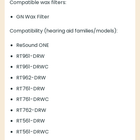
Compatible wax filters:
GN Wax Filter
Compatibility (hearing aid families/models):
ReSound ONE
RT961-DRW
RT961-DRWC
RT962-DRW
RT761-DRW
RT761-DRWC
RT762-DRW
RT561-DRW
RT561-DRWC