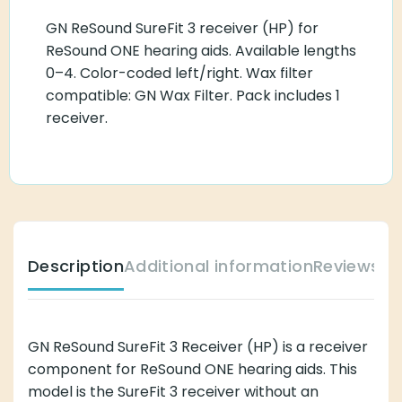
GN ReSound SureFit 3 receiver (HP) for
ReSound ONE hearing aids. Available lengths
0–4. Color-coded left/right. Wax filter
compatible: GN Wax Filter. Pack includes 1
receiver.
Description
Additional information
Reviews (
GN ReSound SureFit 3 Receiver (HP) is a receiver
component for ReSound ONE hearing aids. This
model is the SureFit 3 receiver without an