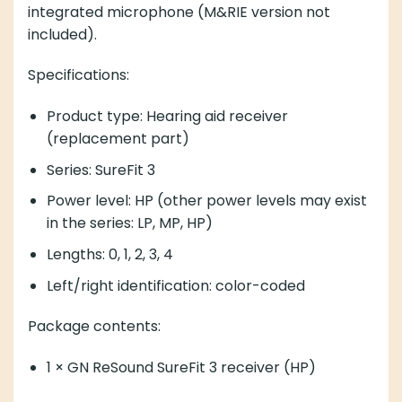
integrated microphone (M&RIE version not
included).
Specifications:
Product type: Hearing aid receiver
(replacement part)
Series: SureFit 3
Power level: HP (other power levels may exist
in the series: LP, MP, HP)
Lengths: 0, 1, 2, 3, 4
Left/right identification: color-coded
Package contents:
1 × GN ReSound SureFit 3 receiver (HP)