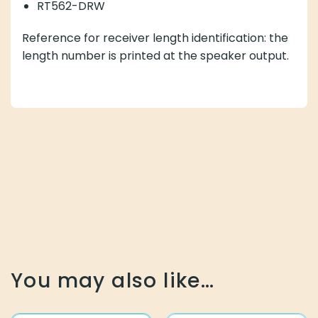
RT562-DRW
Reference for receiver length identification: the
length number is printed at the speaker output.
You may also like…