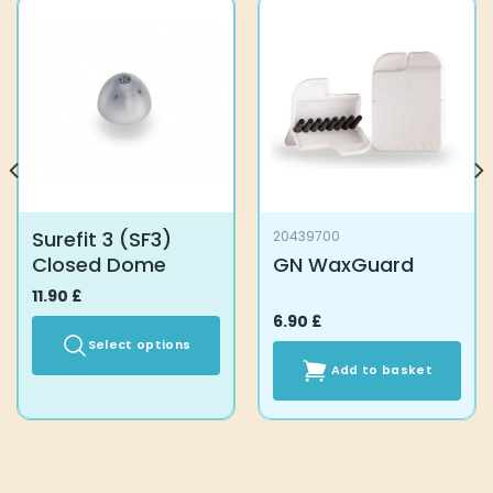
Surefit 3 (SF3)
20439700
Closed Dome
GN WaxGuard
11.90
£
6.90
£
Select options
Add to basket
This
product
has
multiple
variants.