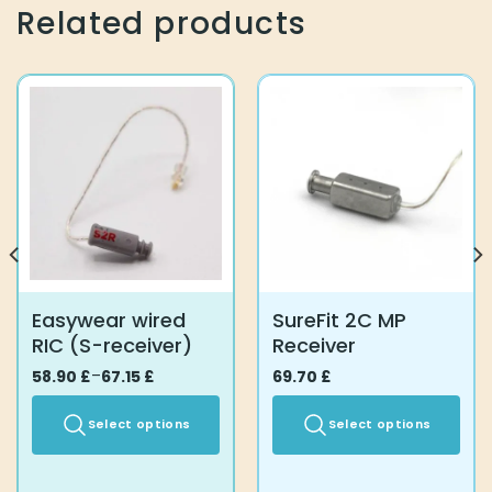
The
Related products
options
may
be
chosen
on
the
product
page
Easywear wired
SureFit 2C MP
RIC (S-receiver)
Receiver
58.90
Price
£
–
67.15
£
69.70
£
range:
58.90 £
through
Select options
Select options
67.15 £
This
This