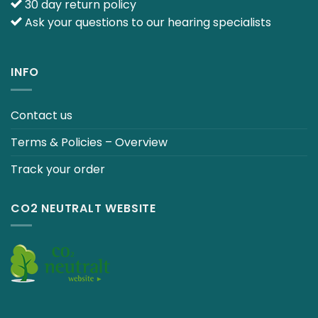
30 day return policy
Ask your questions to our hearing specialists
INFO
Contact us
Terms & Policies – Overview
Track your order
CO2 NEUTRALT WEBSITE