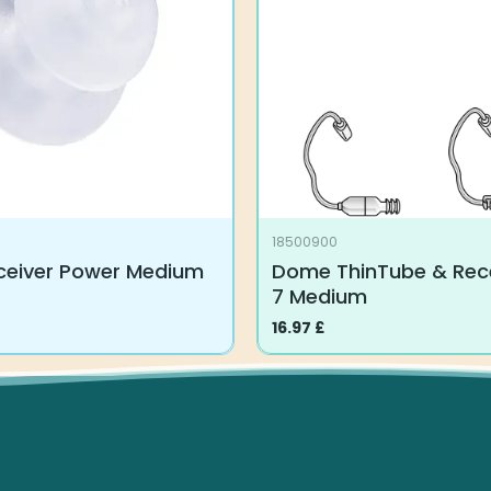
18500900
eiver Power Medium
Dome ThinTube & Rece
7 Medium
16.97
£