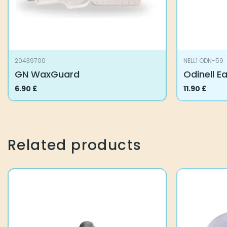
20439700
NELL1 ODN-59
GN WaxGuard
Odinell E
6.90
£
11.90
£
Related products