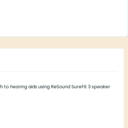
h to hearing aids using ReSound SureFit 3 speaker