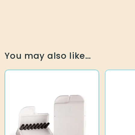
You may also like…