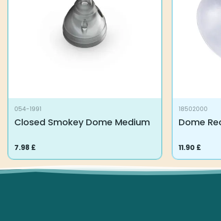
054-1991
18502000
Closed Smokey Dome Medium
Dome Rec
7.98
£
11.90
£