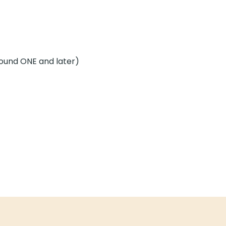
Sound ONE and later)