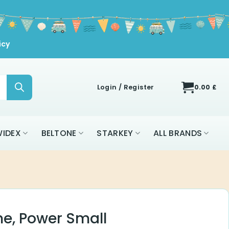
icy
Login / Register
0.00
£
IDEX
BELTONE
STARKEY
ALL BRANDS
me, Power Small