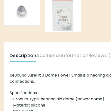
Description
Additional information
Reviews (
ReSound SureFit 3 Dome Power Small is a hearing aid
connections.
Specifications:
– Product type: hearing aid dome (power dome)
– Material: silicone