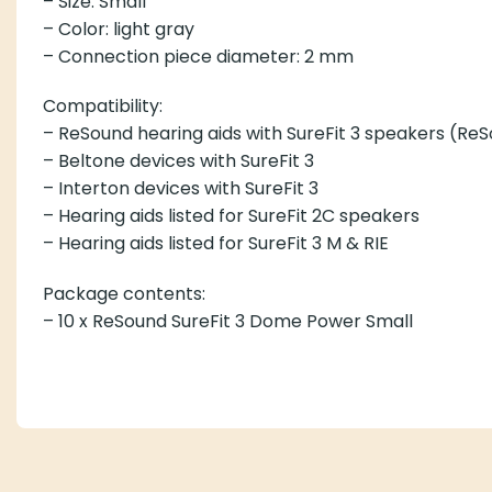
– Size: Small
– Color: light gray
– Connection piece diameter: 2 mm
Compatibility:
– ReSound hearing aids with SureFit 3 speakers (Re
– Beltone devices with SureFit 3
– Interton devices with SureFit 3
– Hearing aids listed for SureFit 2C speakers
– Hearing aids listed for SureFit 3 M & RIE
Package contents:
– 10 x ReSound SureFit 3 Dome Power Small