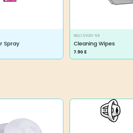
NELL1 SVI30-59
ar Spray
Cleaning Wipes
7.90
£