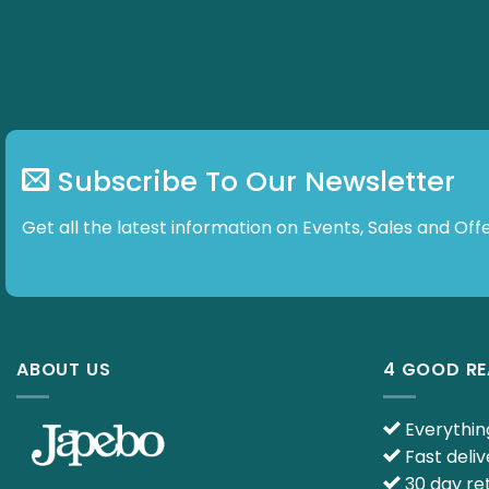
Subscribe To Our Newsletter
Get all the latest information on Events, Sales and
ABOUT US
4 GOOD R
Everything
Fast deliv
30 day ret