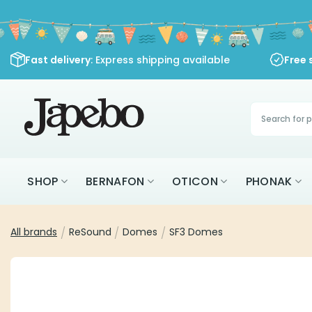
Skip
to
content
Fast delivery
: Express shipping available
Free 
Products
search
SHOP
BERNAFON
OTICON
PHONAK
All brands
/
ReSound
/
Domes
/
SF3 Domes