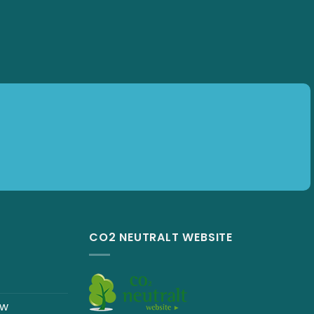
CO2 NEUTRALT WEBSITE
ew