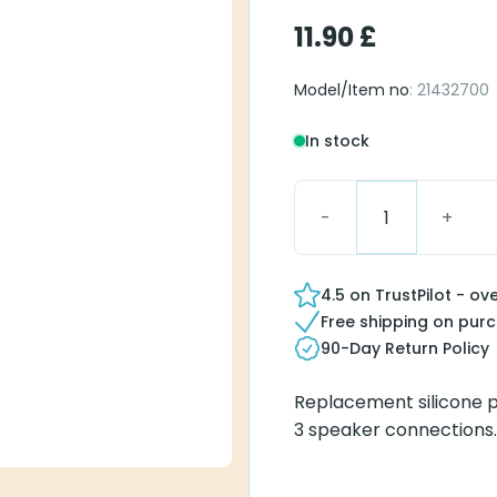
11.90
£
Model/Item no
: 21432700
In stock
Surefit 3 Dome, Power 
4.5 on TrustPilot - ov
Free shipping on pur
90-Day Return Policy
Replacement silicone p
3 speaker connections. 