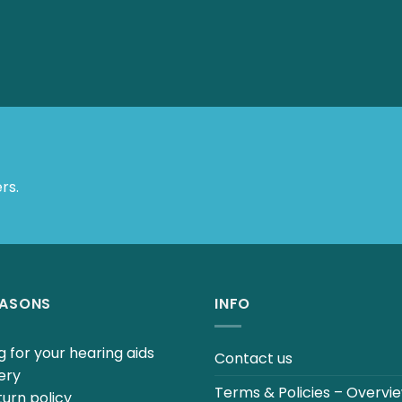
 Offers.
EASONS
INFO
 for your hearing aids
Contact us
ery
Terms & Policies – Overvi
urn policy