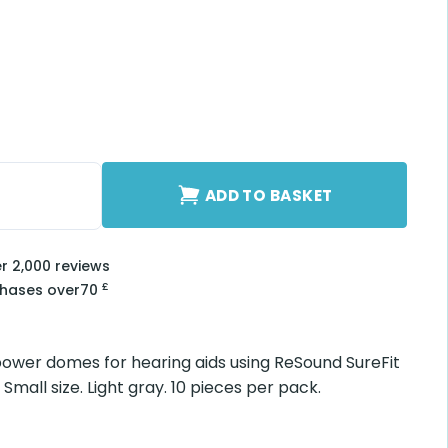
Small quantity
ADD TO BASKET
er 2,000 reviews
£
chases over
70
ower domes for hearing aids using ReSound SureFit
Small size. Light gray. 10 pieces per pack.