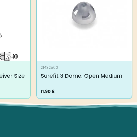
21432500
iver Size
Surefit 3 Dome, Open Medium
11.90
£