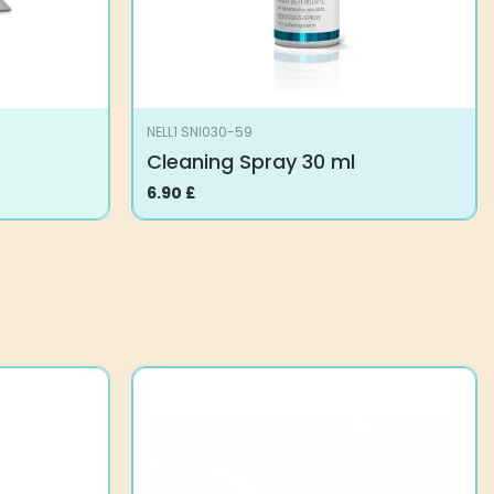
NELL1 SNI030-59
Cleaning Spray 30 ml
6.90
£