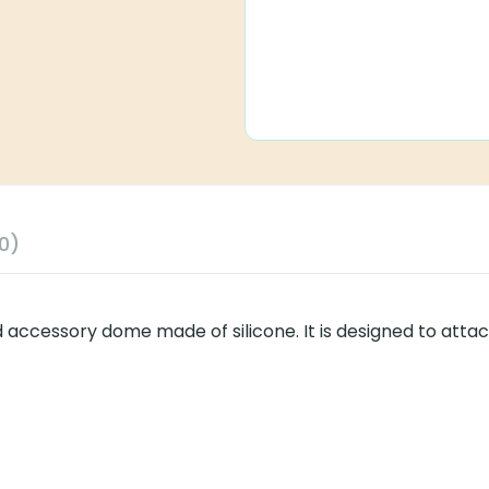
0)
 accessory dome made of silicone. It is designed to attac