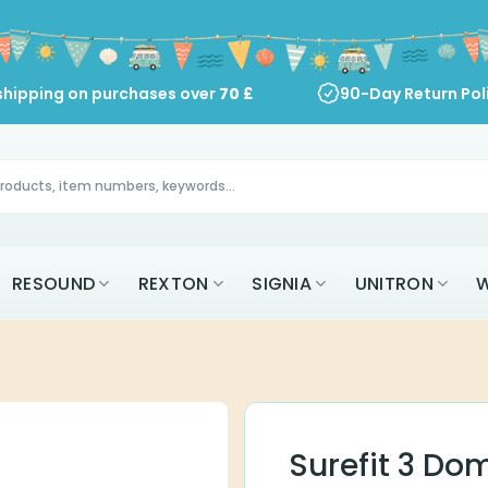
shipping on purchases over
70
£
90-Day Return Pol
RESOUND
REXTON
SIGNIA
UNITRON
W
Surefit 3 Do