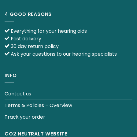
4 GOOD REASONS
Everything for your hearing aids
Fast delivery
30 day return policy
Ask your questions to our hearing specialists
INFO
Contact us
Terms & Policies – Overview
Track your order
CO2 NEUTRALT WEBSITE