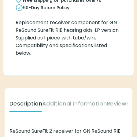
Free shipping on purchases over
70
90-Day Return Policy
Replacement receiver component for GN
ReSound SureFit RIE hearing aids. LP version.
Supplied as 1 piece with tube/wire.
Compatibility and specifications listed
below.
Description
Additional information
Reviews (
ReSound SureFit 2 receiver for GN ReSound RIE