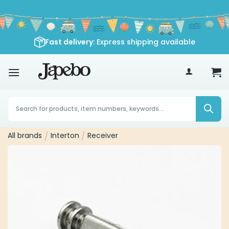
Skip
to
content
Fast delivery
: Express shipping available
70
£
Products
search
All brands
/
Interton
/
Receiver