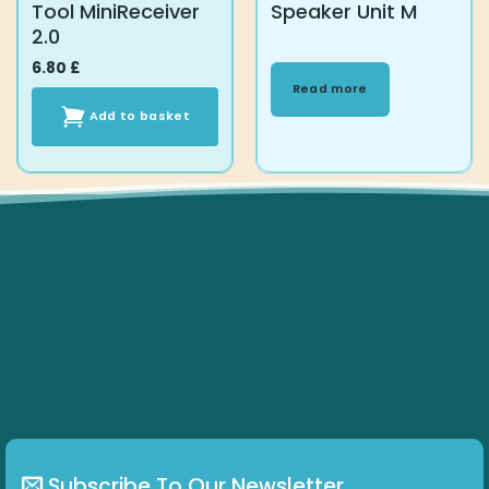
Tool MiniReceiver
Speaker Unit M
2.0
6.80
£
Read more
Add to basket
Subscribe To Our Newsletter