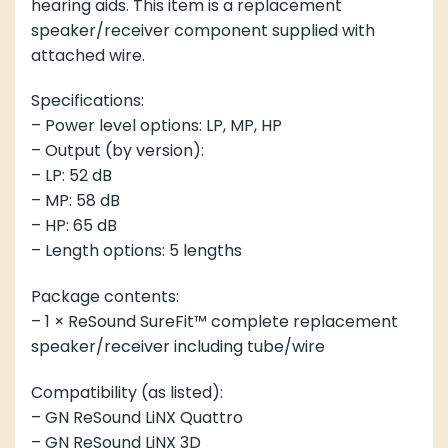
hearing aids. This item is a replacement
speaker/receiver component supplied with
attached wire.
Specifications:
– Power level options: LP, MP, HP
– Output (by version):
– LP: 52 dB
– MP: 58 dB
– HP: 65 dB
– Length options: 5 lengths
Package contents:
– 1 × ReSound SureFit™ complete replacement
speaker/receiver including tube/wire
Compatibility (as listed):
– GN ReSound LiNX Quattro
– GN ReSound LiNX 3D