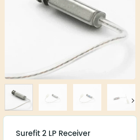
Surefit 2 LP Receiver