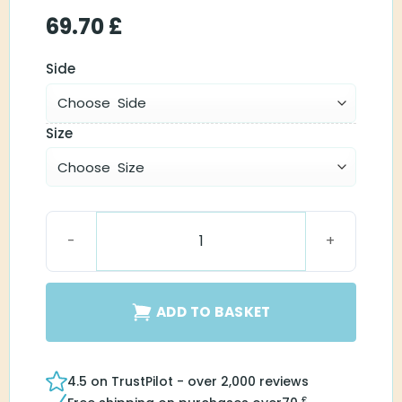
69.70
£
Side
Size
Surefit 2 LP Receiver quantity
ADD TO BASKET
4.5 on TrustPilot - over 2,000 reviews
£