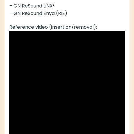
– GN ReSound LiNX²
– GN ReSound Enya (RIE)
Reference video (insertion/removal):