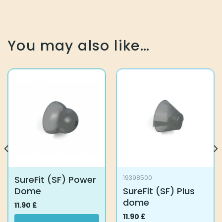
You may also like…
SureFit (SF) Power
19398500
Dome
SureFit (SF) Plus
dome
11.90
£
11.90
£