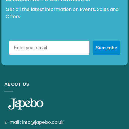
Get all the latest information on Events, Sales and
Offers.
Subscribe
ABOUT US
E-mail :
info@japebo.co.uk