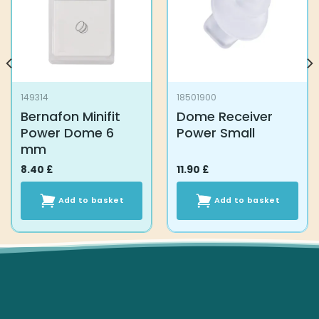
149314
18501900
Bernafon Minifit
Dome Receiver
Power Dome 6
Power Small
mm
8.40
£
11.90
£
Add to basket
Add to basket