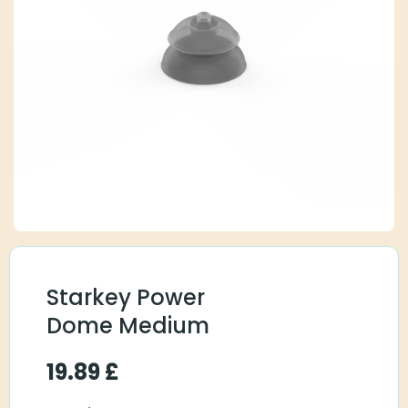
Starkey Power
Dome Medium
19.89
£