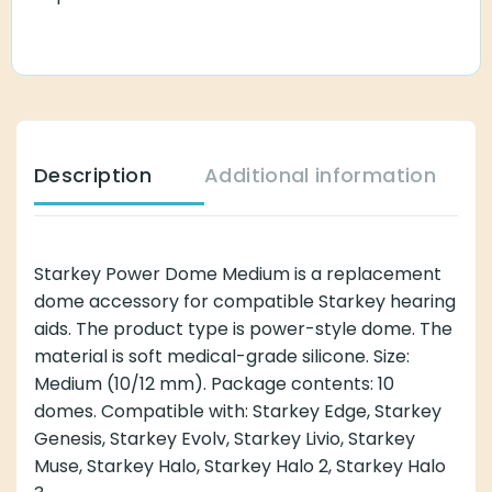
Description
Additional information
Starkey Power Dome Medium is a replacement
dome accessory for compatible Starkey hearing
aids. The product type is power-style dome. The
material is soft medical-grade silicone. Size:
Medium (10/12 mm). Package contents: 10
domes. Compatible with: Starkey Edge, Starkey
Genesis, Starkey Evolv, Starkey Livio, Starkey
Muse, Starkey Halo, Starkey Halo 2, Starkey Halo