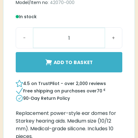
Model/Item no
: 42070-000
In stock
Starkey Power Dome Medium quantity
ADD TO BASKET
4.5 on TrustPilot - over 2,000 reviews
£
Free shipping on purchases over
70
90-Day Return Policy
Replacement power-style ear domes for
Starkey hearing aids. Medium size (10/12
mm). Medical-grade silicone. Includes 10
pieces.