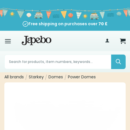
Skip
to
content
Free shipping on purchases over
70
£
Products
search
All brands
/
Starkey
/
Domes
/
Power Domes