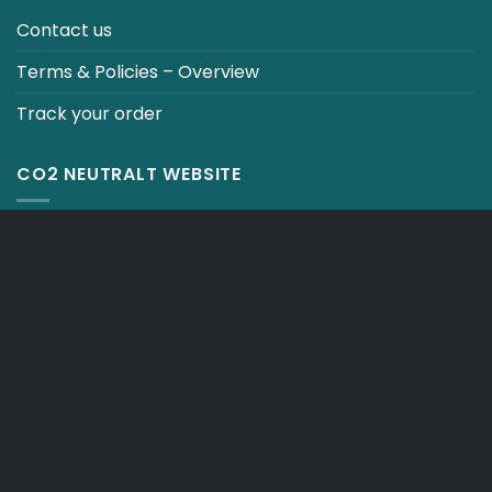
Contact us
Terms & Policies – Overview
Track your order
CO2 NEUTRALT WEBSITE
CART
TERMS & CONDITIONS
Copyright 2026 ©
Japebo
.plugify_typ_col:nth-child(2) { display: none; }