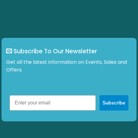
Subscribe To Our Newsletter
Get all the latest information on Events, Sales and
Offers.
Subscribe