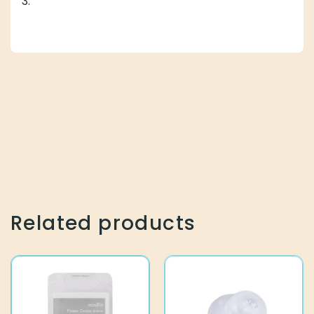
3.
Related products