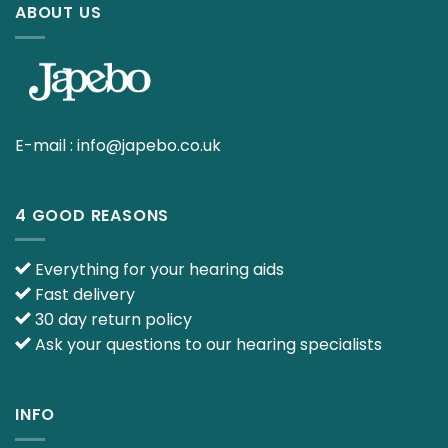
ABOUT US
E-mail :
info@japebo.co.uk
4 GOOD REASONS
Everything for your hearing aids
Fast delivery
30 day return policy
Ask your questions to our hearing specialists
INFO