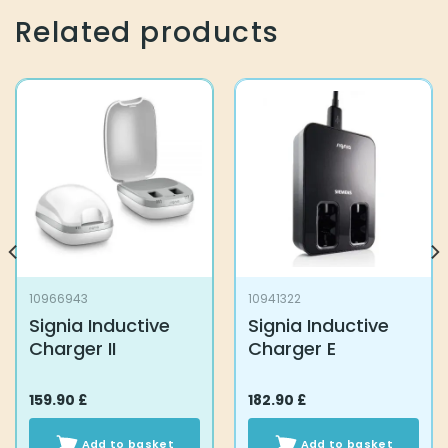
Related products
10966943
10941322
Signia Inductive
Signia Inductive
Charger II
Charger E
159.90
£
182.90
£
Add to basket
Add to basket