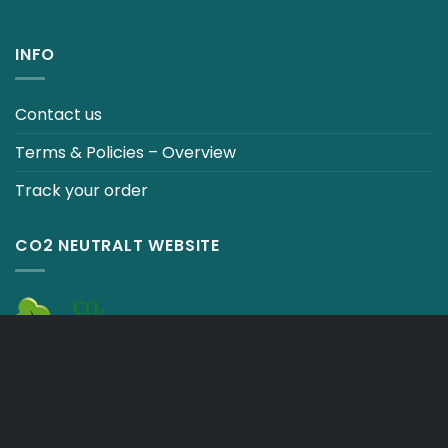
INFO
Contact us
Terms & Policies – Overview
Track your order
CO2 NEUTRALT WEBSITE
CART
TERMS & CONDITIONS
Copyright 2026 ©
Japebo