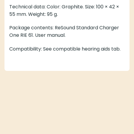
Technical data: Color: Graphite. Size: 100 × 42 ×
55 mm. Weight: 95 g.
Package contents: ReSound Standard Charger
One RIE 61. User manual.
Compatibility: See compatible hearing aids tab.