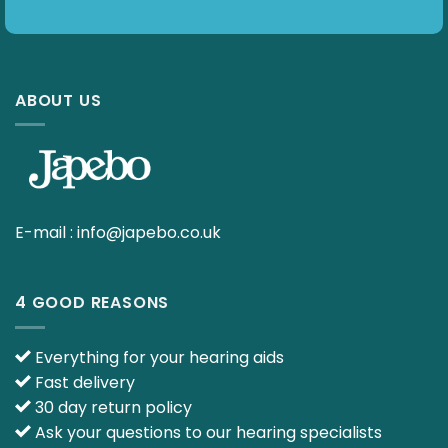
ABOUT US
E-mail :
info@japebo.co.uk
4 GOOD REASONS
Everything for your hearing aids
Fast delivery
30 day return policy
Ask your questions to our hearing specialists