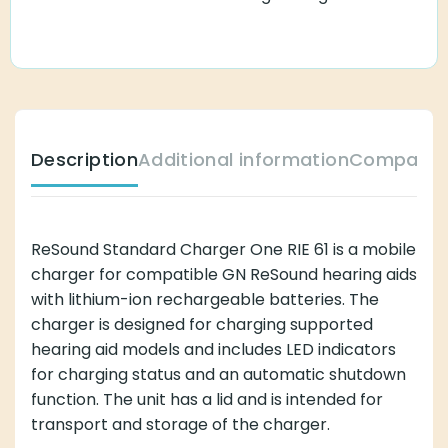
Description
Additional information
Compatibl
ReSound Standard Charger One RIE 61 is a mobile
charger for compatible GN ReSound hearing aids
with lithium-ion rechargeable batteries. The
charger is designed for charging supported
hearing aid models and includes LED indicators
for charging status and an automatic shutdown
function. The unit has a lid and is intended for
transport and storage of the charger.