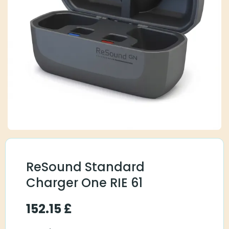
ReSound Standard
Charger One RIE 61
152.15
£