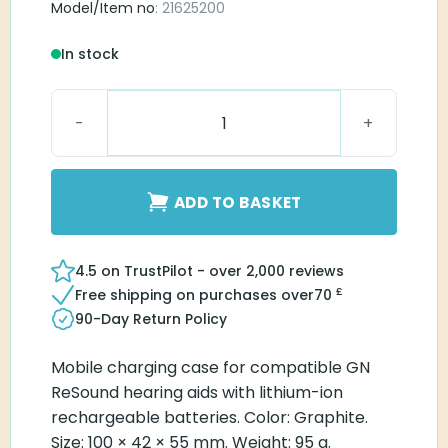
Model/Item no
: 21625200
In stock
ReSound Standard Charger One RIE 61 quantity
ADD TO BASKET
4.5 on TrustPilot - over 2,000 reviews
£
Free shipping on purchases over
70
90-Day Return Policy
Mobile charging case for compatible GN
ReSound hearing aids with lithium-ion
rechargeable batteries. Color: Graphite.
Size: 100 × 42 × 55 mm. Weight: 95 g.