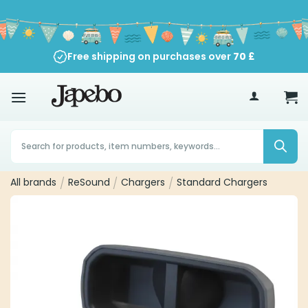
Skip
to
content
Free shipping on purchases over
70
£
Products
search
All brands
/
ReSound
/
Chargers
/
Standard Chargers