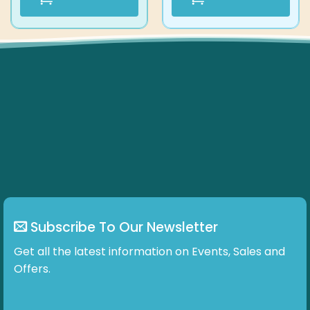
Subscribe To Our Newsletter
Get all the latest information on Events, Sales and
Offers.