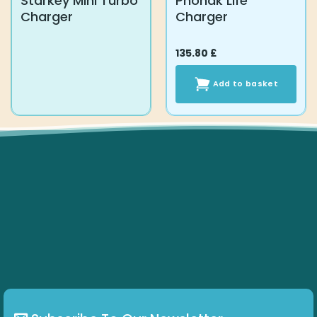
Starkey Mini Turbo
Phonak Life
Charger
Charger
135.80
£
Add to basket