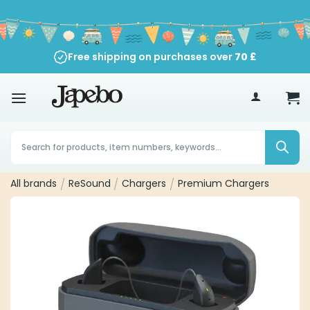
Skip
to
content
Free shipping on purchases over
70
£
Products
search
All brands
/
ReSound
/
Chargers
/
Premium Chargers