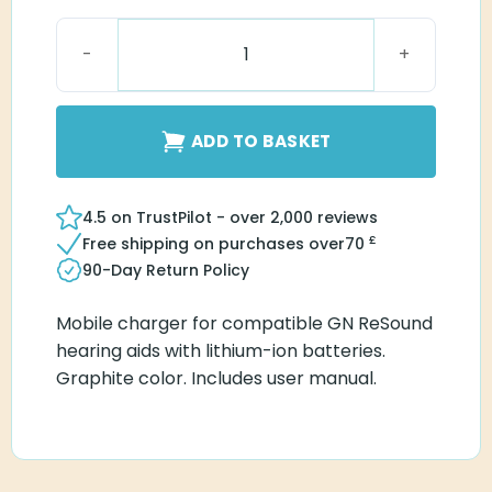
ReSound Premium Charger One RIE 61 quantity
ADD TO BASKET
4.5 on TrustPilot - over 2,000 reviews
£
Free shipping on purchases over
70
90-Day Return Policy
Mobile charger for compatible GN ReSound
hearing aids with lithium-ion batteries.
Graphite color. Includes user manual.