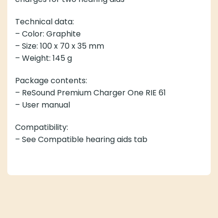
Technical data:
– Color: Graphite
– Size: 100 x 70 x 35 mm
– Weight: 145 g
Package contents:
– ReSound Premium Charger One RIE 61
– User manual
Compatibility:
– See Compatible hearing aids tab