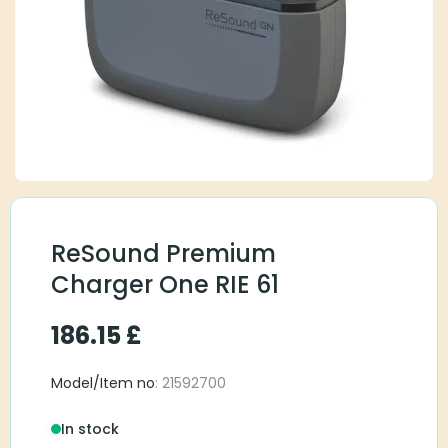
ReSound Premium
Charger One RIE 61
186.15
£
Model/Item no
: 21592700
In stock