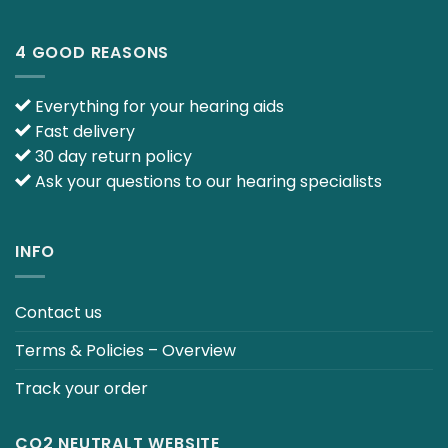
4 GOOD REASONS
Everything for your hearing aids
Fast delivery
30 day return policy
Ask your questions to our hearing specialists
INFO
Contact us
Terms & Policies – Overview
Track your order
CO2 NEUTRALT WEBSITE