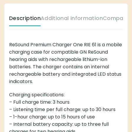
Description
Additional information
Compatibl
ReSound Premium Charger One RIE 61 is a mobile
charging case for compatible GN ReSound
hearing aids with rechargeable lithium-ion
batteries. The charger contains an internal
rechargeable battery and integrated LED status
indicators.
Charging specifications:
– Full charge time: 3 hours
– Listening time per full charge: up to 30 hours
– 1-hour charge: up to 15 hours of use
– Internal battery capacity: up to three full
charges for two hearing aids