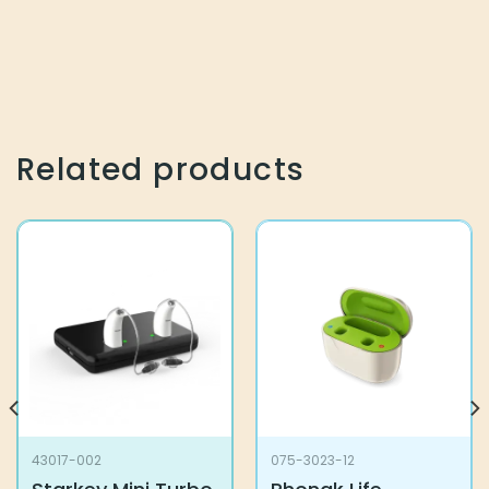
Related products
43017-002
075-3023-12