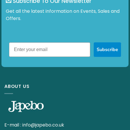
Subscribe To Our Newsletter
Get all the latest information on Events, Sales and
Offers.
Subscribe
ABOUT US
E-mail :
info@japebo.co.uk