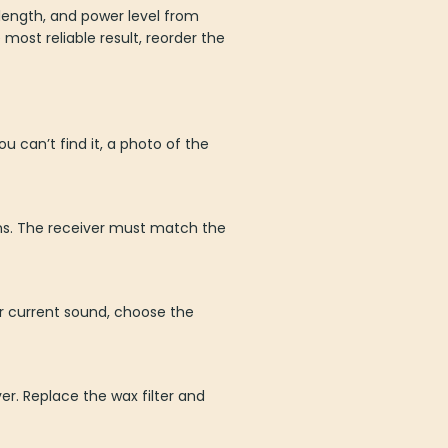
 length, and power level from
most reliable result, reorder the
u can’t find it, a photo of the
ons. The receiver must match the
ur current sound, choose the
r. Replace the wax filter and