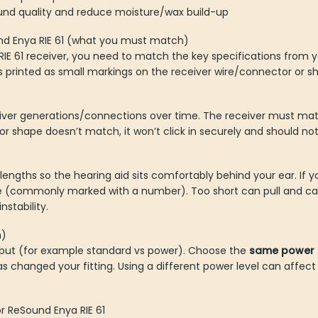
und quality and reduce moisture/wax build-up
und Enya RIE 61 (what you must match)
E 61 receiver, you need to match the key specifications from yo
s printed as small markings on the receiver wire/connector or sh
iver generations/connections over time. The receiver must ma
or shape doesn’t match, it won’t click in securely and should no
lengths so the hearing aid sits comfortably behind your ear. If 
ne (commonly marked with a number). Too short can pull and ca
stability.
h)
tput (for example standard vs power). Choose the
same power 
s changed your fitting. Using a different power level can affect
r ReSound Enya RIE 61