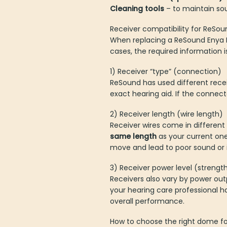
Cleaning tools
– to maintain so
Receiver compatibility for ReSo
When replacing a ReSound Enya RI
cases, the required information i
1) Receiver “type” (connection)
ReSound has used different rece
exact hearing aid. If the connect
2) Receiver length (wire length)
Receiver wires come in different 
same length
as your current o
move and lead to poor sound or in
3) Receiver power level (strengt
Receivers also vary by power ou
your hearing care professional ha
overall performance.
How to choose the right dome fo