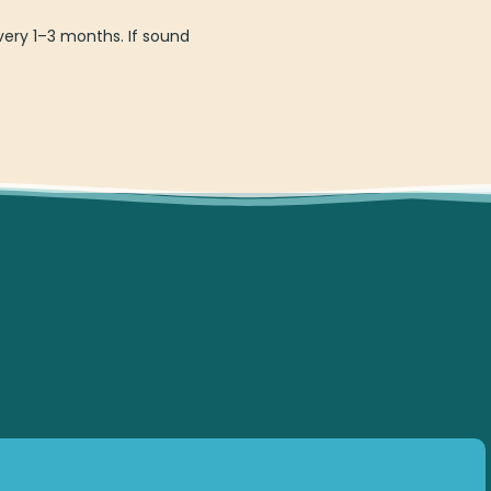
ery 1–3 months. If sound