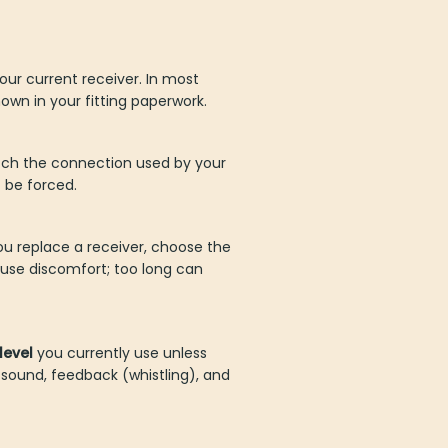
ur current receiver. In most
own in your fitting paperwork.
tch the connection used by your
t be forced.
you replace a receiver, choose the
use discomfort; too long can
level
you currently use unless
 sound, feedback (whistling), and