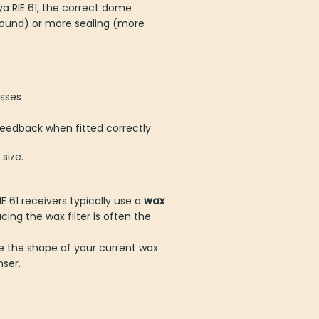
a RIE 61, the correct dome
sound) or more sealing (more
osses
feedback when fitted correctly
 size.
61 receivers typically use a
eplacing the wax filter is often
e the shape of your current wax
nser.