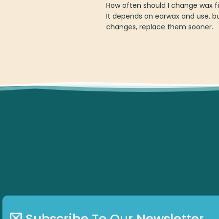
How often should I change wax f
It depends on earwax and use, b
changes, replace them sooner.
Subscribe To Our Newsletter