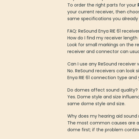
To order the right parts for your
your current receiver, then choo
same specifications you already
FAQ: ReSound Enya RIE 61 receive
How do I find my receiver lengt
Look for small markings on the re
receiver and connector can usuall
Can I use any ReSound receiver w
No. ReSound receivers can look 
Enya RIE 61 connection type and y
Do domes affect sound quality?
Yes. Dome style and size influen
same dome style and size.
Why does my hearing aid sound 
The most common causes are a bl
dome first; if the problem contin