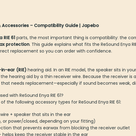
 & Accessories – Compatibility Guide | Japebo
a RIE 61
parts, the most important thing is compatibility: the co
ax protection
. This guide explains what fits the ReSound Enya R
rect replacement so you can order with confidence.
-in-ear (RIE)
hearing aid. In an RIE model, the speaker sits in 
 hearing aid by a thin receiver wire. Because the receiver is a 
t needs replacement—especially if sound becomes weak, disto
used with ReSound Enya RIE 61?
of the following accessory types for ReSound Enya RIE 61:
e wire + speaker that sits in the ear
ip, or power/closed, depending on your fitting)
ection that prevents earwax from blocking the receiver outlet
– helps keep the receiver stable in the ear