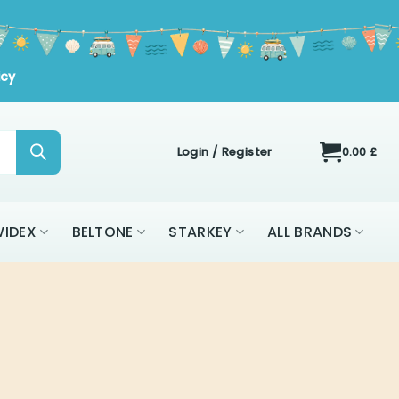
icy
Login / Register
0.00
£
IDEX
BELTONE
STARKEY
ALL BRANDS