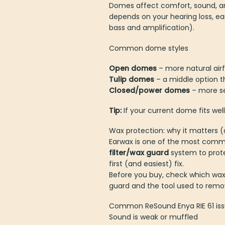
Domes affect comfort, sound, an
depends on your hearing loss, e
bass and amplification).
Common dome styles
Open domes
– more natural air
Tulip domes
– a middle option t
Closed/power domes
– more se
Tip:
If your current dome fits well
Wax protection: why it matters 
Earwax is one of the most common
wax filter/wax guard
system to 
the first (and easiest) fix.
Before you buy, check which wax 
guard and the tool used to remov
Common ReSound Enya RIE 61 issu
Sound is weak or muffled