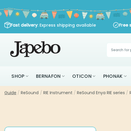
Skip
to
content
Fast delivery
: Express shipping available
Free 
Products
search
SHOP
BERNAFON
OTICON
PHONAK
Guide
/
ReSound
/
RIE Instrument
/
ReSound Enya RIE series
/
R