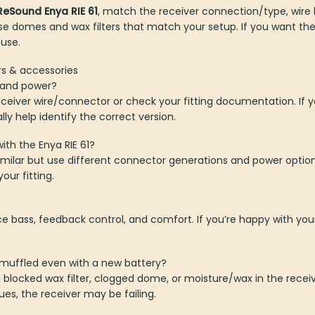
ReSound Enya RIE 61
, match the receiver connection/type, wire
se domes and wax filters that match your setup. If you want the 
 use.
rs & accessories
h and power?
ceiver wire/connector or check your fitting documentation. If yo
y help identify the correct version.
ith the Enya RIE 61?
similar but use different connector generations and power opti
our fitting.
ce bass, feedback control, and comfort. If you’re happy with yo
muffled even with a new battery?
ocked wax filter, clogged dome, or moisture/wax in the receive
ues, the receiver may be failing.