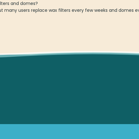
ilters and domes?
ut many users replace wax filters every few weeks and domes ev