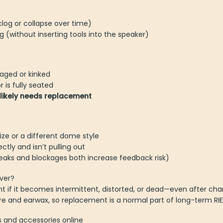
og or collapse over time)
 (without inserting tools into the speaker)
maged or kinked
 is fully seated
r likely needs replacement
ize or a different dome style
ctly and isn’t pulling out
leaks and blockages both increase feedback risk)
ver?
 if it becomes intermittent, distorted, or dead—even after cha
re and earwax, so replacement is a normal part of long-term RI
s and accessories online