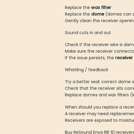
Replace the
wax filter
Replace the
dome
(domes can cl
Gently clean the receiver opening
Sound cuts in and out
Check if the receiver wire is da
Make sure the receiver connector
If the issue persists, the
receive
Whistling / feedback
Try a better seal: correct dome s
Check that the receiver sits corre
Replace domes and wax filters (
When should you replace a recei
A receiver may need replacement
Receivers are exposed to moistu
Buy ReSound Enya RIE 61 receiver