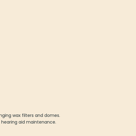
nging wax filters and domes.
E hearing aid maintenance.