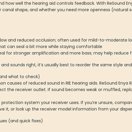
d how well the hearing aid controls feedback. With ReSound Eny
ar canal shape, and whether you need more openness (natural 
flow and reduced occlusion; often used for mild-to-moderate l
hat can seal a bit more while staying comfortable
al for stronger amplification and more bass; may help reduce 
 and sounds right, it’s usually best to reorder the same style and
(and what to check)
 causes of reduced sound in RIE hearing aids. ReSound Enya RIE 
protect the receiver outlet. If sound becomes weak or muffled, r
protection system your receiver uses. If you’re unsure, compar
e it, or look up the receiver model information from your dispe
es (and quick fixes)