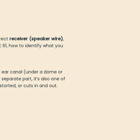
rrect
receiver (speaker wire)
,
IE 61, how to identify what you
your ear canal (under a dome or
separate part, it’s also one of
rted, or cuts in and out.