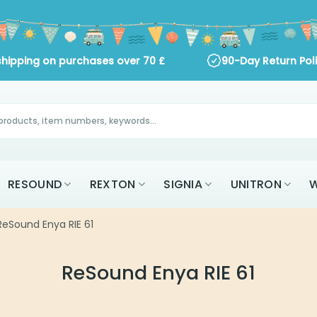
shipping on purchases over
70
£
90-Day Return Pol
RESOUND
REXTON
SIGNIA
UNITRON
W
eSound Enya RIE 61
ReSound Enya RIE 61