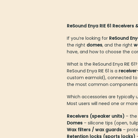
ReSound Enya RIE 61 Receivers
If you’re looking for
ReSound Eny
the right
domes
, and the right
w
have, and how to choose the cor
What is the ReSound Enya RIE 61?
ReSound Enya RIE 61 is a
receiver
custom earmold), connected to the
the most common components tha
Which accessories are typically 
Most users will need one or more 
Receivers (speaker units)
– th
Domes
– silicone tips (open, tul
Wax filters / wax guards
– prot
Retention locks (sports locks)