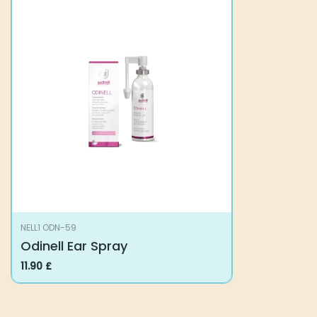
NELL1 ODN-59
Odinell Ear Spray
11.90
£