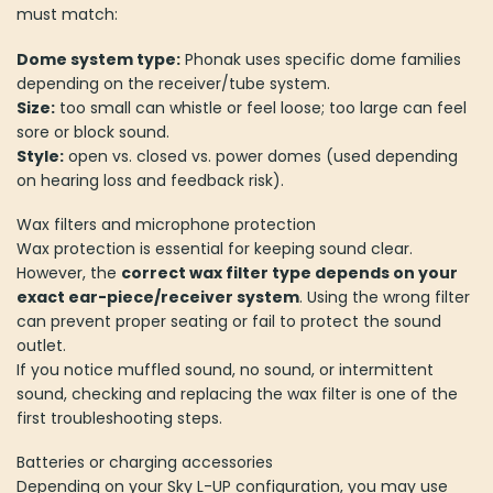
must match:
Dome system type:
Phonak uses specific dome families
depending on the receiver/tube system.
Size:
too small can whistle or feel loose; too large can feel
sore or block sound.
Style:
open vs. closed vs. power domes (used depending
on hearing loss and feedback risk).
Wax filters and microphone protection
Wax protection is essential for keeping sound clear.
However, the
correct wax filter type depends on your
exact ear-piece/receiver system
. Using the wrong filter
can prevent proper seating or fail to protect the sound
outlet.
If you notice muffled sound, no sound, or intermittent
sound, checking and replacing the wax filter is one of the
first troubleshooting steps.
Batteries or charging accessories
Depending on your Sky L-UP configuration, you may use