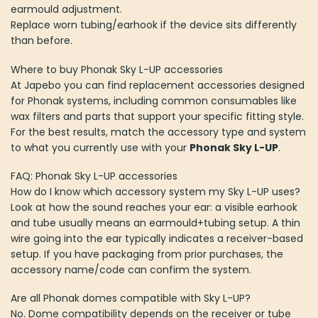
earmould adjustment.
Replace worn tubing/earhook if the device sits differently
than before.
Where to buy Phonak Sky L-UP accessories
At Japebo you can find replacement accessories designed
for Phonak systems, including common consumables like
wax filters and parts that support your specific fitting style.
For the best results, match the accessory type and system
to what you currently use with your
Phonak Sky L-UP
.
FAQ: Phonak Sky L-UP accessories
How do I know which accessory system my Sky L-UP uses?
Look at how the sound reaches your ear: a visible earhook
and tube usually means an earmould+tubing setup. A thin
wire going into the ear typically indicates a receiver-based
setup. If you have packaging from prior purchases, the
accessory name/code can confirm the system.
Are all Phonak domes compatible with Sky L-UP?
No. Dome compatibility depends on the receiver or tube