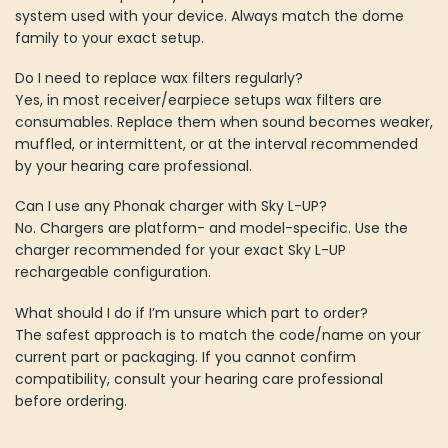
system used with your device. Always match the dome
family to your exact setup.
Do I need to replace wax filters regularly?
Yes, in most receiver/earpiece setups wax filters are
consumables. Replace them when sound becomes weaker,
muffled, or intermittent, or at the interval recommended
by your hearing care professional.
Can I use any Phonak charger with Sky L-UP?
No. Chargers are platform- and model-specific. Use the
charger recommended for your exact Sky L-UP
rechargeable configuration.
What should I do if I’m unsure which part to order?
The safest approach is to match the code/name on your
current part or packaging. If you cannot confirm
compatibility, consult your hearing care professional
before ordering.