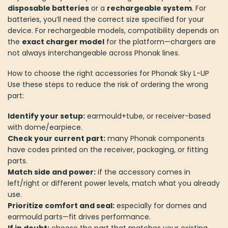
disposable batteries
or a
rechargeable system
. For
batteries, you’ll need the correct size specified for your
device. For rechargeable models, compatibility depends on
the
exact charger model
for the platform—chargers are
not always interchangeable across Phonak lines.
How to choose the right accessories for Phonak Sky L-UP
Use these steps to reduce the risk of ordering the wrong
part:
Identify your setup:
earmould+tube, or receiver-based
with dome/earpiece.
Check your current part:
many Phonak components
have codes printed on the receiver, packaging, or fitting
parts.
Match side and power:
if the accessory comes in
left/right or different power levels, match what you already
use.
Prioritize comfort and seal:
especially for domes and
earmould parts—fit drives performance.