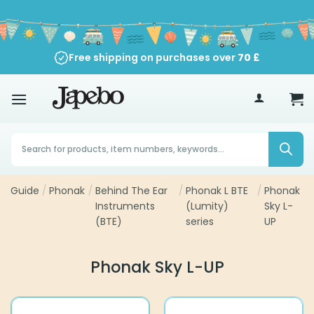
Skip
to
content
Free shipping on purchases over
70
£
Products
search
Guide
/
Phonak
/
Behind The Ear
/
Phonak L BTE
/
Phonak
Instruments
(Lumity)
Sky L-
(BTE)
series
UP
Phonak Sky L-UP