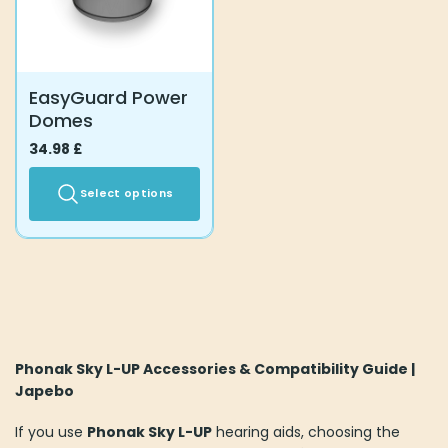
be
be
chosen
chosen
on
on
the
the
EasyGuard Power
product
product
Domes
page
page
34.98
£
Select options
This
product
has
multiple
variants.
The
options
Phonak Sky L-UP Accessories & Compatibility Guide |
may
Japebo
be
chosen
If you use
Phonak Sky L-UP
hearing aids, choosing the
on