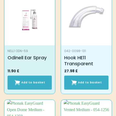
NELL1 ODN-59
042-0098-131
Odinell Ear Spray
Hook HE11
Transparent
11.90
£
27.98
£
Add to basket
Add to basket