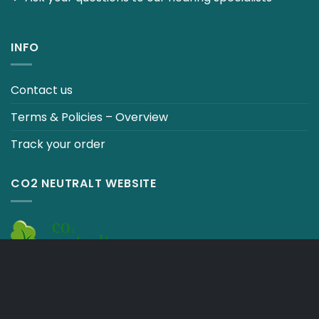
INFO
Contact us
Terms & Policies – Overview
Track your order
CO2 NEUTRALT WEBSITE
CART
TERMS & CONDITIONS