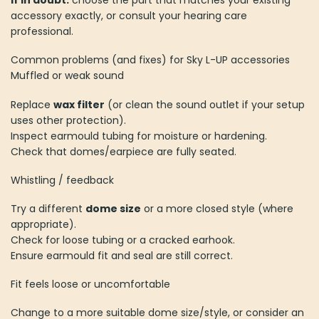
If in doubt:
choose the part that matches your existing
accessory exactly, or consult your hearing care
professional.
Common problems (and fixes) for Sky L-UP accessories
Muffled or weak sound
Replace
wax filter
(or clean the sound outlet if your setup
uses other protection).
Inspect earmould tubing for moisture or hardening.
Check that domes/earpiece are fully seated.
Whistling / feedback
Try a different
dome size
or a more closed style (where
appropriate).
Check for loose tubing or a cracked earhook.
Ensure earmould fit and seal are still correct.
Fit feels loose or uncomfortable
Change to a more suitable dome size/style, or consider an