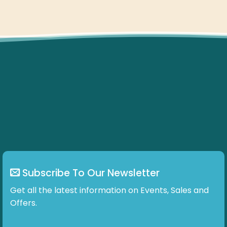
Subscribe To Our Newsletter
Get all the latest information on Events, Sales and
Offers.