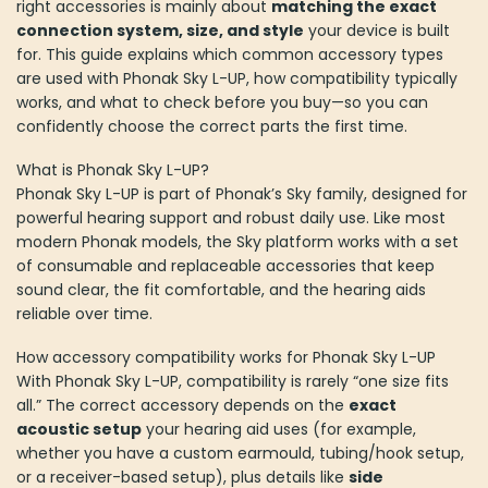
right accessories is mainly about
matching the exact
the
connection system, size, and style
your device is built
product
for. This guide explains which common accessory types
page
are used with Phonak Sky L-UP, how compatibility typically
works, and what to check before you buy—so you can
confidently choose the correct parts the first time.
What is Phonak Sky L-UP?
Phonak Sky L-UP is part of Phonak’s Sky family, designed for
powerful hearing support and robust daily use. Like most
modern Phonak models, the Sky platform works with a set
of consumable and replaceable accessories that keep
sound clear, the fit comfortable, and the hearing aids
reliable over time.
How accessory compatibility works for Phonak Sky L-UP
With Phonak Sky L-UP, compatibility is rarely “one size fits
all.” The correct accessory depends on the
exact
acoustic setup
your hearing aid uses (for example,
whether you have a custom earmould, tubing/hook setup,
or a receiver-based setup), plus details like
side