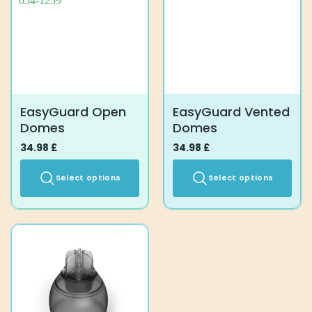
EasyGuard Open
EasyGuard Vented
Domes
Domes
34.98
£
34.98
£
Select options
Select options
This
This
product
product
has
has
multiple
multiple
variants.
variants.
The
The
options
options
may
may