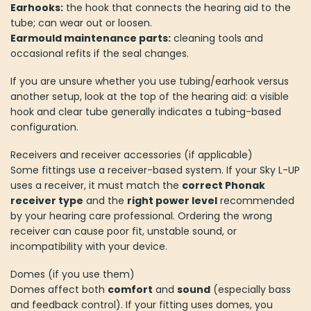
Earhooks:
the hook that connects the hearing aid to the
tube; can wear out or loosen.
Earmould maintenance parts:
cleaning tools and
occasional refits if the seal changes.
If you are unsure whether you use tubing/earhook versus
another setup, look at the top of the hearing aid: a visible
hook and clear tube generally indicates a tubing-based
configuration.
Receivers and receiver accessories (if applicable)
Some fittings use a receiver-based system. If your Sky L-UP
uses a receiver, it must match the
correct Phonak
receiver type
and the
right power level
recommended
by your hearing care professional. Ordering the wrong
receiver can cause poor fit, unstable sound, or
incompatibility with your device.
Domes (if you use them)
Domes affect both
comfort
and
sound
(especially bass
and feedback control). If your fitting uses domes, you