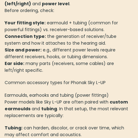
(left/right)
and
power level
.
Before ordering, check:
Your fitting style:
earmould + tubing (common for
powerful fittings) vs. receiver-based solutions.
Connection type:
the generation of receiver/tube
system and how it attaches to the hearing aid.
Size and power:
e.g., different power levels require
different receivers, hooks, or tubing dimensions.
Ear side:
many parts (receivers, some cables) are
left/right specific.
Common accessory types for Phonak Sky L-UP
Earmoulds, earhooks and tubing (power fittings)
Power models like Sky L-UP are often paired with
custom
earmoulds
and
tubing
. In that setup, the most relevant
replacements are typically:
Tubing:
can harden, discolor, or crack over time, which
may affect comfort and acoustics.