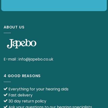
ABOUT US
E-mail :
info@japebo.co.uk
4 GOOD REASONS
Everything for your hearing aids
Fast delivery
30 day return policy
Ask your questions to our hearing specialists