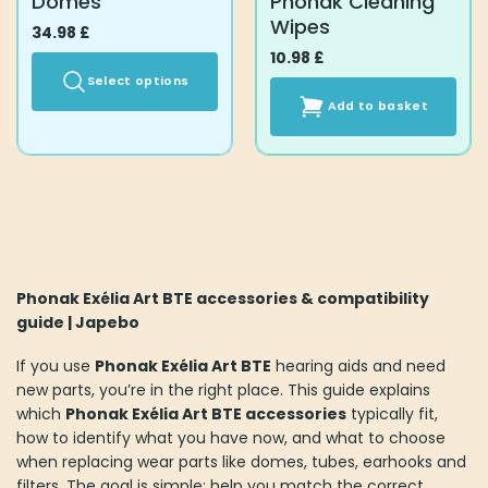
Domes
Phonak Cleaning
page
page
Wipes
34.98
£
10.98
£
Select options
Add to basket
This
product
has
multiple
variants.
The
options
may
Phonak Exélia Art BTE accessories & compatibility
be
guide | Japebo
chosen
on
If you use
Phonak Exélia Art BTE
hearing aids and need
the
new parts, you’re in the right place. This guide explains
product
which
Phonak Exélia Art BTE accessories
typically fit,
page
how to identify what you have now, and what to choose
when replacing wear parts like domes, tubes, earhooks and
filters. The goal is simple: help you match the correct