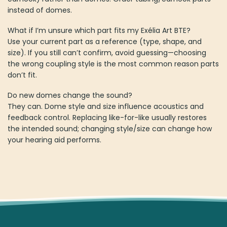
instead of domes.
What if I’m unsure which part fits my Exélia Art BTE?
Use your current part as a reference (type, shape, and
size). If you still can’t confirm, avoid guessing—choosing
the wrong coupling style is the most common reason parts
don’t fit.
Do new domes change the sound?
They can. Dome style and size influence acoustics and
feedback control. Replacing like-for-like usually restores
the intended sound; changing style/size can change how
your hearing aid performs.