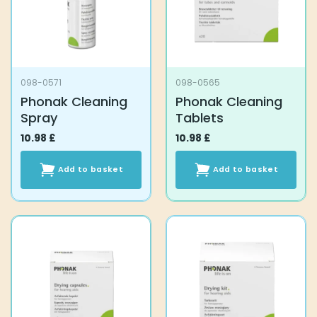
098-0571
098-0565
Phonak Cleaning
Phonak Cleaning
Spray
Tablets
10.98
£
10.98
£
Add to basket
Add to basket