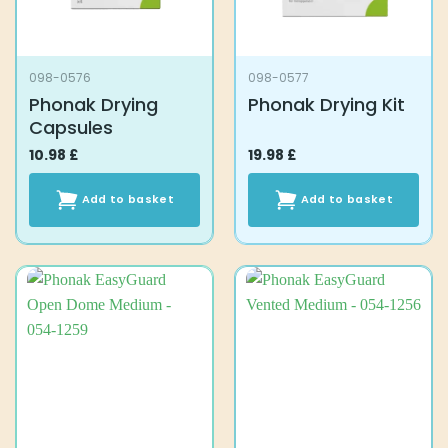
098-0576
098-0577
Phonak Drying
Phonak Drying Kit
Capsules
10.98
£
19.98
£
Add to basket
Add to basket