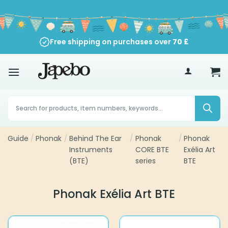
Skip
to
content
Free shipping on purchases over
90-Day Return Policy
70
£
Products
search
Guide
/
Phonak
/
Behind The Ear
/
Phonak
/
Phonak
Instruments
CORE BTE
Exélia Art
(BTE)
series
BTE
Phonak Exélia Art BTE