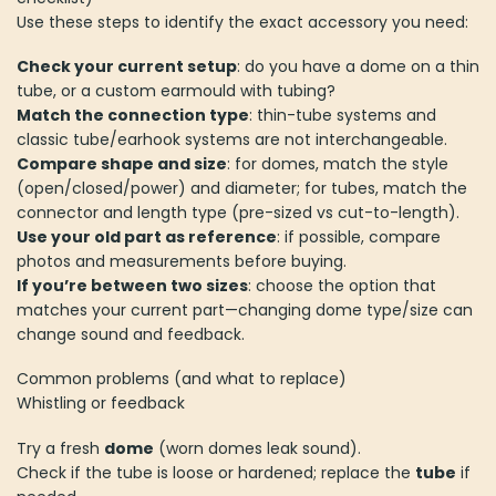
Use these steps to identify the exact accessory you need:
Check your current setup
: do you have a dome on a thin
tube, or a custom earmould with tubing?
Match the connection type
: thin-tube systems and
classic tube/earhook systems are not interchangeable.
Compare shape and size
: for domes, match the style
(open/closed/power) and diameter; for tubes, match the
connector and length type (pre-sized vs cut-to-length).
Use your old part as reference
: if possible, compare
photos and measurements before buying.
If you’re between two sizes
: choose the option that
matches your current part—changing dome type/size can
change sound and feedback.
Common problems (and what to replace)
Whistling or feedback
Try a fresh
dome
(worn domes leak sound).
Check if the tube is loose or hardened; replace the
tube
if