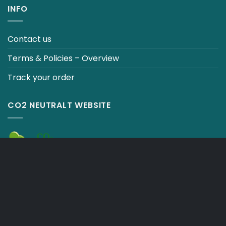
INFO
Contact us
Terms & Policies – Overview
Track your order
CO2 NEUTRALT WEBSITE
CART
TERMS & CONDITIONS
Copyright 2026 ©
Japebo