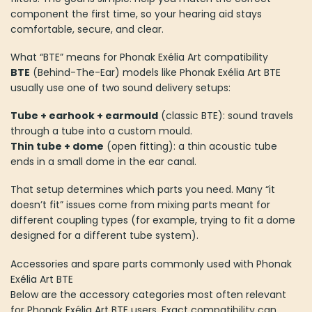
component the first time, so your hearing aid stays
comfortable, secure, and clear.
What “BTE” means for Phonak Exélia Art compatibility
BTE
(Behind-The-Ear) models like Phonak Exélia Art BTE
usually use one of two sound delivery setups:
Tube + earhook + earmould
(classic BTE): sound travels
through a tube into a custom mould.
Thin tube + dome
(open fitting): a thin acoustic tube
ends in a small dome in the ear canal.
That setup determines which parts you need. Many “it
doesn’t fit” issues come from mixing parts meant for
different coupling types (for example, trying to fit a dome
designed for a different tube system).
Accessories and spare parts commonly used with Phonak
Exélia Art BTE
Below are the accessory categories most often relevant
for Phonak Exélia Art BTE users. Exact compatibility can