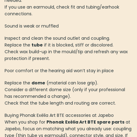
needed.
If you use an earmould, check fit and tubing/earhook
connections.
Sound is weak or muffled
Inspect and clean the sound outlet and coupling.
Replace the
tube
if it is blocked, stiff or discolored.
Check wax build-up in the mould/tip and refresh any wax
protection if present.
Poor comfort or the hearing aid won’t stay in place
Replace the
dome
(material can lose grip).
Consider a different dome size (only if your professional
has recommended a change).
Check that the tube length and routing are correct.
Buying Phonak Exélia Art BTE accessories at Japebo
When you shop for
Phonak Exélia Art BTE spare parts
at
Japebo, focus on matching what you already use: coupling
type (thin tube vs earmould), connector style, and size. If