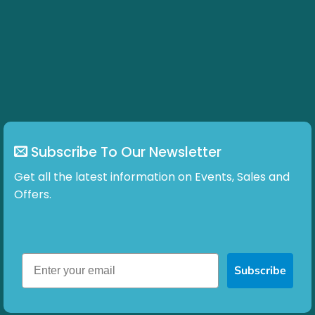
Subscribe To Our Newsletter
Get all the latest information on Events, Sales and
Offers.
Subscribe