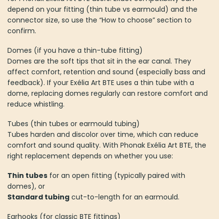
depend on your fitting (thin tube vs earmould) and the
connector size, so use the “How to choose” section to
confirm.
Domes (if you have a thin-tube fitting)
Domes are the soft tips that sit in the ear canal. They
affect comfort, retention and sound (especially bass and
feedback). If your Exélia Art BTE uses a thin tube with a
dome, replacing domes regularly can restore comfort and
reduce whistling.
Tubes (thin tubes or earmould tubing)
Tubes harden and discolor over time, which can reduce
comfort and sound quality. With Phonak Exélia Art BTE, the
right replacement depends on whether you use:
Thin tubes
for an open fitting (typically paired with
domes), or
Standard tubing
cut-to-length for an earmould.
Earhooks (for classic BTE fittings)