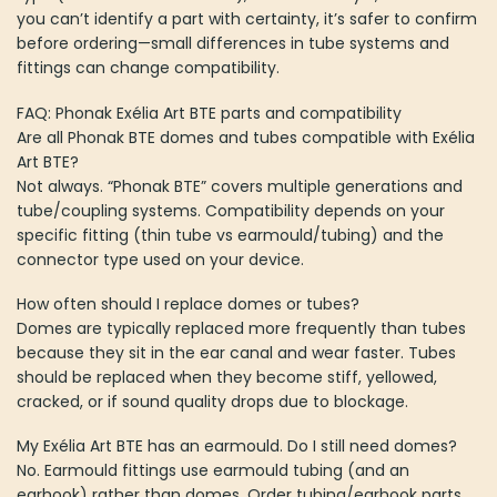
you can’t identify a part with certainty, it’s safer to confirm
before ordering—small differences in tube systems and
fittings can change compatibility.
FAQ: Phonak Exélia Art BTE parts and compatibility
Are all Phonak BTE domes and tubes compatible with Exélia
Art BTE?
Not always. “Phonak BTE” covers multiple generations and
tube/coupling systems. Compatibility depends on your
specific fitting (thin tube vs earmould/tubing) and the
connector type used on your device.
How often should I replace domes or tubes?
Domes are typically replaced more frequently than tubes
because they sit in the ear canal and wear faster. Tubes
should be replaced when they become stiff, yellowed,
cracked, or if sound quality drops due to blockage.
My Exélia Art BTE has an earmould. Do I still need domes?
No. Earmould fittings use earmould tubing (and an
earhook) rather than domes. Order tubing/earhook parts