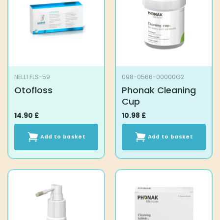
NELL1 FLS-59
098-0566-00000G2
Otofloss
Phonak Cleaning
Cup
14.90
£
10.98
£
Add to basket
Add to basket