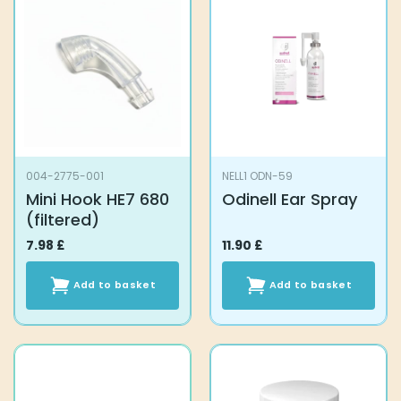
004-2775-001
NELL1 ODN-59
Mini Hook HE7 680
Odinell Ear Spray
(filtered)
7.98
£
11.90
£
Add to basket
Add to basket