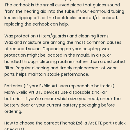
The earhook is the small curved piece that guides sound
from the hearing aid into the tube. If your earmould tubing
keeps slipping off, or the hook looks cracked/discolored,
replacing the earhook can help.
Wax protection (filters/guards) and cleaning items
Wax and moisture are among the most common causes
of reduced sound. Depending on your coupling, wax
protection might be located in the mould, in a tip, or
handled through cleaning routines rather than a dedicated
filter. Regular cleaning and timely replacement of wear
parts helps maintain stable performance.
Batteries (if your Exélia Art uses replaceable batteries)
Many Exélia Art BTE devices use disposable zinc-air
batteries. If you’re unsure which size you need, check the
battery door or your current battery packaging before
ordering.
How to choose the correct Phonak Exélia Art BTE part (quick
checklist)