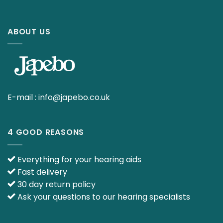
ABOUT US
E-mail :
info@japebo.co.uk
4 GOOD REASONS
Everything for your hearing aids
Fast delivery
30 day return policy
Ask your questions to our hearing specialists