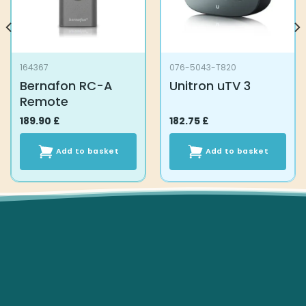
164367
076-5043-T820
Bernafon RC-A
Unitron uTV 3
Remote
189.90
£
182.75
£
Add to basket
Add to basket