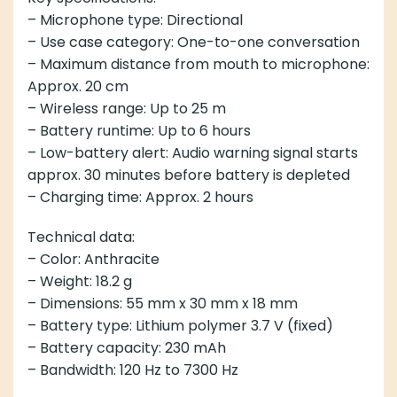
– Microphone type: Directional
– Use case category: One-to-one conversation
– Maximum distance from mouth to microphone:
Approx. 20 cm
– Wireless range: Up to 25 m
– Battery runtime: Up to 6 hours
– Low-battery alert: Audio warning signal starts
approx. 30 minutes before battery is depleted
– Charging time: Approx. 2 hours
Technical data:
– Color: Anthracite
– Weight: 18.2 g
– Dimensions: 55 mm x 30 mm x 18 mm
– Battery type: Lithium polymer 3.7 V (fixed)
– Battery capacity: 230 mAh
– Bandwidth: 120 Hz to 7300 Hz