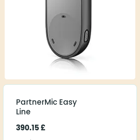
PartnerMic Easy
Line
390.15
£