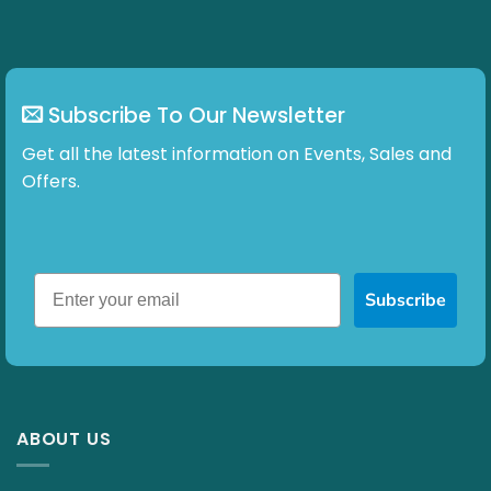
Subscribe To Our Newsletter
Get all the latest information on Events, Sales and
Offers.
Subscribe
ABOUT US