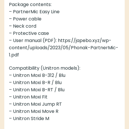
Package contents:
– PartnerMic Easy Line
– Power cable
– Neck cord
– Protective case
– User manual (PDF): https://japebo.xyz/wp-
content/uploads/2023/05/Phonak-PartnerMic-
1.pdf
Compatibility (Unitron models):
– Unitron Moxi B-312 / Blu
– Unitron Moxi B-R / Blu
– Unitron Moxi B-RT / Blu
– Unitron Moxi Fit
– Unitron Moxi Jump RT
– Unitron Moxi Move R
– Unitron Stride M