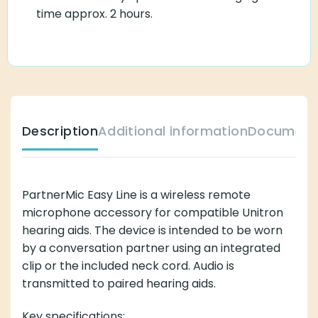
time approx. 2 hours.
Description
Additional information
Document
PartnerMic Easy Line is a wireless remote
microphone accessory for compatible Unitron
hearing aids. The device is intended to be worn
by a conversation partner using an integrated
clip or the included neck cord. Audio is
transmitted to paired hearing aids.
Key specifications: