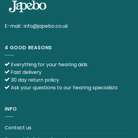
E-mail :
info@japebo.co.uk
4 GOOD REASONS
Everything for your hearing aids
Fast delivery
30 day return policy
Ask your questions to our hearing specialists
INFO
Contact us