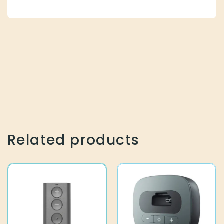
Related products