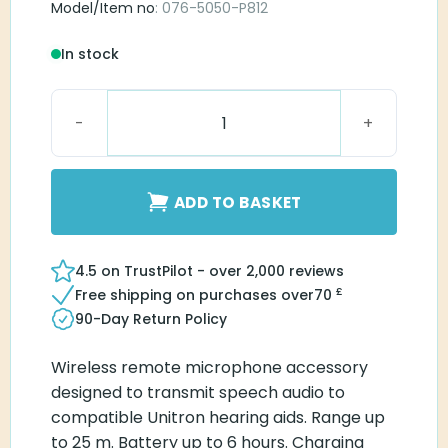
Model/Item no
: 076-5050-P812
In stock
PartnerMic Easy Line quantity
ADD TO BASKET
4.5 on TrustPilot - over 2,000 reviews
£
Free shipping on purchases over
70
90-Day Return Policy
Wireless remote microphone accessory
designed to transmit speech audio to
compatible Unitron hearing aids. Range up
to 25 m. Battery up to 6 hours. Charging