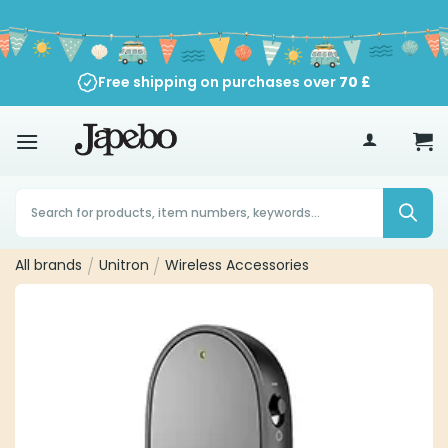
Skip
to
content
Free shipping on purchases over
70
£
Products
search
All brands
/
Unitron
/
Wireless Accessories