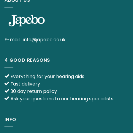
ABOUT US
E-mail :
info@japebo.co.uk
4 GOOD REASONS
Everything for your hearing aids
Fast delivery
30 day return policy
Ask your questions to our hearing specialists
INFO