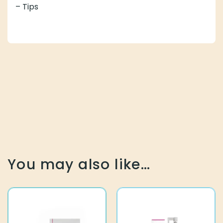
– Tips
You may also like…