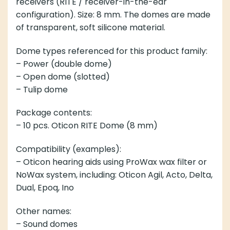
receivers (RITE / receiver-in-the-ear
configuration). Size: 8 mm. The domes are made
of transparent, soft silicone material.
Dome types referenced for this product family:
– Power (double dome)
– Open dome (slotted)
– Tulip dome
Package contents:
– 10 pcs. Oticon RITE Dome (8 mm)
Compatibility (examples):
– Oticon hearing aids using ProWax wax filter or
NoWax system, including: Oticon Agil, Acto, Delta,
Dual, Epoq, Ino
Other names:
– Sound domes