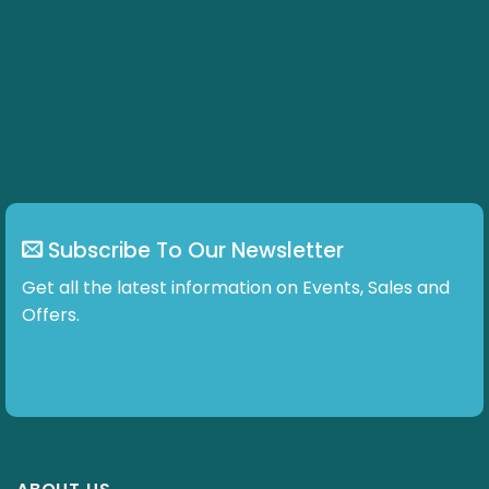
Subscribe To Our Newsletter
Get all the latest information on Events, Sales and
Offers.