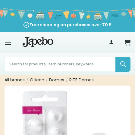
Skip
to
content
Free shipping on purchases over
70
£
Products
search
All brands
/
Oticon
/
Domes
/
RITE Domes