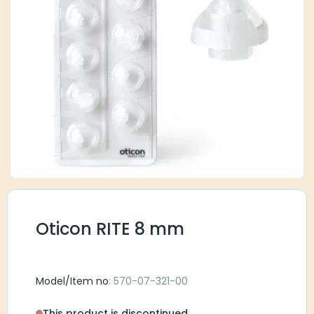
Oticon RITE 8 mm
Model/Item no
: 570-07-321-00
This product is discontinued