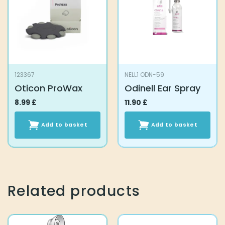
123367
NELL1 ODN-59
Oticon ProWax
Odinell Ear Spray
8.99
£
11.90
£
Add to basket
Add to basket
Related products