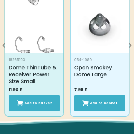
18265100
054-1989
Dome ThinTube &
Open Smokey
Receiver Power
Dome Large
Size Small
11.90
£
7.98
£
Add to basket
Add to basket