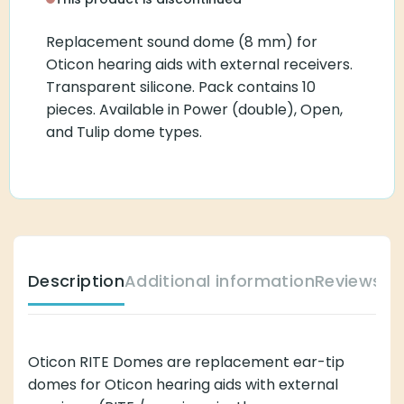
Replacement sound dome (8 mm) for
Oticon hearing aids with external receivers.
Transparent silicone. Pack contains 10
pieces. Available in Power (double), Open,
and Tulip dome types.
Description
Additional information
Reviews (
Oticon RITE Domes are replacement ear-tip
domes for Oticon hearing aids with external