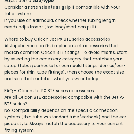
Adjust dome
size/type
Consider a
retention/ear grip
if compatible with your
tube system
If you use an earmould, check whether tubing length
needs adjustment (too long/short can pull)
Where to buy Oticon Jet PX BTE series accessories
At Japebo you can find replacement accessories that
match common Oticon BTE fittings. To avoid misfits, start
by selecting the accessory category that matches your
setup (tubes/earhooks for earmould fittings, domes/ear-
pieces for thin-tube fittings), then choose the exact size
and side that matches what you wear today.
FAQ – Oticon Jet PX BTE series accessories
Are all Oticon BTE accessories compatible with the Jet PX
BTE series?
No. Compatibility depends on the specific connection
system (thin tube vs standard tube/earhook) and the ear-
piece style. Always match the accessory to your current
fitting system.