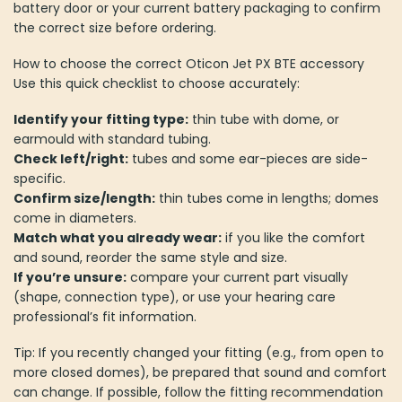
battery door or your current battery packaging to confirm
the correct size before ordering.
How to choose the correct Oticon Jet PX BTE accessory
Use this quick checklist to choose accurately:
Identify your fitting type:
thin tube with dome, or
earmould with standard tubing.
Check left/right:
tubes and some ear-pieces are side-
specific.
Confirm size/length:
thin tubes come in lengths; domes
come in diameters.
Match what you already wear:
if you like the comfort
and sound, reorder the same style and size.
If you’re unsure:
compare your current part visually
(shape, connection type), or use your hearing care
professional’s fit information.
Tip: If you recently changed your fitting (e.g., from open to
more closed domes), be prepared that sound and comfort
can change. If possible, follow the fitting recommendation