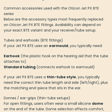
Common accessories used with the Oticon Jet PX BTE
series
Below are the accessory types most frequently replaced
on Oticon Jet PX BTE fittings. Availability can depend on
your exact BTE variant and your receiver/tube setup.
Tubes and earhooks (BTE fittings)
If your Jet PX BTE uses an
earmould
, you typically need:
Earhook
(the plastic hook on the hearing aid that the tube
attaches to)
Standard tubing
(connects earhook to earmould)
If your Jet PX BTE uses a
thin-tube style
, you typically
need the correct thin tube length and side (left/right), plus
the matching end-piece that sits in the ear.
Domes / ear-grips (thin-tube setups)
For open fittings, users often wear a small silicone
dome
on the end of the tube. Dome selection affects comfort,