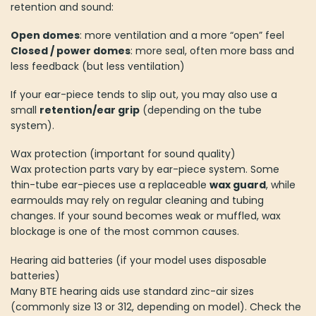
retention and sound:
Open domes
: more ventilation and a more “open” feel
Closed / power domes
: more seal, often more bass and
less feedback (but less ventilation)
If your ear-piece tends to slip out, you may also use a
small
retention/ear grip
(depending on the tube
system).
Wax protection (important for sound quality)
Wax protection parts vary by ear-piece system. Some
thin-tube ear-pieces use a replaceable
wax guard
, while
earmoulds may rely on regular cleaning and tubing
changes. If your sound becomes weak or muffled, wax
blockage is one of the most common causes.
Hearing aid batteries (if your model uses disposable
batteries)
Many BTE hearing aids use standard zinc-air sizes
(commonly size 13 or 312, depending on model). Check the