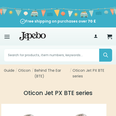
Skip
to
content
Free shipping on purchases over
70
£
Products
search
Guide
/
Oticon
/
Behind The Ear
/
Oticon Jet PX BTE
(BTE)
series
Oticon Jet PX BTE series