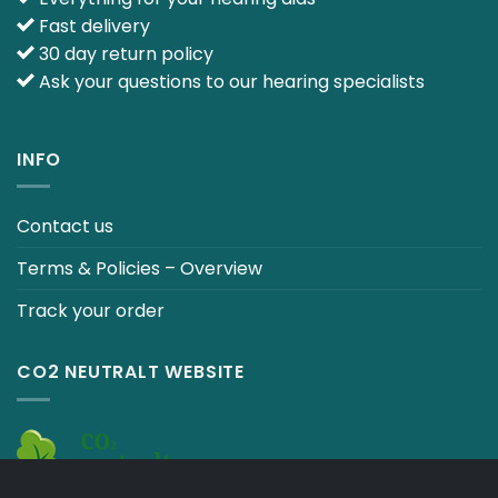
Fast delivery
30 day return policy
Ask your questions to our hearing specialists
INFO
Contact us
Terms & Policies – Overview
Track your order
CO2 NEUTRALT WEBSITE