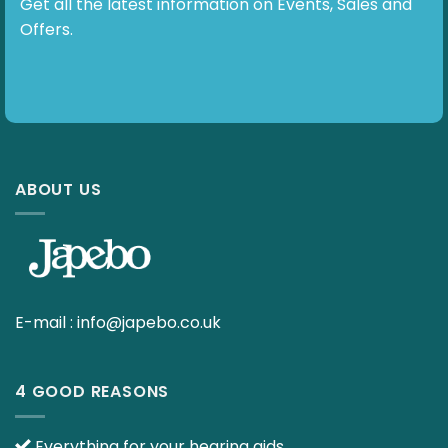
Get all the latest information on Events, Sales and
Offers.
ABOUT US
E-mail :
info@japebo.co.uk
4 GOOD REASONS
Everything for your hearing aids