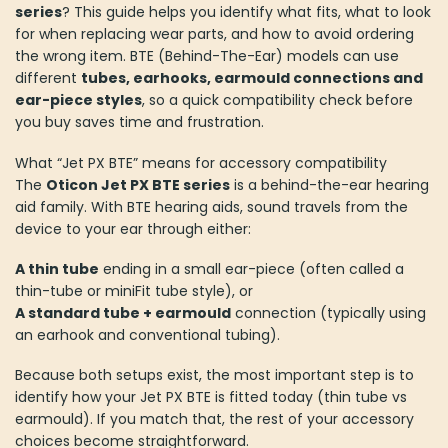
series
? This guide helps you identify what fits, what to look
for when replacing wear parts, and how to avoid ordering
the wrong item. BTE (Behind-The-Ear) models can use
different
tubes, earhooks, earmould connections and
ear-piece styles
, so a quick compatibility check before
you buy saves time and frustration.
What “Jet PX BTE” means for accessory compatibility
The
Oticon Jet PX BTE series
is a behind-the-ear hearing
aid family. With BTE hearing aids, sound travels from the
device to your ear through either:
A thin tube
ending in a small ear-piece (often called a
thin-tube or miniFit tube style), or
A standard tube + earmould
connection (typically using
an earhook and conventional tubing).
Because both setups exist, the most important step is to
identify how your Jet PX BTE is fitted today (thin tube vs
earmould). If you match that, the rest of your accessory
choices become straightforward.