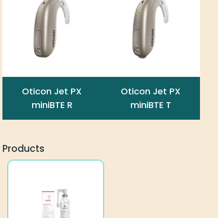
Oticon Jet PX
Oticon Jet PX
miniBTE R
miniBTE T
Products