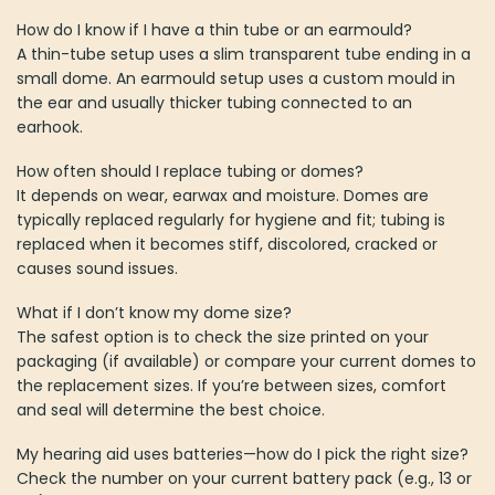
How do I know if I have a thin tube or an earmould?
A thin-tube setup uses a slim transparent tube ending in a
small dome. An earmould setup uses a custom mould in
the ear and usually thicker tubing connected to an
earhook.
How often should I replace tubing or domes?
It depends on wear, earwax and moisture. Domes are
typically replaced regularly for hygiene and fit; tubing is
replaced when it becomes stiff, discolored, cracked or
causes sound issues.
What if I don’t know my dome size?
The safest option is to check the size printed on your
packaging (if available) or compare your current domes to
the replacement sizes. If you’re between sizes, comfort
and seal will determine the best choice.
My hearing aid uses batteries—how do I pick the right size?
Check the number on your current battery pack (e.g., 13 or