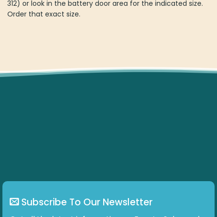
312) or look in the battery door area for the indicated size.
Order that exact size.
Subscribe To Our Newsletter