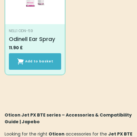
NELL1 ODN-59
Odinell Ear Spray
11.90
£
Add to basket
Oticon Jet PX BTE series – Accessories & Compatibility
Guide | Japebo
Looking for the right
Oticon
accessories for the
Jet PX BTE