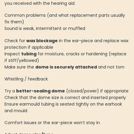
you received with the hearing aid.
Common problems (and what replacement parts usually
fix them)
Sound is weak, intermittent or muffled
Check for
wax blockage
in the ear-piece and replace wax
protection if applicable
Inspect
tubing
for moisture, cracks or hardening (replace
if stiff/yellowed)
Make sure the
dome is securely attached
and not torn
Whistling / feedback
Try a
better-sealing dome
(closed/power) if appropriate
Check that the dome size is correct and inserted properly
Ensure earmould tubing is seated tightly on the earhook
and mould
Comfort issues or the ear-piece won’t stay in