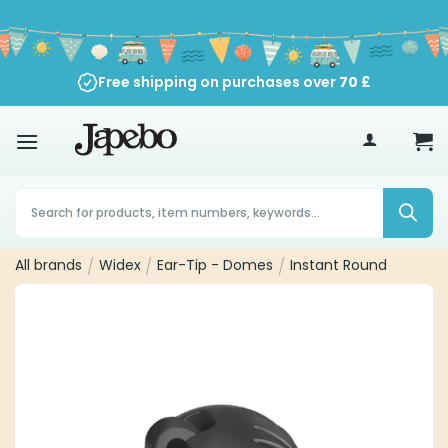
Skip
to
content
Free shipping on purchases over
70
£
Products
search
All brands
/
Widex
/
Ear-Tip - Domes
/
Instant Round