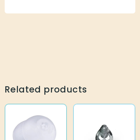
Related products