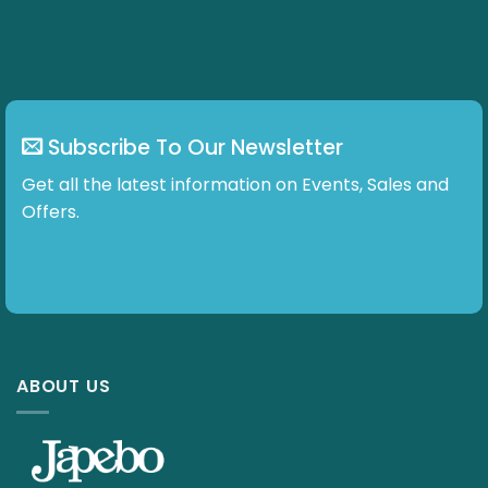
Subscribe To Our Newsletter
Get all the latest information on Events, Sales and
Offers.
ABOUT US