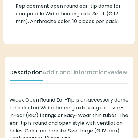
Replacement open round ear-tip dome for
compatible Widex hearing aids. Size L (Ø 12
mm). Anthracite color. 10 pieces per pack.
Description
Additional information
Reviews (
Widex Open Round Ear-Tip is an accessory dome
for selected Widex hearing aids using receiver-
in-ear (RIC) fittings or Easy-Wear thin tubes. The
ear-tip is round and open style with ventilation
holes. Color: anthracite. Size: Large (Ø 12 mm).