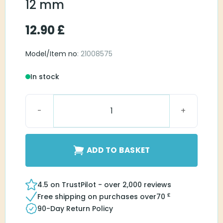
12 mm
12.90
£
Model/Item no
: 21008575
In stock
Open Round Large 12 mm quantity
ADD TO BASKET
4.5 on TrustPilot - over 2,000 reviews
£
Free shipping on purchases over
70
90-Day Return Policy