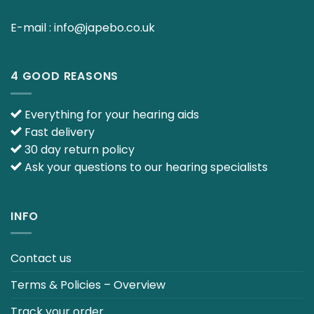
E-mail :
info@japebo.co.uk
4 GOOD REASONS
Everything for your hearing aids
Fast delivery
30 day return policy
Ask your questions to our hearing specialists
INFO
Contact us
Terms & Policies – Overview
Track your order