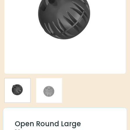
Open Round Large