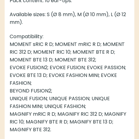
Pack content: 10 ear-tips.
Available sizes: S (Ø 8 mm), M (Ø 10 mm), L (Ø 12
mm).
Compatibility:
MOMENT sRIC R D; MOMENT mRIC R D; MOMENT
RIC 312 D; MOMENT RIC 10; MOMENT BTE R D;
MOMENT BTE 13 D; MOMENT BTE 312;
EVOKE FUSION2; EVOKE FUSION; EVOKE PASSION;
EVOKE BTE 13 D; EVOKE FASHION MINI; EVOKE
FASHION;
BEYOND FUSION2;
UNIQUE FUSION; UNIQUE PASSION; UNIQUE
FASHION MINI; UNIQUE FASHION;
MAGNIFY mRIC R D; MAGNIFY RIC 312 D; MAGNIFY
RIC 10; MAGNIFY BTE R D; MAGNIFY BTE 13 D;
MAGNIFY BTE 312.