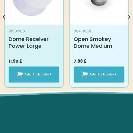
18502100
054-1988
Dome Receiver
Open Smokey
Power Large
Dome Medium
11.90
£
7.98
£
Add to basket
Add to basket