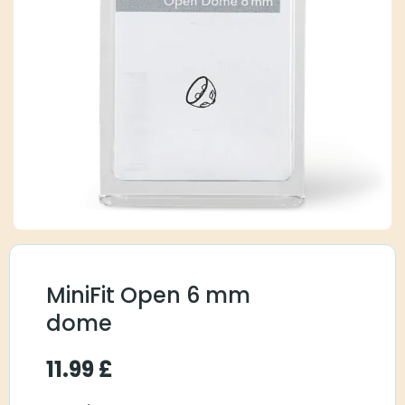
MiniFit Open 6 mm
dome
11.99
£