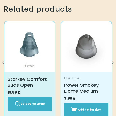
Related products
Starkey Comfort
054-1994
Buds Open
Power Smokey
Dome Medium
19.89
£
7.98
£
Select options
Add to basket
This