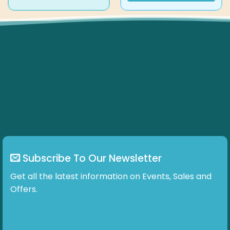
product
has
multiple
variants.
The
options
may
be
chosen
on
the
product
page
Subscribe To Our Newsletter
Get all the latest information on Events, Sales and
Offers.