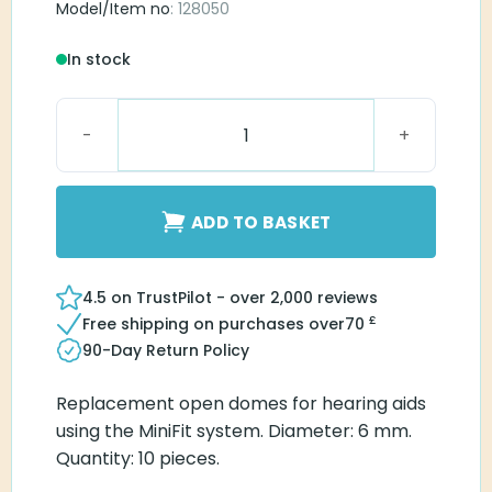
Model/Item no
: 128050
In stock
MiniFit Open 6 mm dome quantity
ADD TO BASKET
4.5 on TrustPilot - over 2,000 reviews
£
Free shipping on purchases over
70
90-Day Return Policy
Replacement open domes for hearing aids
using the MiniFit system. Diameter: 6 mm.
Quantity: 10 pieces.