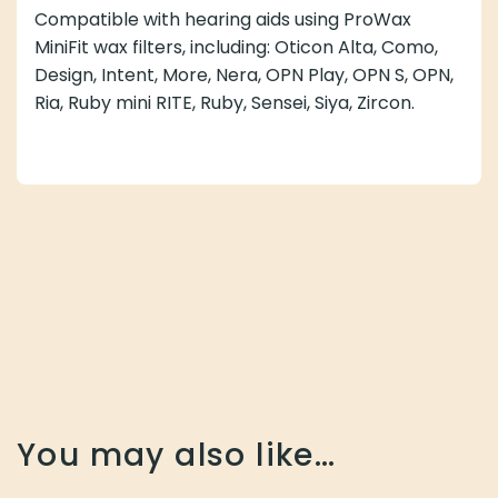
Compatible with hearing aids using ProWax
MiniFit wax filters, including: Oticon Alta, Como,
Design, Intent, More, Nera, OPN Play, OPN S, OPN,
Ria, Ruby mini RITE, Ruby, Sensei, Siya, Zircon.
You may also like…