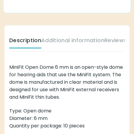
Description
Additional information
Reviews (
MiniFit Open Dome 6 mm is an open-style dome
for hearing aids that use the MiniFit system. The
dome is manufactured in clear material and is
designed for use with MiniFit external receivers
and MiniFit thin tubes.
Type: Open dome
Diameter: 6 mm
Quantity per package: 10 pieces