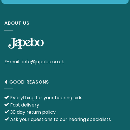
ABOUT US
E-mail :
info@japebo.co.uk
4 GOOD REASONS
Everything for your hearing aids
Fast delivery
30 day return policy
Ask your questions to our hearing specialists