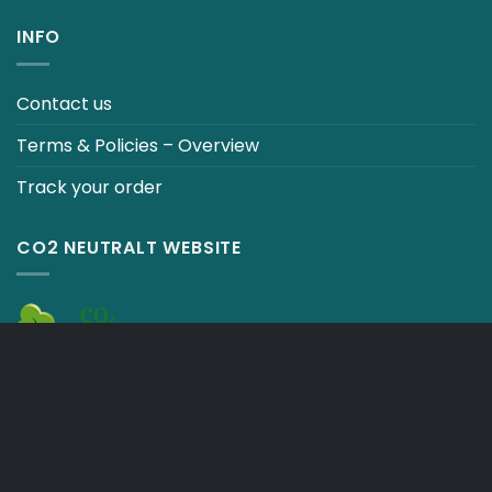
INFO
Contact us
Terms & Policies – Overview
Track your order
CO2 NEUTRALT WEBSITE
CART
TERMS & CONDITIONS
Copyright 2026 ©
Japebo