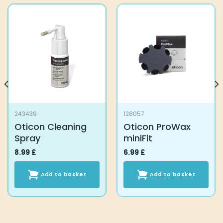
243439
128057
Oticon Cleaning
Oticon ProWax
Spray
miniFit
8.99
£
6.99
£
Add to basket
Add to basket