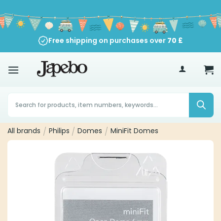
Skip
to
content
Free shipping on purchases over
70
£
Products
search
All brands
/
Philips
/
Domes
/
MiniFit Domes