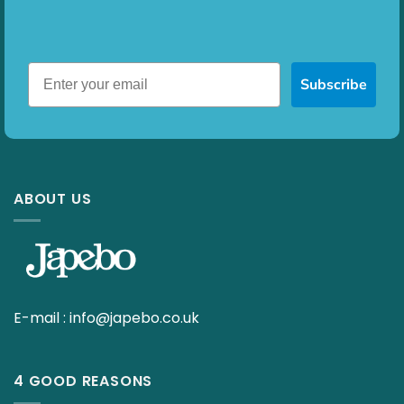
Subscribe
ABOUT US
E-mail :
info@japebo.co.uk
4 GOOD REASONS