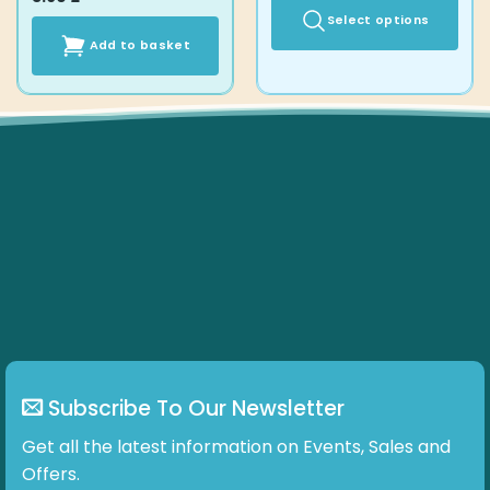
Select options
Add to basket
This
product
has
multiple
variants.
The
options
may
be
chosen
on
the
product
page
Subscribe To Our Newsletter
Get all the latest information on Events, Sales and
Offers.