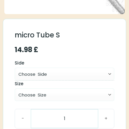
micro Tube S
14.98
£
Side
Size
micro Tube S quantity