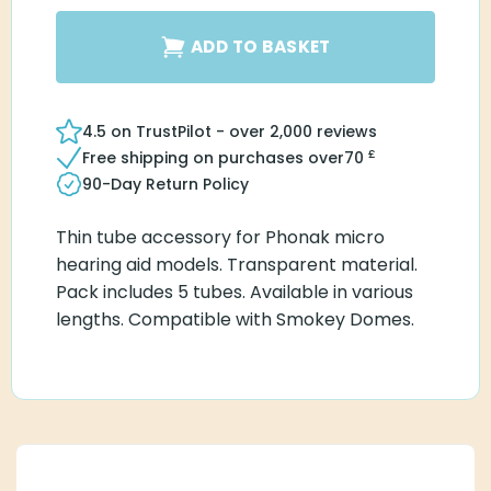
ADD TO BASKET
4.5 on TrustPilot - over 2,000 reviews
£
Free shipping on purchases over
70
90-Day Return Policy
Thin tube accessory for Phonak micro
hearing aid models. Transparent material.
Pack includes 5 tubes. Available in various
lengths. Compatible with Smokey Domes.