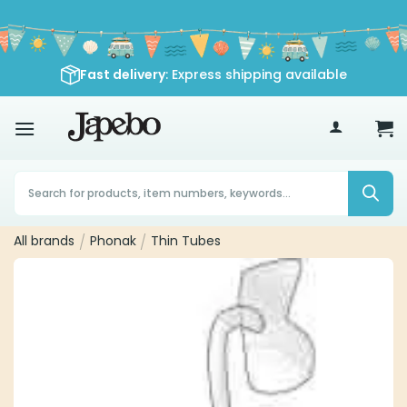
Skip
to
content
Fast delivery
: Express shipping available
70
£
Products
search
All brands
/
Phonak
/
Thin Tubes