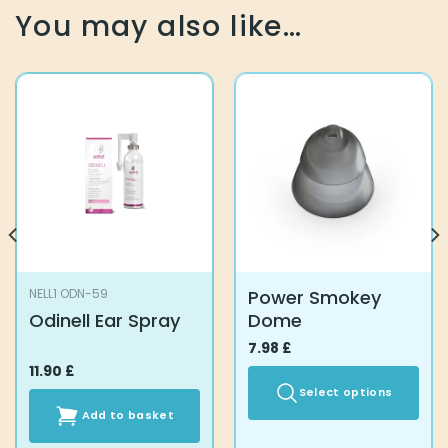
You may also like…
Power Smokey
NELL1 ODN-59
Odinell Ear Spray
Dome
7.98
£
11.90
£
Select options
Add to basket
This