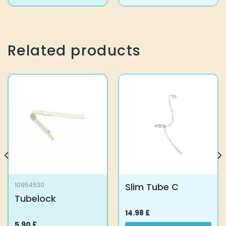
product
has
multiple
variants.
The
Related products
options
may
be
chosen
on
the
product
page
Slim Tube C
10954530
Tubelock
14.98
£
5.90
£