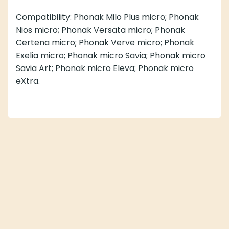
Compatibility: Phonak Milo Plus micro; Phonak
Nios micro; Phonak Versata micro; Phonak
Certena micro; Phonak Verve micro; Phonak
Exelia micro; Phonak micro Savia; Phonak micro
Savia Art; Phonak micro Eleva; Phonak micro
eXtra.