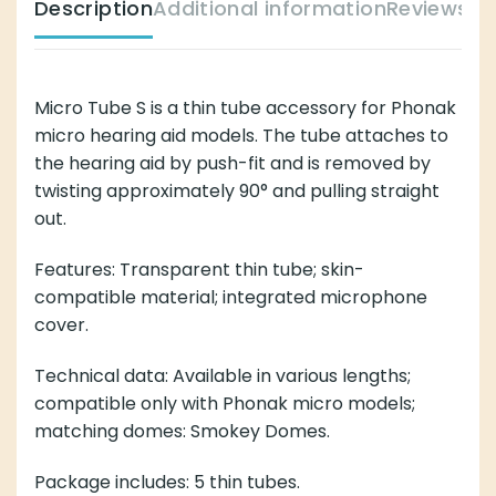
Description
Additional information
Reviews (
Micro Tube S is a thin tube accessory for Phonak
micro hearing aid models. The tube attaches to
the hearing aid by push-fit and is removed by
twisting approximately 90° and pulling straight
out.
Features: Transparent thin tube; skin-
compatible material; integrated microphone
cover.
Technical data: Available in various lengths;
compatible only with Phonak micro models;
matching domes: Smokey Domes.
Package includes: 5 thin tubes.