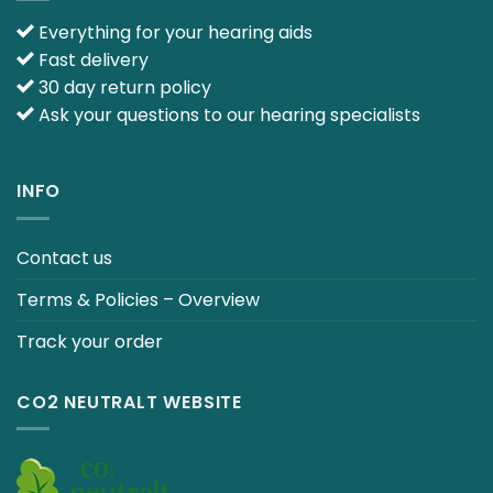
Everything for your hearing aids
Fast delivery
30 day return policy
Ask your questions to our hearing specialists
INFO
Contact us
Terms & Policies – Overview
Track your order
CO2 NEUTRALT WEBSITE