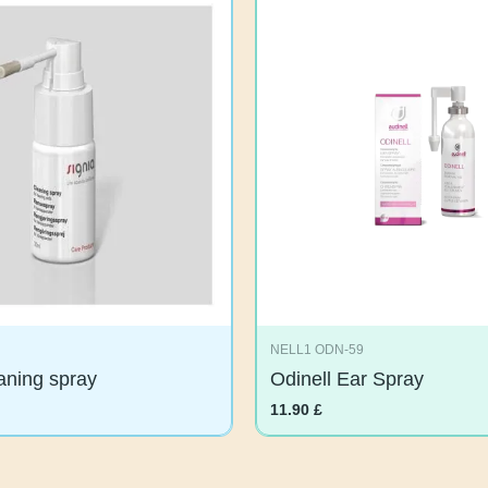
NELL1 ODN-59
eaning spray
Odinell Ear Spray
11.90
£