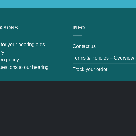
EASONS
INFO
 for your hearing aids
Contact us
ery
Terms & Policies – Overvi
urn policy
uestions to our hearing
Track your order