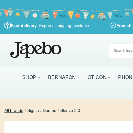
Skip
to
content
Fast delivery
: Express shipping available
Free 
Products
search
SHOP
BERNAFON
OTICON
PHONAK
All brands
/
Signia
/
Domes
/
Sleeve 3.0