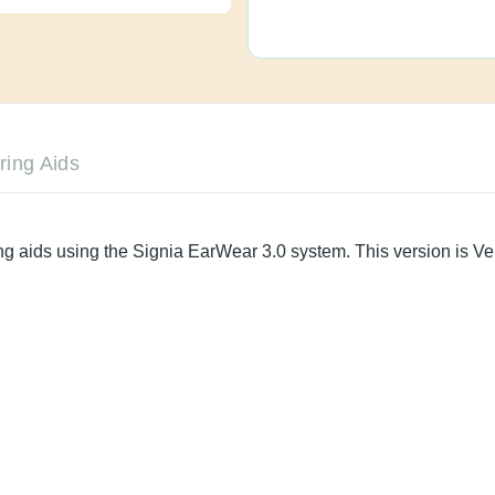
le Hearing Aids
aring aids using the Signia EarWear 3.0 system. This versi