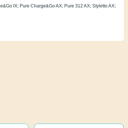
k Charge&Go IX; Pure Charge&Go AX; Pure 312 AX;
e R-Li.