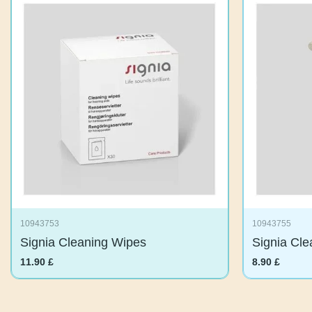
10943753
10943755
Signia Cleaning Wipes
Signia Cl
11.90
£
8.90
£