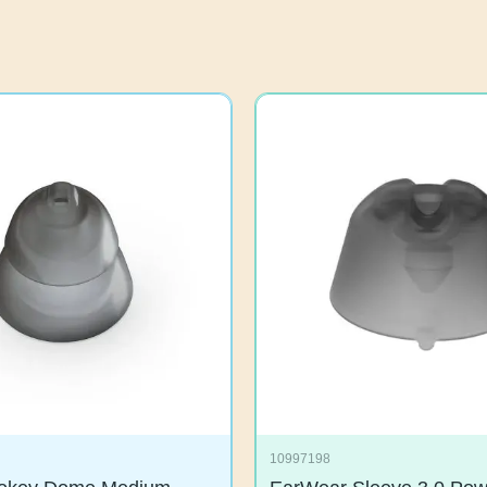
10997198
mokey Dome Medium
EarWear Sleeve 3.0 P