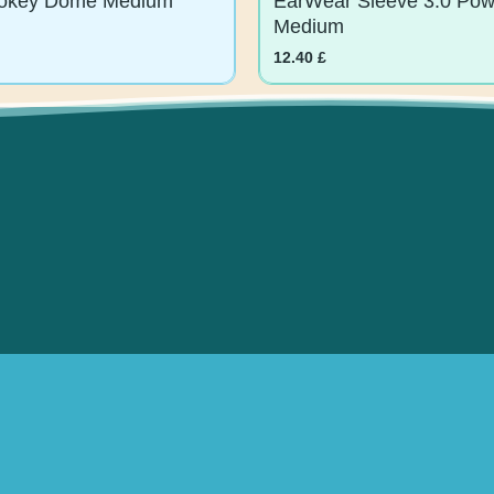
Medium
12.40
£
 Offers.