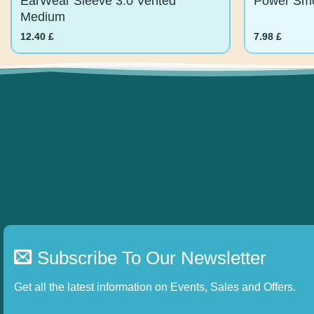
Medium
12.40
£
7.98
£
Subscribe To Our Newsletter
Get all the latest information on Events, Sales and