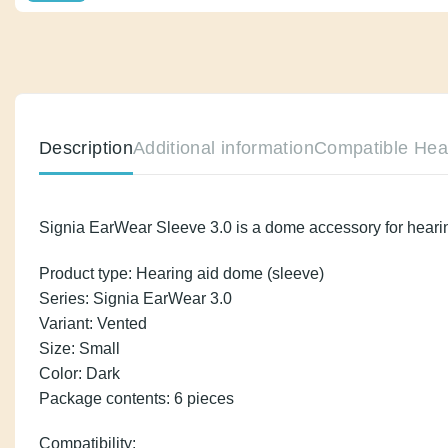
Description
Additional information
Compatib
Signia EarWear Sleeve 3.0 is a dome accessory for he
Product type: Hearing aid dome (sleeve)
Series: Signia EarWear 3.0
Variant: Vented
Size: Small
Color: Dark
Package contents: 6 pieces
Compatibility: