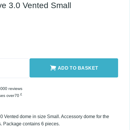
ted Small quantity
ADD TO BASKET
er 2,000 reviews
£
chases over
70
3.0 Vented dome in size Small. Accessory dome for
series. Package contains 6 pieces.