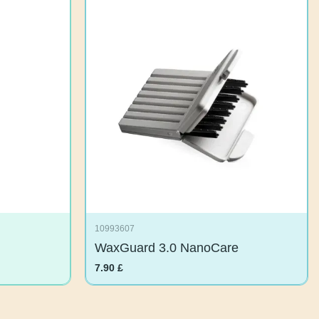
10993607
WaxGuard 3.0 NanoCare
7.90
£