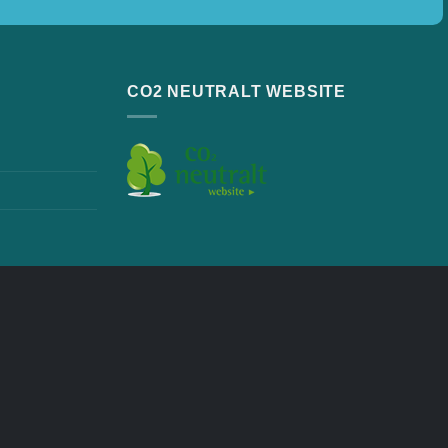
CO2 NEUTRALT WEBSITE
ew