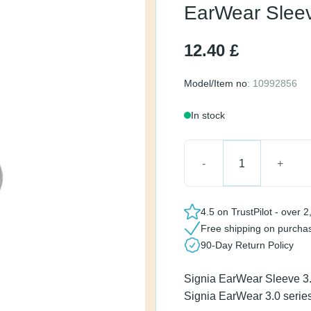
Small
12.40
£
Model/Item no
: 10992856
In stock
EarWear Sleeve 3.0 Ven
4.5 on TrustPilot - ov
Free shipping on pur
90-Day Return Policy
Signia EarWear Sleeve 
the Signia EarWear 3.0 