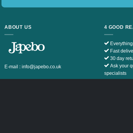
ABOUT US
4 GOOD R
Everything
Fast deliv
30 day ret
Ask your q
E-mail :
info@japebo.co.uk
specialists
CART
TERMS & CONDITIONS
Copyright 2026 ©
Japebo
.plugify_typ_col:nth-child(2) { display: none; }