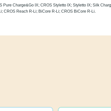
ROS Pure Charge&Go IX; CROS Styletto IX; Styletto IX; Sil
 X; Reach R-Li; CROS Reach R-Li; BiCore R-Li; CROS BiCor