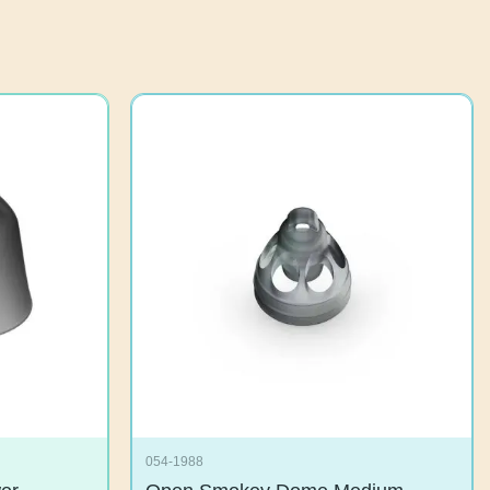
054-1988
ower
Open Smokey Dome Medium