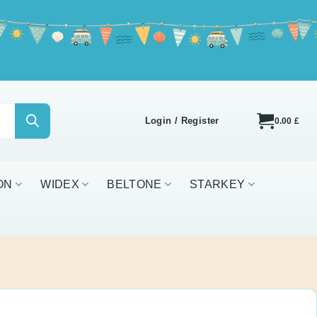
icy
Login / Register
0.00
£
IDEX
BELTONE
STARKEY
ALL BRANDS
ve 3.0 Vented