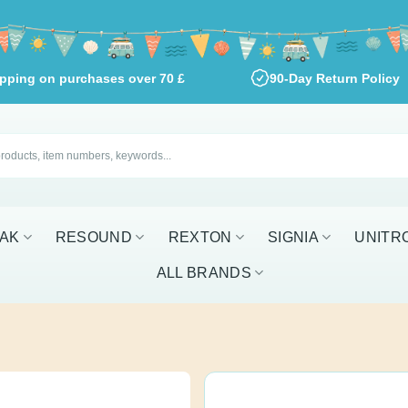
shipping on purchases over
70
£
90-Day Return Pol
RESOUND
REXTON
SIGNIA
UNITRON
W
EarWear Slee