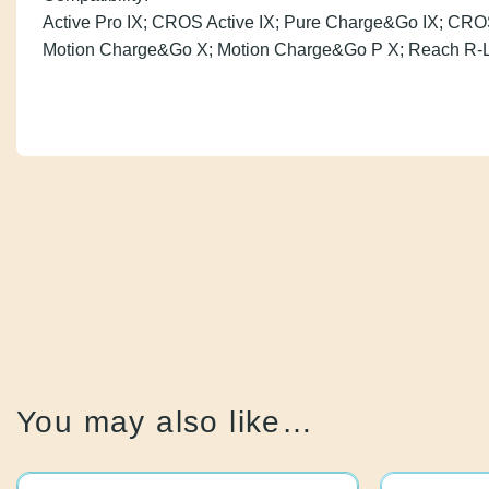
Active Pro IX; CROS Active IX; Pure Charge&Go IX; C
Styletto AX; Motion Charge&Go X; Motion Charge&Go P
You may also like…