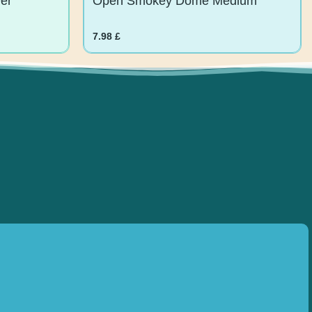
7.98
£