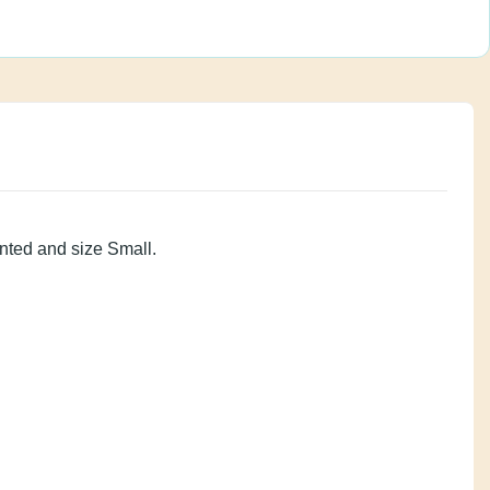
on is Vented and size Small.