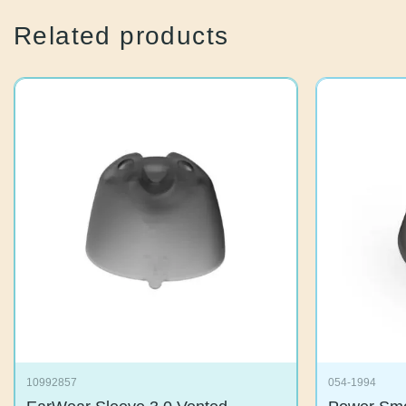
Related products
10992857
054-1994
EarWear Sleeve 3.0 Vented
Power S