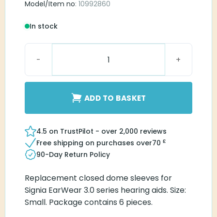
Model/Item no
: 10992860
In stock
EarWear Sleeve 3.0 Closed Small quantity
ADD TO BASKET
4.5 on TrustPilot - over 2,000 reviews
£
Free shipping on purchases over
70
90-Day Return Policy
Replacement closed dome sleeves for
Signia EarWear 3.0 series hearing aids. Size:
Small. Package contains 6 pieces.