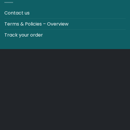
Contact us
Terms & Policies – Overview
Track your order
CO2 NEUTRALT WEBSITE
CART
TERMS & CONDITIONS
Copyright 2026 ©
Japebo
.plugify_typ_col:nth-child(2) { display: none; }