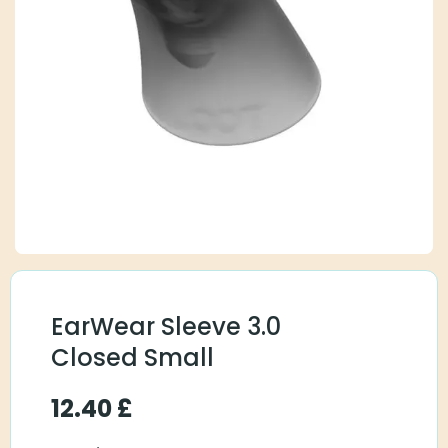
EarWear Sleeve 3.0
Closed Small
12.40
£