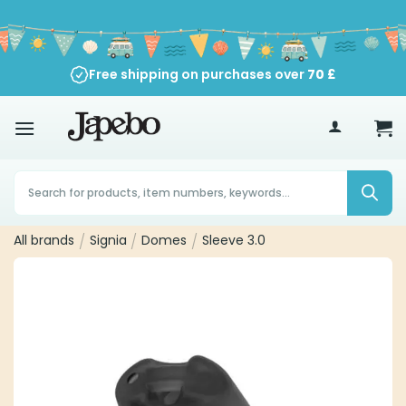
Skip
to
content
Free shipping on purchases over
70
£
Products
search
All brands
/
Signia
/
Domes
/
Sleeve 3.0