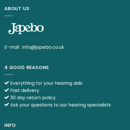
ABOUT US
E-mail :
info@japebo.co.uk
4 GOOD REASONS
Everything for your hearing aids
Fast delivery
30 day return policy
Ask your questions to our hearing specialists
INFO