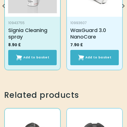
10943755
10993607
Signia Cleaning
WaxGuard 3.0
spray
NanoCare
8.90
£
7.90
£
Add to basket
Add to basket
Related products