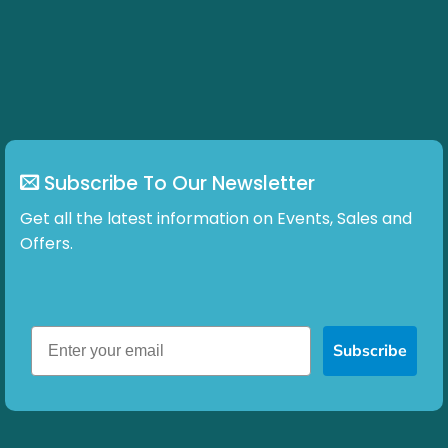
Subscribe To Our Newsletter
Get all the latest information on Events, Sales and
Offers.
Subscribe