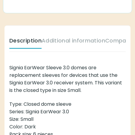
Description
Additional information
Compatibl
Signia EarWear Sleeve 3.0 domes are
replacement sleeves for devices that use the
Signia EarWear 3.0 receiver system. This variant
is the closed type in size Small.
Type: Closed dome sleeve
Series: Signia EarWear 3.0
Size: Small
Color: Dark
Pack size: 6 pieces