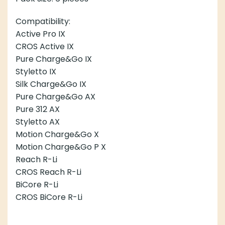
Compatibility:
Active Pro IX
CROS Active IX
Pure Charge&Go IX
Styletto IX
Silk Charge&Go IX
Pure Charge&Go AX
Pure 312 AX
Styletto AX
Motion Charge&Go X
Motion Charge&Go P X
Reach R-Li
CROS Reach R-Li
BiCore R-Li
CROS BiCore R-Li