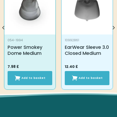
054-1994
10992861
Power Smokey
EarWear Sleeve 3.0
Dome Medium
Closed Medium
7.98
£
12.40
£
Add to basket
Add to basket