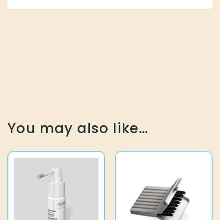
You may also like…