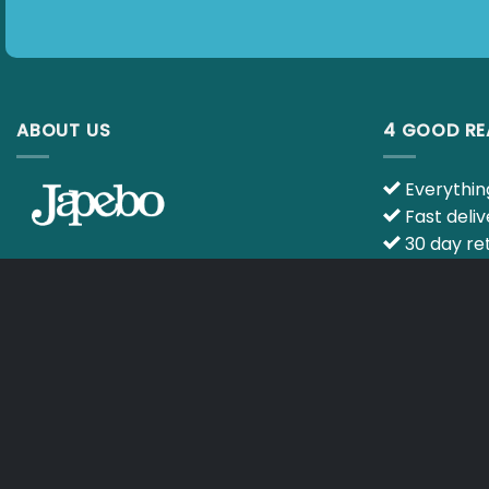
ABOUT US
4 GOOD R
Everything
Fast deliv
30 day ret
Ask your q
E-mail :
info@japebo.co.uk
specialists
CART
TERMS & CONDITIONS
Copyright 2026 ©
Japebo