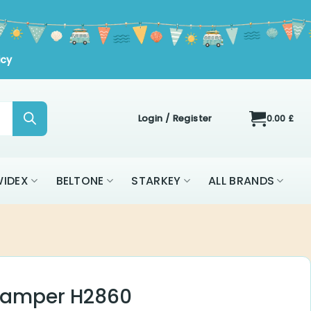
icy
Login / Register
0.00
£
IDEX
BELTONE
STARKEY
ALL BRANDS
Damper H2860