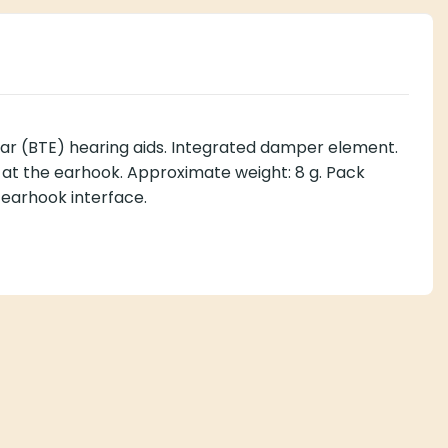
r (BTE) hearing aids. Integrated damper element.
ss at the earhook. Approximate weight: 8 g. Pack
 earhook interface.