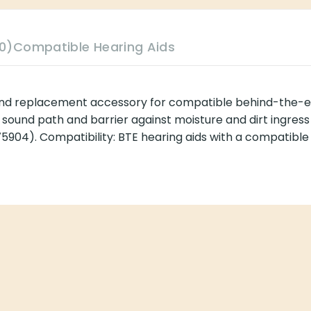
0)
Compatible Hearing Aids
and replacement accessory for compatible behind-the-ea
the sound path and barrier against moisture and dirt ingre
5904). Compatibility: BTE hearing aids with a compatible