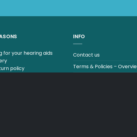
EASONS
INFO
 for your hearing aids
Contact us
ery
Terms & Policies – Overvi
urn policy
uestions to our hearing
Track your order