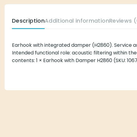
Description
Additional information
Reviews (
Earhook with integrated damper (H2860). Service 
Intended functional role: acoustic filtering within 
contents: 1 × Earhook with Damper H2860 (SKU: 1067