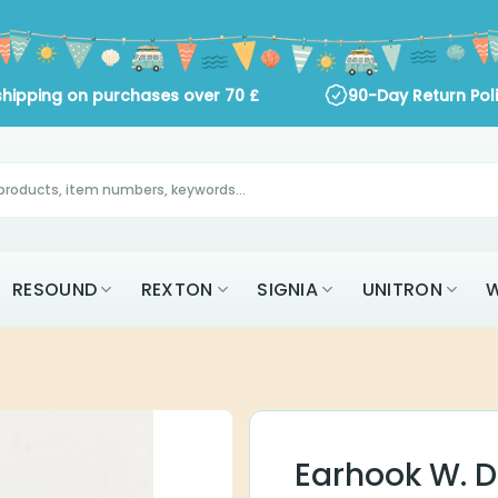
shipping on purchases over
70
£
90-Day Return Pol
RESOUND
REXTON
SIGNIA
UNITRON
W
Earhook W. 