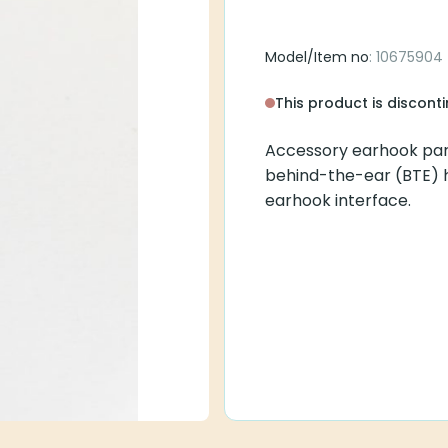
Model/Item no
: 10675904
This product is discont
Accessory earhook par
behind-the-ear (BTE) 
earhook interface.