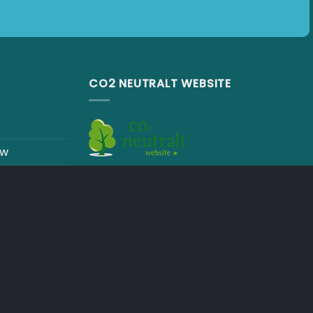
CO2 NEUTRALT WEBSITE
ew