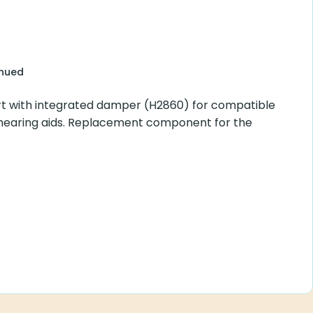
inued
t with integrated damper (H2860) for compatible
hearing aids. Replacement component for the