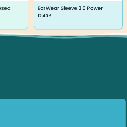
osed
EarWear Sleeve 3.0 Power
12.40
£
This
product
has
multiple
variants.
The
options
may
be
chosen
on
the
product
page