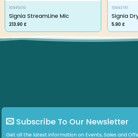
10945010
10943761
Signia StreamLine Mic
Signia Dr
213.90
£
5.90
£
Subscribe To Our Newsletter
Get all the latest information on Events, Sales and