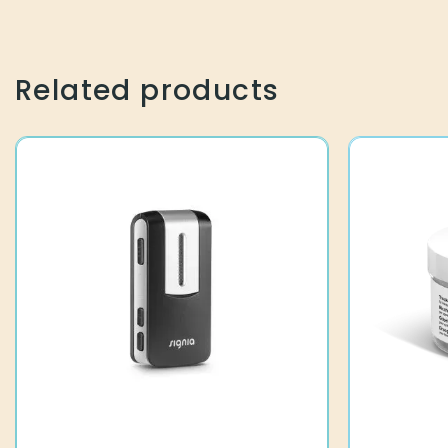
Related products