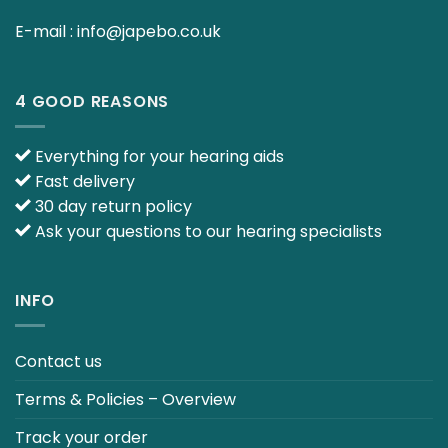
E-mail :
info@japebo.co.uk
4 GOOD REASONS
Everything for your hearing aids
Fast delivery
30 day return policy
Ask your questions to our hearing specialists
INFO
Contact us
Terms & Policies – Overview
Track your order