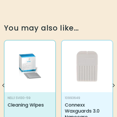
You may also like…
NELL1 SVI30-59
10993649
Cleaning Wipes
Connexx
Waxguards 3.0
Nanocare