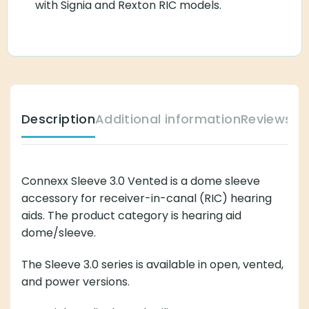
with Signia and Rexton RIC models.
Description
Additional information
Reviews (
Connexx Sleeve 3.0 Vented is a dome sleeve
accessory for receiver-in-canal (RIC) hearing
aids. The product category is hearing aid
dome/sleeve.
The Sleeve 3.0 series is available in open, vented,
and power versions.