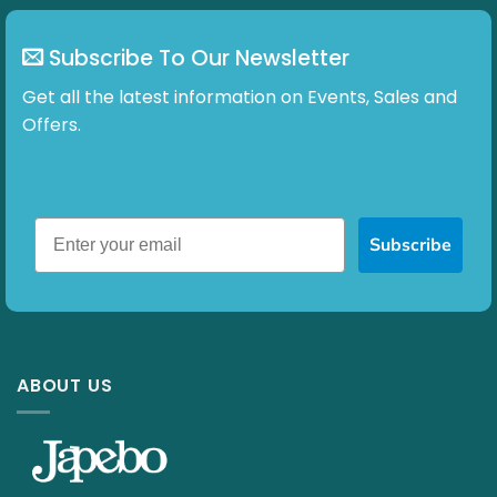
page
page
Subscribe To Our Newsletter
Get all the latest information on Events, Sales and
Offers.
Subscribe
ABOUT US