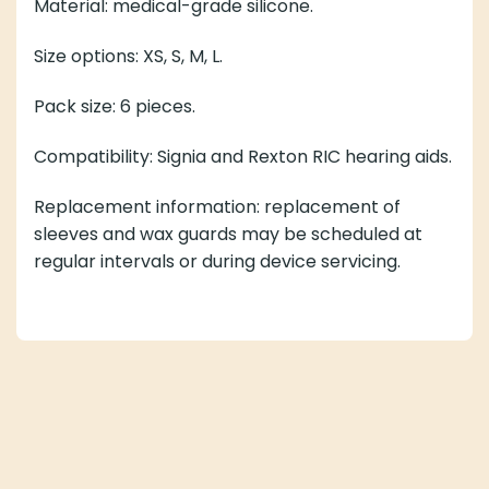
Material: medical-grade silicone.
Size options: XS, S, M, L.
Pack size: 6 pieces.
Compatibility: Signia and Rexton RIC hearing aids.
Replacement information: replacement of
sleeves and wax guards may be scheduled at
regular intervals or during device servicing.