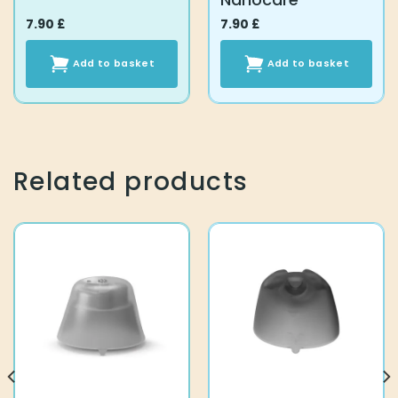
7.90
£
7.90
£
Add to basket
Add to basket
Related products