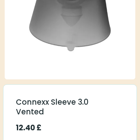
Connexx Sleeve 3.0
Vented
12.40
£