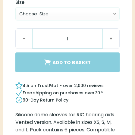
Size
Connexx Sleeve 3.0 Vented quantity
ADD TO BASKET
4.5 on TrustPilot - over 2,000 reviews
£
Free shipping on purchases over
70
90-Day Return Policy
Silicone dome sleeves for RIC hearing aids.
Vented version. Available in sizes XS, S, M,
and L. Pack contains 6 pieces. Compatible