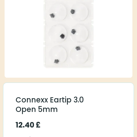
Connexx Eartip 3.0
Open 5mm
12.40
£