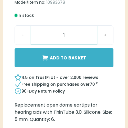
Model/Item no
: 10993678
In stock
Connexx Eartip 3.0 Open 5mm quantity
ADD TO BASKET
4.5 on TrustPilot - over 2,000 reviews
£
Free shipping on purchases over
70
90-Day Return Policy
Replacement open dome eartips for
hearing aids with ThinTube 3.0. Silicone. Size:
5 mm. Quantity: 6.