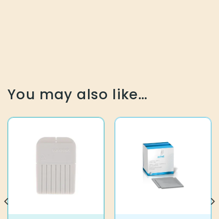
You may also like…