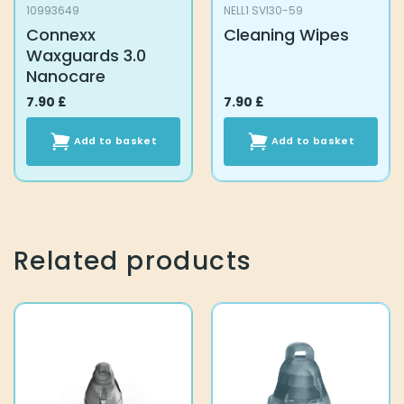
10993649
NELL1 SVI30-59
Connexx
Cleaning Wipes
Waxguards 3.0
Nanocare
7.90
£
7.90
£
Add to basket
Add to basket
Related products