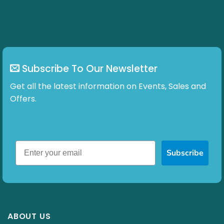
chosen
on
the
product
page
Subscribe To Our Newsletter
Get all the latest information on Events, Sales and
Offers.
Subscribe
ABOUT US