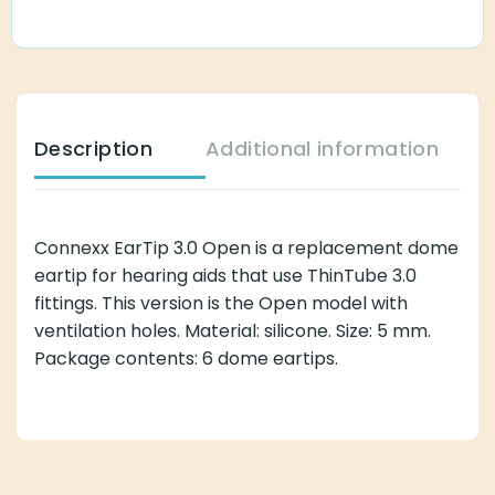
Description
Additional information
Connexx EarTip 3.0 Open is a replacement dome
eartip for hearing aids that use ThinTube 3.0
fittings. This version is the Open model with
ventilation holes. Material: silicone. Size: 5 mm.
Package contents: 6 dome eartips.