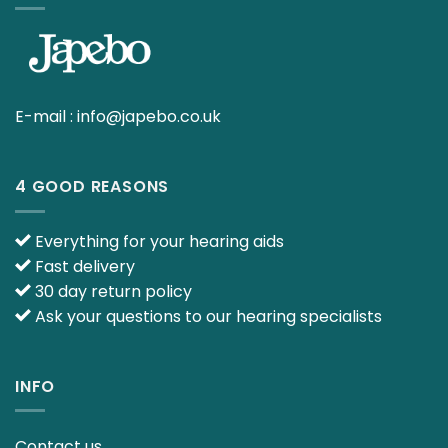
E-mail :
info@japebo.co.uk
4 GOOD REASONS
Everything for your hearing aids
Fast delivery
30 day return policy
Ask your questions to our hearing specialists
INFO
Contact us