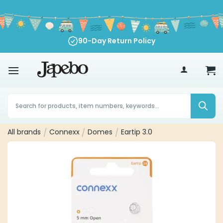
Skip
to
content
90-Day Return Policy
70
£
Products
search
All brands
/
Connexx
/
Domes
/
Eartip 3.0