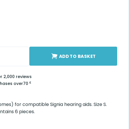
uantity
ADD TO BASKET
er 2,000 reviews
£
chases over
70
omes) for compatible Signia hearing aids. Size S.
ntains 6 pieces.