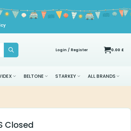
icy
Login / Register
0.00
£
IDEX
BELTONE
STARKEY
ALL BRANDS
 S Closed