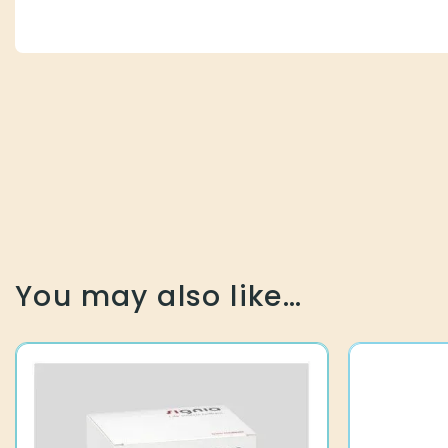
You may also like…