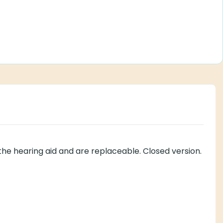
the hearing aid and are replaceable. Closed version.