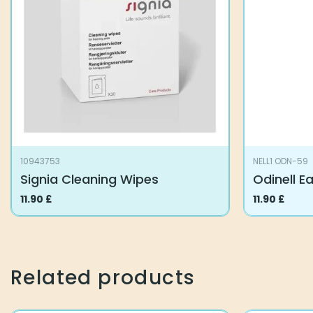
10943753
NELL1 ODN-59
Signia Cleaning Wipes
Odinell E
11.90
£
11.90
£
Related products