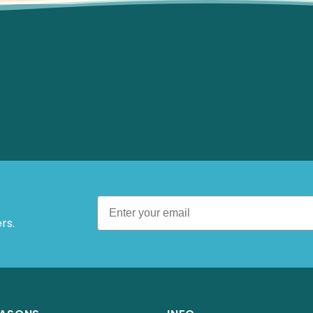
 Offers.