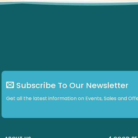
Subscribe To Our Newsletter
Get all the latest information on Events, Sales and