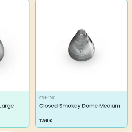
054-1991
Large
Closed Smokey Dome Medium
7.98
£