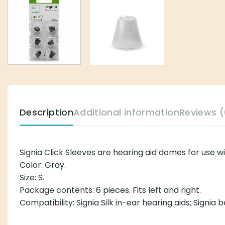
Description
Additional information
Reviews (
Signia Click Sleeves are hearing aid domes for use w
Color: Gray.
Size: S.
Package contents: 6 pieces. Fits left and right.
Compatibility: Signia Silk in-ear hearing aids; Signia