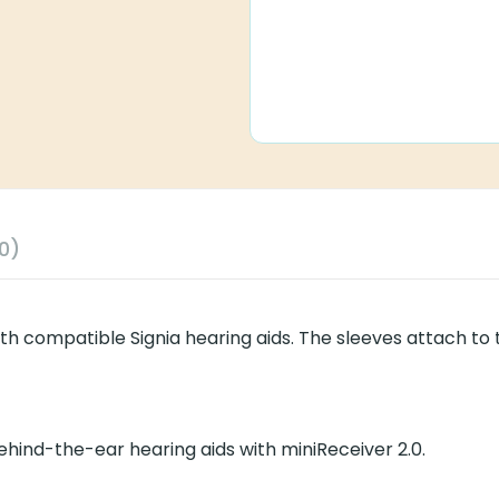
0)
ith compatible Signia hearing aids. The sleeves attach to 
 behind-the-ear hearing aids with miniReceiver 2.0.