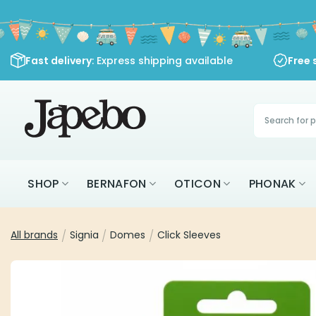
Skip
to
content
Fast delivery
: Express shipping available
Free 
Products
search
SHOP
BERNAFON
OTICON
PHONAK
All brands
/
Signia
/
Domes
/
Click Sleeves