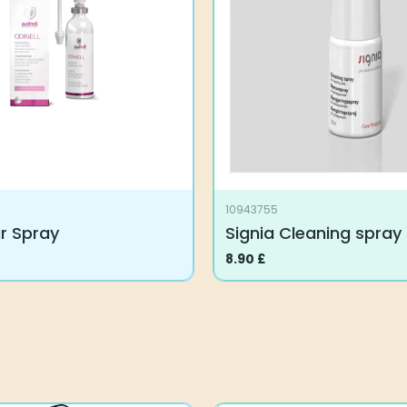
10943755
ar Spray
Signia Cleaning spray
8.90
£