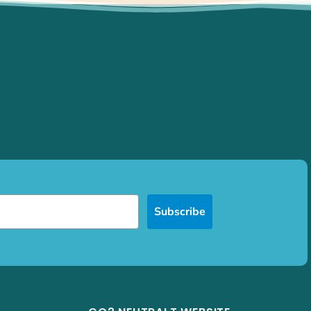
Subscribe