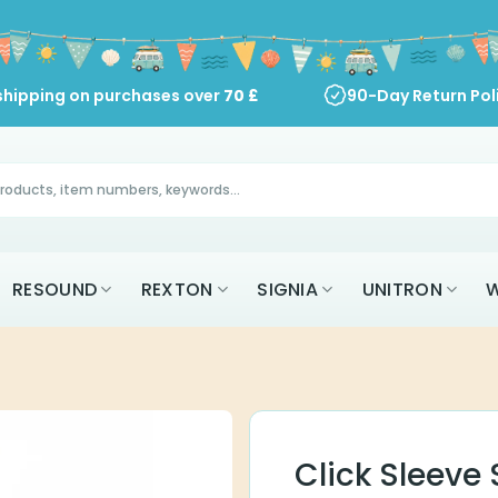
shipping on purchases over
70
£
90-Day Return Pol
RESOUND
REXTON
SIGNIA
UNITRON
W
Click Sleeve