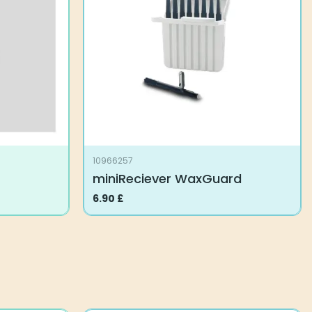
10966257
miniReciever WaxGuard
6.90
£