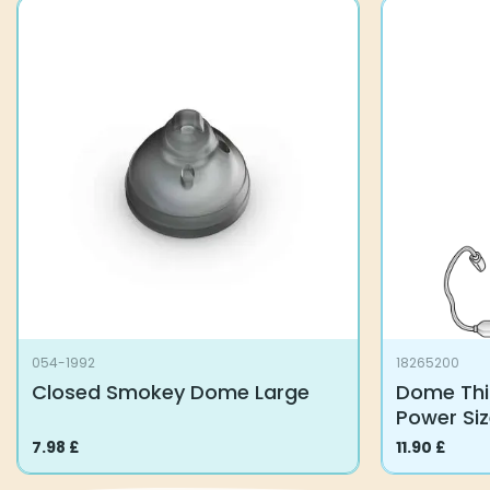
054-1992
18265200
Closed Smokey Dome Large
Dome Thi
Power Si
7.98
£
11.90
£