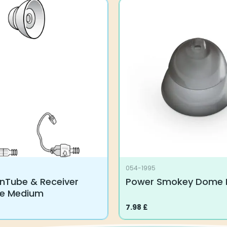
054-1995
nTube & Receiver
Power Smokey Dome 
ze Medium
7.98
£