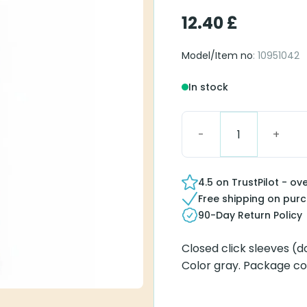
12.40
£
Model/Item no
: 10951042
In stock
Click Sleeve S Closed q
4.5 on TrustPilot - ov
Free shipping on pur
90-Day Return Policy
Closed click sleeves (d
Color gray. Package co