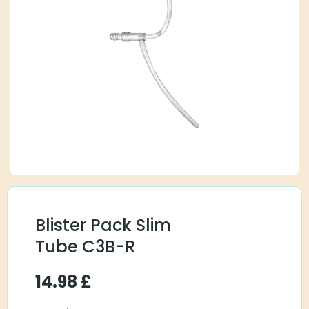
Blister Pack Slim
Tube C3B-R
14.98
£