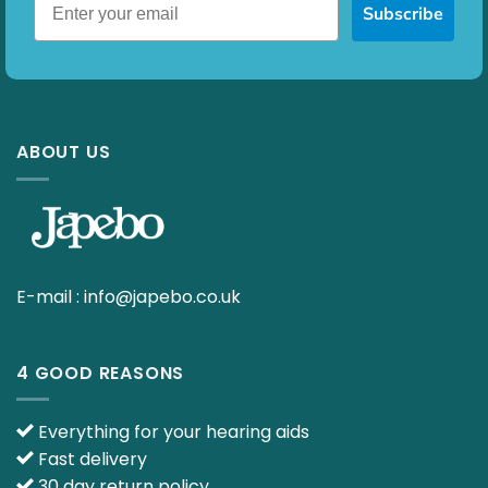
Subscribe
ABOUT US
E-mail :
info@japebo.co.uk
4 GOOD REASONS
Everything for your hearing aids
Fast delivery
30 day return policy