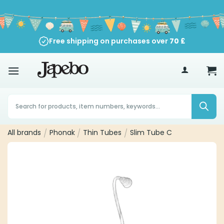
Skip
to
content
Free shipping on purchases over
70
£
Products
search
All brands
/
Phonak
/
Thin Tubes
/
Slim Tube C