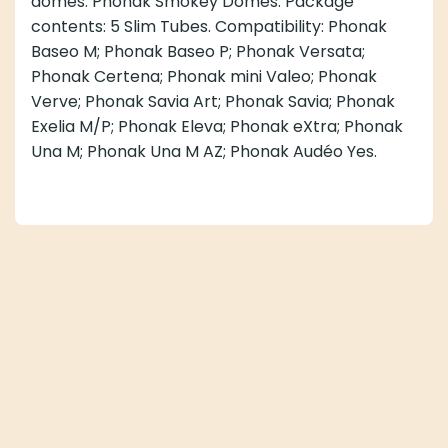
domes: Phonak Smokey Domes. Package
contents: 5 Slim Tubes. Compatibility: Phonak
Baseo M; Phonak Baseo P; Phonak Versata;
Phonak Certena; Phonak mini Valeo; Phonak
Verve; Phonak Savia Art; Phonak Savia; Phonak
Exelia M/P; Phonak Eleva; Phonak eXtra; Phonak
Una M; Phonak Una M AZ; Phonak Audéo Yes.