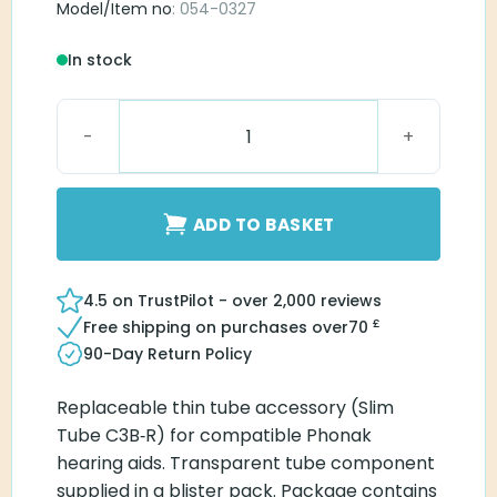
Model/Item no
: 054-0327
In stock
Blister Pack Slim Tube C3B-R quantity
ADD TO BASKET
4.5 on TrustPilot - over 2,000 reviews
£
Free shipping on purchases over
70
90-Day Return Policy
Replaceable thin tube accessory (Slim
Tube C3B‑R) for compatible Phonak
hearing aids. Transparent tube component
supplied in a blister pack. Package contains