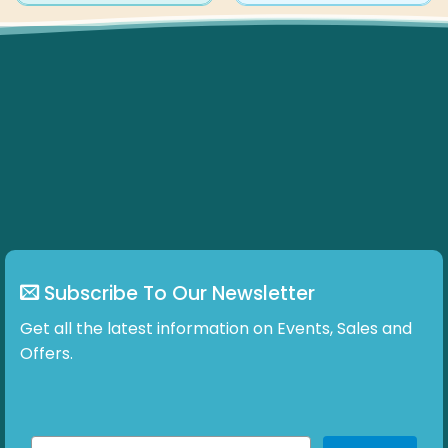
has
multiple
variants.
The
options
may
be
chosen
on
the
product
page
Subscribe To Our Newsletter
Get all the latest information on Events, Sales and
Offers.