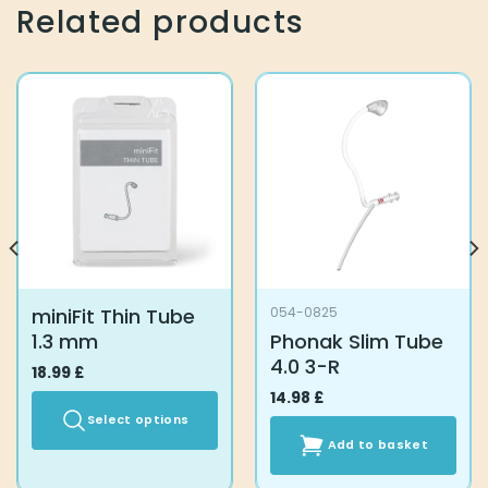
Related products
miniFit Thin Tube
054-0825
1.3 mm
Phonak Slim Tube
4.0 3-R
18.99
£
14.98
£
Select options
Add to basket
This
product