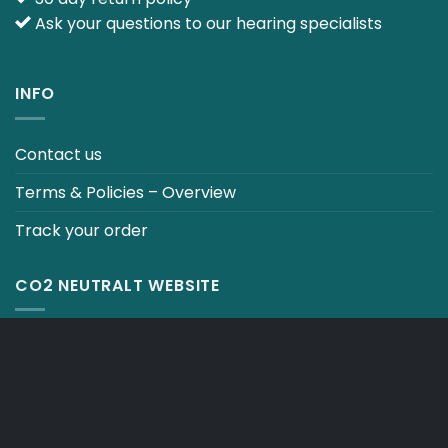
Ask your questions to our hearing specialists
INFO
Contact us
Terms & Policies – Overview
Track your order
CO2 NEUTRALT WEBSITE