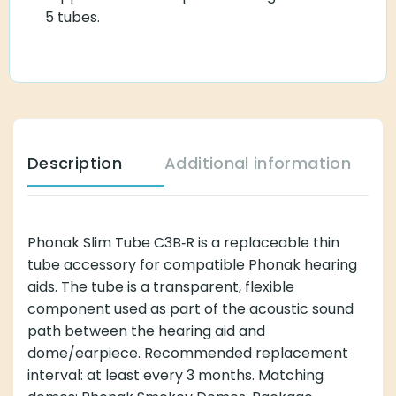
5 tubes.
Description
Additional information
Phonak Slim Tube C3B‑R is a replaceable thin
tube accessory for compatible Phonak hearing
aids. The tube is a transparent, flexible
component used as part of the acoustic sound
path between the hearing aid and
dome/earpiece. Recommended replacement
interval: at least every 3 months. Matching