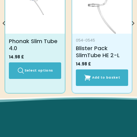
Phonak Slim Tube
054-0545
4.0
Blister Pack
SlimTube HE 2-L
14.98
£
14.98
£
Select options
Add to basket
This
product
has
multiple
variants.
The
options
may
be