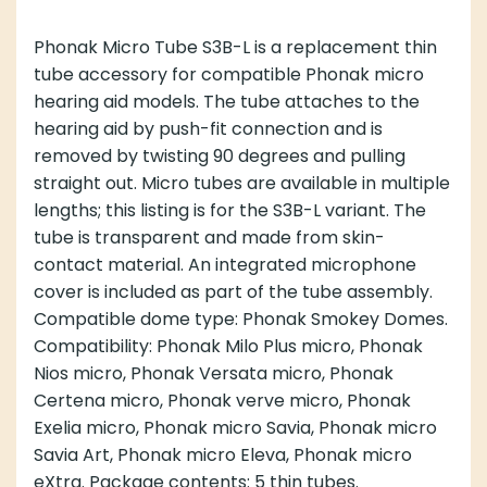
Phonak Micro Tube S3B-L is a replacement thin
tube accessory for compatible Phonak micro
hearing aid models. The tube attaches to the
hearing aid by push-fit connection and is
removed by twisting 90 degrees and pulling
straight out. Micro tubes are available in multiple
lengths; this listing is for the S3B-L variant. The
tube is transparent and made from skin-
contact material. An integrated microphone
cover is included as part of the tube assembly.
Compatible dome type: Phonak Smokey Domes.
Compatibility: Phonak Milo Plus micro, Phonak
Nios micro, Phonak Versata micro, Phonak
Certena micro, Phonak verve micro, Phonak
Exelia micro, Phonak micro Savia, Phonak micro
Savia Art, Phonak micro Eleva, Phonak micro
eXtra. Package contents: 5 thin tubes.