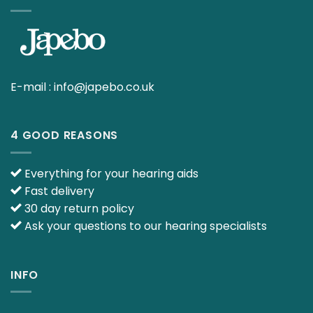
E-mail :
info@japebo.co.uk
4 GOOD REASONS
Everything for your hearing aids
Fast delivery
30 day return policy
Ask your questions to our hearing specialists
INFO