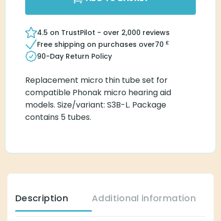
4.5 on TrustPilot - over 2,000 reviews
£
Free shipping on purchases over
70
90-Day Return Policy
Replacement micro thin tube set for
compatible Phonak micro hearing aid
models. Size/variant: S3B-L. Package
contains 5 tubes.
Description
Additional information