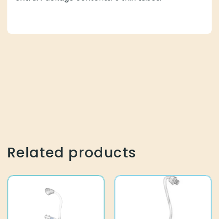
Related products