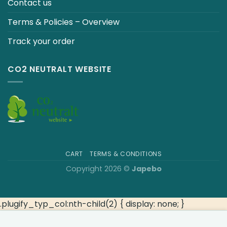
Contact us
Terms & Policies – Overview
Track your order
CO2 NEUTRALT WEBSITE
CART
TERMS & CONDITIONS
Copyright 2026 ©
Japebo
.plugify_typ_col:nth-child(2) { display: none; }