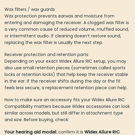
Wax filters / wax guards
Wax protection prevents earwax and moisture from
entering and damaging the receiver. A clogged wax filter is
a very common cause of reduced volume, muffled sound,
or intermittent audio. If cleaning doesn’t restore sound,
replacing the wax filter is usually the next step.
Receiver protection and retention parts
Depending on your exact Widex Allure RIC setup, you may
also use small retention pieces (sometimes called sports
locks or retention locks) that help keep the receiver stable
in the ear. If the receiver shifts during the day or the fit
feels less secure, a replacement retention piece can help.
How to make sure an accessory fits your Widex Allure RIC
Compatibility matters because Widex accessories can look
similar across models, but still differ in attachment type
and size. Before buying, check:
Your hearing aid model:
confirm it is
Widex Allure RIC
.