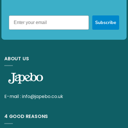
Subscribe
ABOUT US
E-mail :
info@japebo.co.uk
4 GOOD REASONS