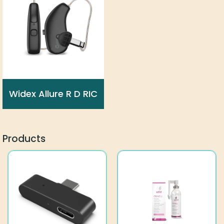
Widex Allure R D RIC
Products