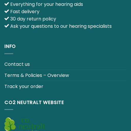
Everything for your hearing aids
Fast delivery
30 day return policy
Ask your questions to our hearing specialists
INFO
Contact us
Terms & Policies – Overview
Track your order
CO2 NEUTRALT WEBSITE