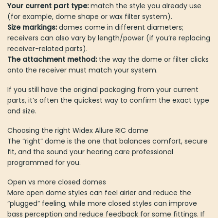
Your current part type:
match the style you already use
(for example, dome shape or wax filter system).
Size markings:
domes come in different diameters;
receivers can also vary by length/power (if you’re replacing
receiver-related parts).
The attachment method:
the way the dome or filter clicks
onto the receiver must match your system.
If you still have the original packaging from your current
parts, it’s often the quickest way to confirm the exact type
and size.
Choosing the right Widex Allure RIC dome
The “right” dome is the one that balances comfort, secure
fit, and the sound your hearing care professional
programmed for you.
Open vs more closed domes
More open dome styles can feel airier and reduce the
“plugged” feeling, while more closed styles can improve
bass perception and reduce feedback for some fittings. If