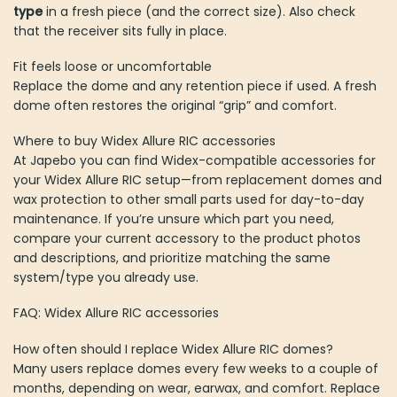
type
in a fresh piece (and the correct size). Also check
that the receiver sits fully in place.
Fit feels loose or uncomfortable
Replace the dome and any retention piece if used. A fresh
dome often restores the original “grip” and comfort.
Where to buy Widex Allure RIC accessories
At Japebo you can find Widex-compatible accessories for
your Widex Allure RIC setup—from replacement domes and
wax protection to other small parts used for day-to-day
maintenance. If you’re unsure which part you need,
compare your current accessory to the product photos
and descriptions, and prioritize matching the same
system/type you already use.
FAQ: Widex Allure RIC accessories
How often should I replace Widex Allure RIC domes?
Many users replace domes every few weeks to a couple of
months, depending on wear, earwax, and comfort. Replace