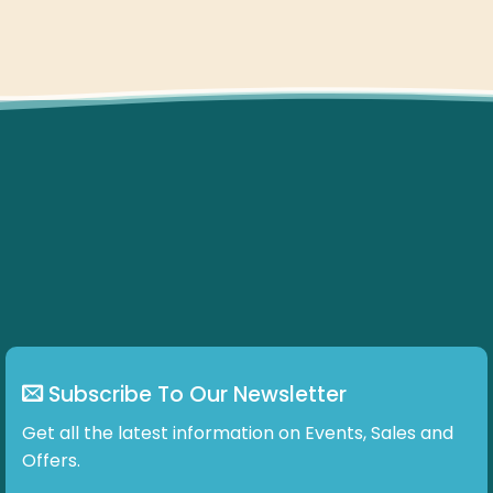
Subscribe To Our Newsletter
Get all the latest information on Events, Sales and
Offers.