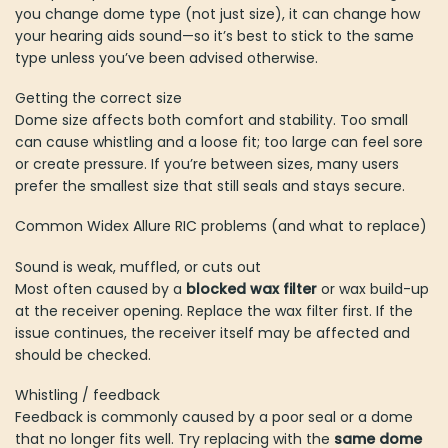
you change dome type (not just size), it can change how
your hearing aids sound—so it’s best to stick to the same
type unless you’ve been advised otherwise.
Getting the correct size
Dome size affects both comfort and stability. Too small
can cause whistling and a loose fit; too large can feel sore
or create pressure. If you’re between sizes, many users
prefer the smallest size that still seals and stays secure.
Common Widex Allure RIC problems (and what to replace)
Sound is weak, muffled, or cuts out
Most often caused by a
blocked wax filter
or wax build-up
at the receiver opening. Replace the wax filter first. If the
issue continues, the receiver itself may be affected and
should be checked.
Whistling / feedback
Feedback is commonly caused by a poor seal or a dome
that no longer fits well. Try replacing with the
same dome