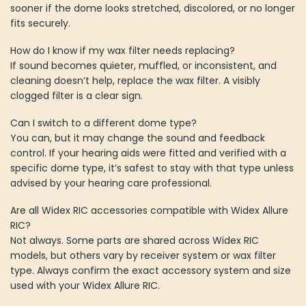
sooner if the dome looks stretched, discolored, or no longer
fits securely.
How do I know if my wax filter needs replacing?
If sound becomes quieter, muffled, or inconsistent, and
cleaning doesn’t help, replace the wax filter. A visibly
clogged filter is a clear sign.
Can I switch to a different dome type?
You can, but it may change the sound and feedback
control. If your hearing aids were fitted and verified with a
specific dome type, it’s safest to stay with that type unless
advised by your hearing care professional.
Are all Widex RIC accessories compatible with Widex Allure
RIC?
Not always. Some parts are shared across Widex RIC
models, but others vary by receiver system or wax filter
type. Always confirm the exact accessory system and size
used with your Widex Allure RIC.