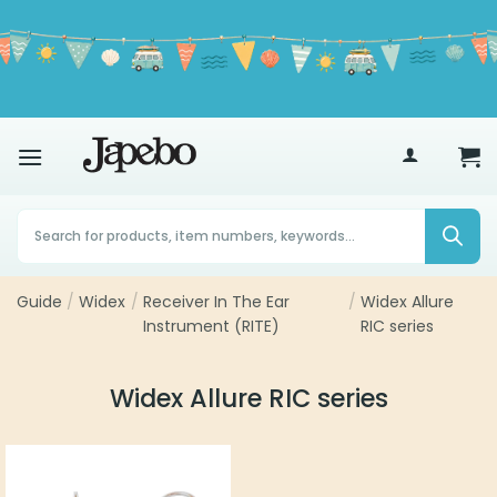
Skip
to
content
70
£
Products
search
Guide
/
Widex
/
Receiver In The Ear
/
Widex Allure
Instrument (RITE)
RIC series
Widex Allure RIC series