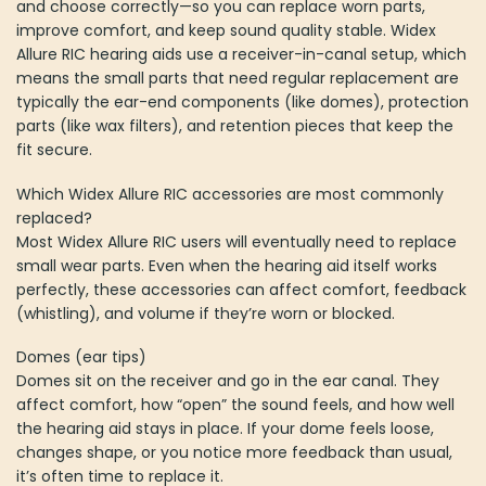
and choose correctly—so you can replace worn parts,
improve comfort, and keep sound quality stable. Widex
Allure RIC hearing aids use a receiver-in-canal setup, which
means the small parts that need regular replacement are
typically the ear-end components (like domes), protection
parts (like wax filters), and retention pieces that keep the
fit secure.
Which Widex Allure RIC accessories are most commonly
replaced?
Most Widex Allure RIC users will eventually need to replace
small wear parts. Even when the hearing aid itself works
perfectly, these accessories can affect comfort, feedback
(whistling), and volume if they’re worn or blocked.
Domes (ear tips)
Domes sit on the receiver and go in the ear canal. They
affect comfort, how “open” the sound feels, and how well
the hearing aid stays in place. If your dome feels loose,
changes shape, or you notice more feedback than usual,
it’s often time to replace it.