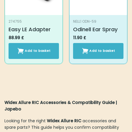
274755
NELL1 ODN-59
Easy LE Adapter
Odinell Ear Spray
88.99
£
11.90
£
Add to basket
Add to basket
Widex Allure RIC Accessories & Compatibility Guide |
Japebo
Looking for the right
Widex Allure RIC
accessories and
spare parts? This guide helps you confirm compatibility